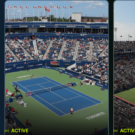
ACTIVE
ACTIV