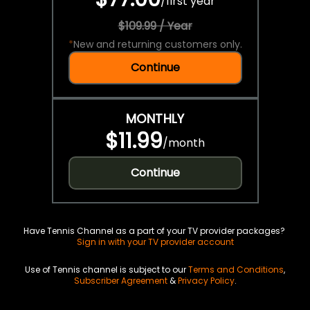
/
first year
$109.99 / Year
*
New and returning customers only.
Continue
MONTHLY
$11.99
/
month
Continue
Have Tennis Channel as a part of your TV provider packages?
Sign in with your TV provider account
Use of Tennis channel is subject to our
Terms and Conditions
,
Subscriber Agreement
&
Privacy Policy
.