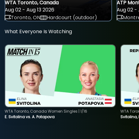
WTA Toronto, Canada
ATP Mont
Aug 02 - Aug 13 2026
Aug 02 - 
Toronto, ON
Hardcourt (outdoor)
Montre
What Everyone Is Watching
WTA Toronto, Canada Women Singles | 1/16
WTA Toro
E. Svitolina vs. A. Potapova
Svitolina