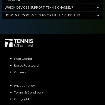
WHICH DEVICES SUPPORT TENNIS CHANNEL?
HOW DO I CONTACT SUPPORT IF I HAVE ISSUES?
Help Center
Reset Password
Careers
Privacy Policy
Terms & Conditions
Copyright