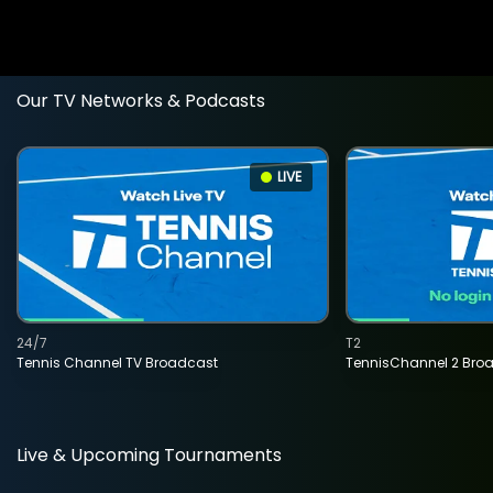
Our TV Networks & Podcasts
LIVE
24/7
T2
Tennis Channel TV Broadcast
TennisChannel 2 Bro
Live & Upcoming Tournaments