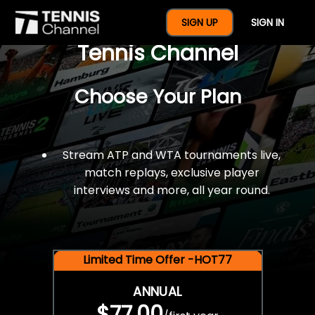
$77 For A Full Year Of
SIGN UP
SIGN IN
Tennis Channel
Choose Your Plan
Stream ATP and WTA tournaments live,
match replays, exclusive player
interviews and more, all year round.
Limited Time Offer -HOT77
ANNUAL
$77.00