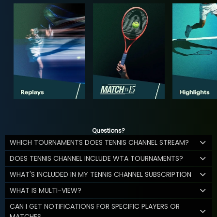
Questions?
WHICH TOURNAMENTS DOES TENNIS CHANNEL STREAM?
DOES TENNIS CHANNEL INCLUDE WTA TOURNAMENTS?
WHAT'S INCLUDED IN MY TENNIS CHANNEL SUBSCRIPTION
WHAT IS MULTI-VIEW?
CAN I GET NOTIFICATIONS FOR SPECIFIC PLAYERS OR
MATCHES