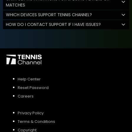
MATCHES
WHICH DEVICES SUPPORT TENNIS CHANNEL?
HOW DO I CONTACT SUPPORT IF I HAVE ISSUES?
Help Center
Reset Password
Careers
Privacy Policy
Terms & Conditions
Copyright