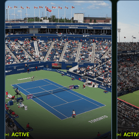
ACTIVE
ACTIV