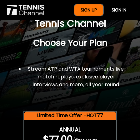
$77 For A Full Year Of
SIGN UP
SIGN IN
Tennis Channel
Choose Your Plan
Stream ATP and WTA tournaments live,
match replays, exclusive player
interviews and more, all year round.
Limited Time Offer -HOT77
ANNUAL
$77.00