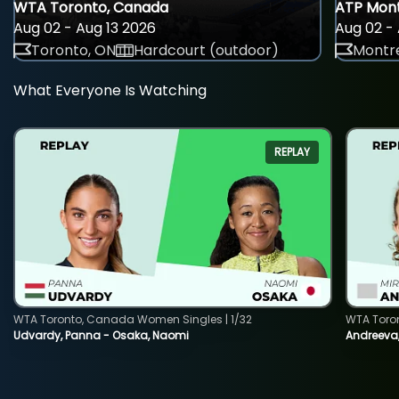
WTA Toronto, Canada
ATP Mont
Aug 02 - Aug 13 2026
Aug 02 - 
Toronto, ON
Hardcourt (outdoor)
Montre
What Everyone Is Watching
REPLAY
WTA Toronto, Canada Women Singles | 1/32
WTA Toro
Udvardy, Panna - Osaka, Naomi
Andreeva, 