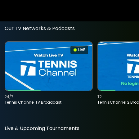
Our TV Networks & Podcasts
LIVE
24/7
T2
Tennis Channel TV Broadcast
TennisChannel 2 Bro
Live & Upcoming Tournaments