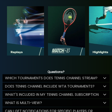
Questions?
WHICH TOURNAMENTS DOES TENNIS CHANNEL STREAM?
DOES TENNIS CHANNEL INCLUDE WTA TOURNAMENTS?
WHAT'S INCLUDED IN MY TENNIS CHANNEL SUBSCRIPTION
WHAT IS MULTI-VIEW?
CAN I GET NOTIFICATIONS FOR SPECIFIC PLAYERS OR