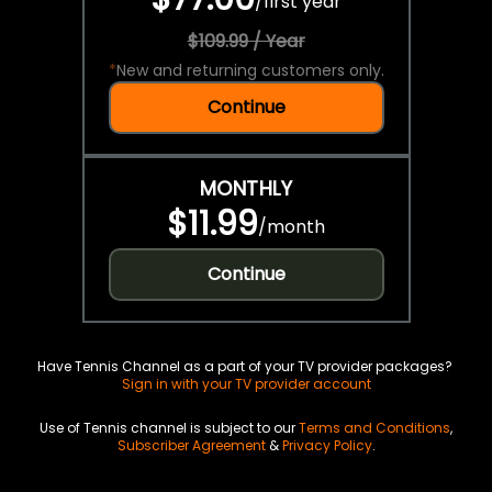
/
first year
$109.99 / Year
*
New and returning customers only.
Continue
MONTHLY
$11.99
/
month
Continue
Have Tennis Channel as a part of your TV provider packages?
Sign in with your TV provider account
Use of Tennis channel is subject to our
Terms and Conditions
,
Subscriber Agreement
&
Privacy Policy
.