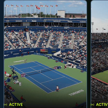
ACTIVE
ACTIV