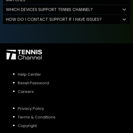
WHICH DEVICES SUPPORT TENNIS CHANNEL?
HOW DO I CONTACT SUPPORT IF I HAVE ISSUES?
Help Center
Reset Password
Careers
Privacy Policy
Terms & Conditions
Copyright