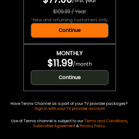
/
first year
$109.99 / Year
*
New and returning customers only.
Continue
MONTHLY
$11.99
/
month
Continue
Have Tennis Channel as a part of your TV provider packages?
Sign in with your TV provider account
Use of Tennis channel is subject to our
Terms and Conditions
,
Subscriber Agreement
&
Privacy Policy
.