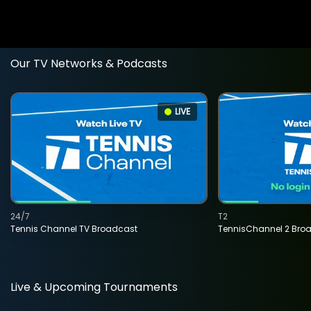
Our TV Networks & Podcasts
LIVE
24/7
T2
Tennis Channel TV Broadcast
TennisChannel 2 Bro
Live & Upcoming Tournaments