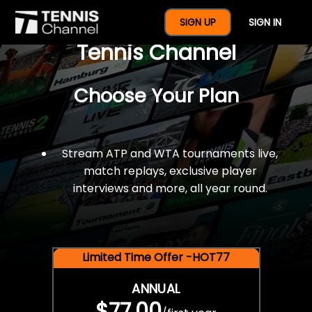
$77 For A Full Year Of
SIGN UP
SIGN IN
Tennis Channel
Choose Your Plan
Stream ATP and WTA tournaments live,
match replays, exclusive player
interviews and more, all year round.
Limited Time Offer -HOT77
ANNUAL
$77.00