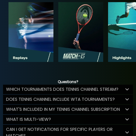
Questions?
WHICH TOURNAMENTS DOES TENNIS CHANNEL STREAM?
DOES TENNIS CHANNEL INCLUDE WTA TOURNAMENTS?
WHAT'S INCLUDED IN MY TENNIS CHANNEL SUBSCRIPTION
WHAT IS MULTI-VIEW?
CAN I GET NOTIFICATIONS FOR SPECIFIC PLAYERS OR
MATCHES