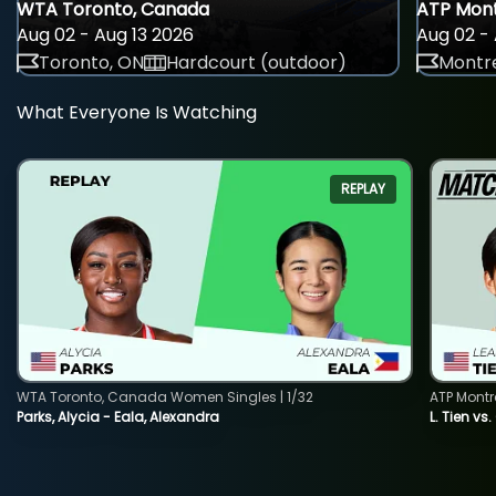
WTA Toronto, Canada
ATP Mont
Aug 02 - Aug 13 2026
Aug 02 - 
Toronto, ON
Hardcourt (outdoor)
Montre
What Everyone Is Watching
REPLAY
WTA Toronto, Canada Women Singles | 1/32
ATP Montr
Parks, Alycia - Eala, Alexandra
L. Tien vs.