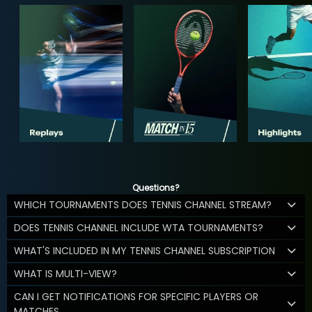
Questions?
WHICH TOURNAMENTS DOES TENNIS CHANNEL STREAM?
DOES TENNIS CHANNEL INCLUDE WTA TOURNAMENTS?
WHAT'S INCLUDED IN MY TENNIS CHANNEL SUBSCRIPTION
WHAT IS MULTI-VIEW?
CAN I GET NOTIFICATIONS FOR SPECIFIC PLAYERS OR
MATCHES