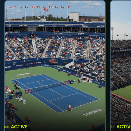
ACTIVE
ACTIV