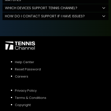
WHICH DEVICES SUPPORT TENNIS CHANNEL?
HOW DO I CONTACT SUPPORT IF I HAVE ISSUES?
Help Center
Reset Password
Careers
Privacy Policy
Terms & Conditions
Copyright