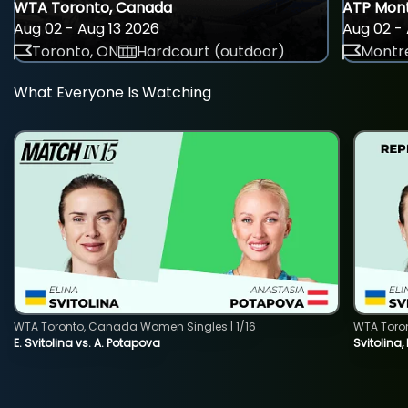
WTA Toronto, Canada
ATP Mont
Aug 02 - Aug 13 2026
Aug 02 - 
Toronto, ON
Hardcourt (outdoor)
Montre
What Everyone Is Watching
WTA Toronto, Canada Women Singles | 1/16
WTA Toro
E. Svitolina vs. A. Potapova
Svitolina