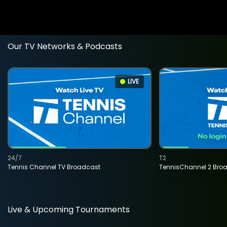
Our TV Networks & Podcasts
LIVE
24/7
T2
Tennis Channel TV Broadcast
TennisChannel 2 Bro
Live & Upcoming Tournaments