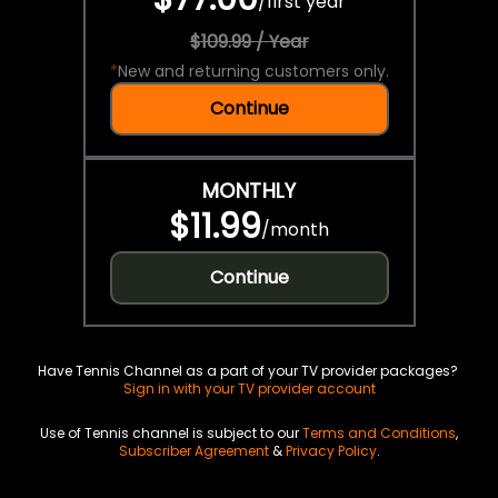
/
first year
$109.99 / Year
*
New and returning customers only.
Continue
MONTHLY
$11.99
/
month
Continue
Have Tennis Channel as a part of your TV provider packages?
Sign in with your TV provider account
Use of Tennis channel is subject to our
Terms and Conditions
,
Subscriber Agreement
&
Privacy Policy
.