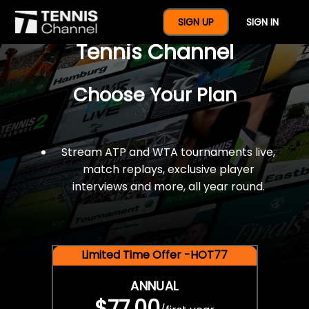
$77 For A Full Year Of
SIGN UP
SIGN IN
Tennis Channel
Choose Your Plan
Stream ATP and WTA tournaments live,
match replays, exclusive player
interviews and more, all year round.
Limited Time Offer -HOT77
ANNUAL
$77.00