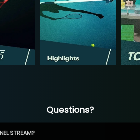
Questions?
NEL STREAM?