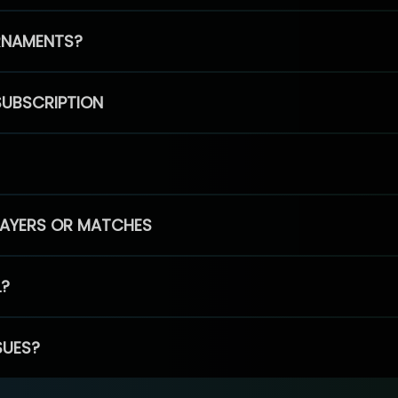
RNAMENTS?
SUBSCRIPTION
PLAYERS OR MATCHES
L?
SUES?