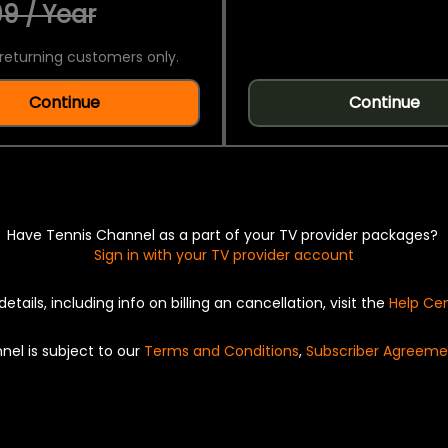
9 / Year
returning customers only.
Continue
Continue
Have Tennis Channel as a part of your TV provider packages?
Sign in with your TV provider account
details, including info on billing an cancellation, visit the
Help Ce
nel is subject to our
Terms and Conditions
,
Subscriber Agreeme