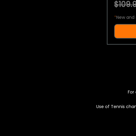
$109.9
*
New and 
For 
Use of Tennis chan