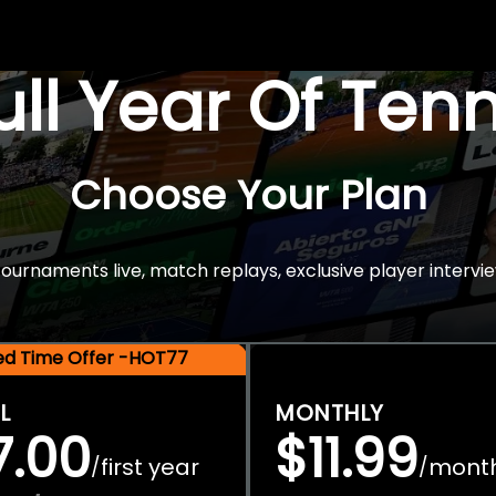
Full Year Of Ten
Choose Your Plan
rnaments live, match replays, exclusive player intervie
ted Time Offer -HOT77
L
MONTHLY
7.00
$11.99
first year
mont
/
/