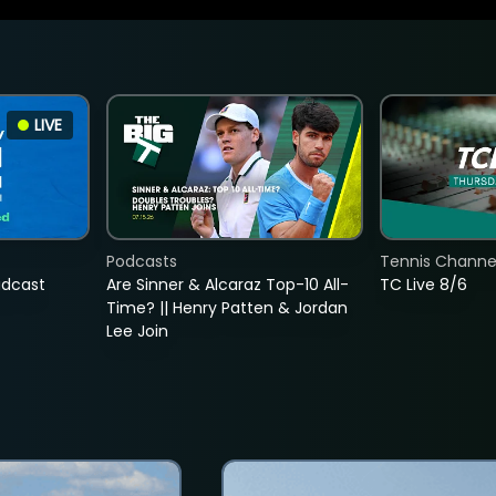
LIVE
Podcasts
Tennis Channel
adcast
Are Sinner & Alcaraz Top-10 All-
TC Live 8/6
Time? || Henry Patten & Jordan
Lee Join