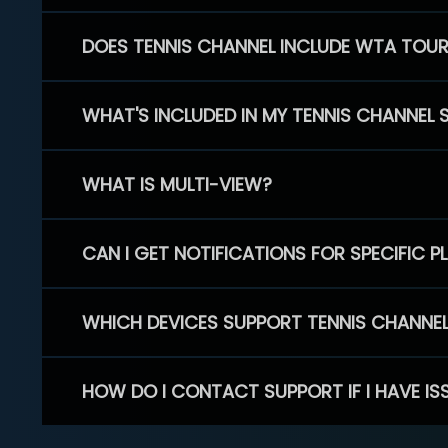
DOES TENNIS CHANNEL INCLUDE WTA TOU
WHAT'S INCLUDED IN MY TENNIS CHANNEL 
WHAT IS MULTI-VIEW?
CAN I GET NOTIFICATIONS FOR SPECIFIC 
WHICH DEVICES SUPPORT TENNIS CHANNE
HOW DO I CONTACT SUPPORT IF I HAVE IS