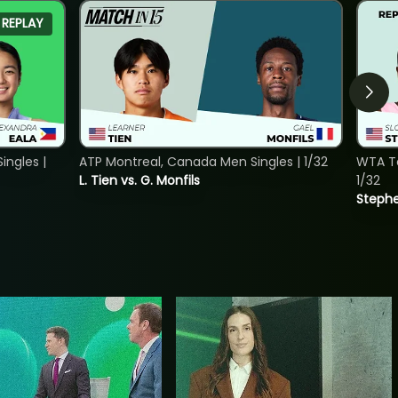
REPLAY
ngles |
ATP Montreal, Canada Men Singles | 1/32
WTA To
L. Tien vs. G. Monfils
1/32
Stephe