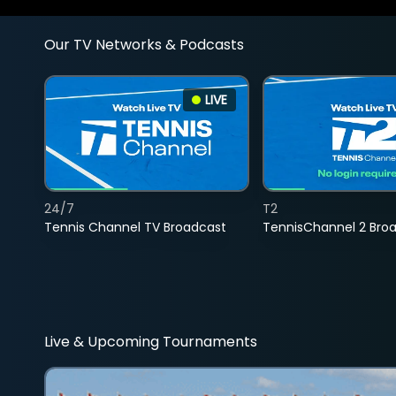
Our TV Networks & Podcasts
LIVE
24/7
T2
Tennis Channel TV Broadcast
TennisChannel 2 Bro
Live & Upcoming Tournaments