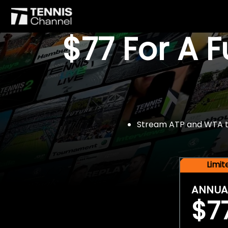
$77 For A 
Stream ATP and WTA tou
Limi
ANNUA
$7