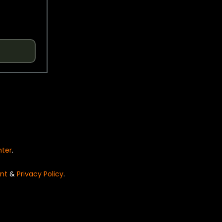
nter
.
nt
&
Privacy Policy
.