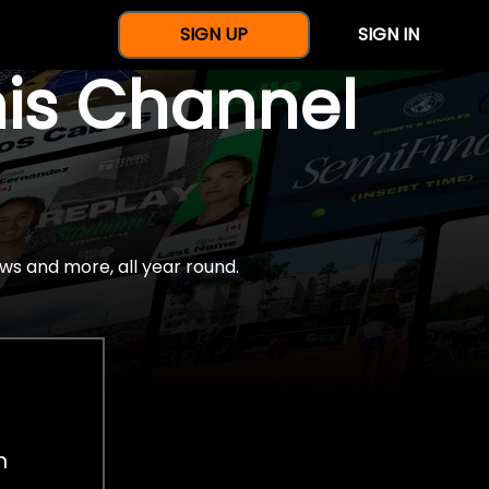
SIGN UP
SIGN IN
nis Channel
ws and more, all year round.
h