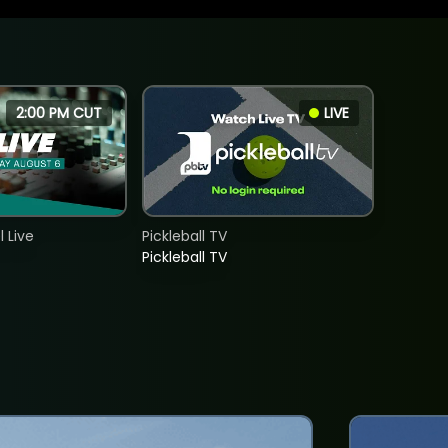
2:00 PM CUT
LIVE
 Live
Pickleball TV
Pickleball TV