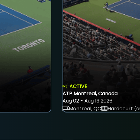
ACTIVE
ATP Montreal, Canada
Aug 02 - Aug 13 2026
Montreal, QC
Hardcourt (o