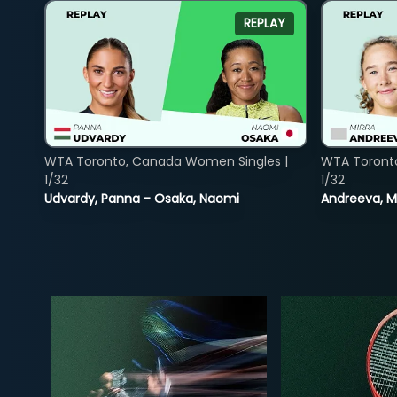
REPLAY
WTA Toronto, Canada Women Singles |
WTA Toront
1/32
1/32
Udvardy, Panna - Osaka, Naomi
Andreeva, Mi