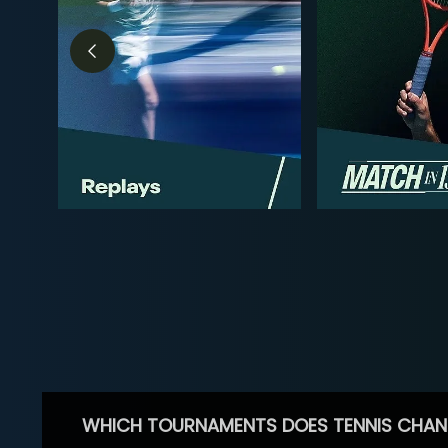
WHICH TOURNAMENTS DOES TENNIS CHAN