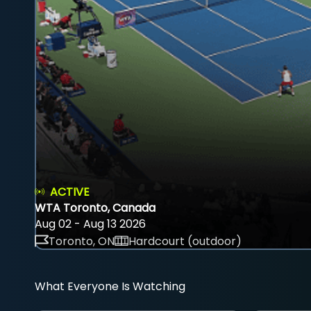
ACTIVE
WTA Toronto, Canada
Aug 02 - Aug 13 2026
Toronto, ON
Hardcourt (outdoor)
What Everyone Is Watching