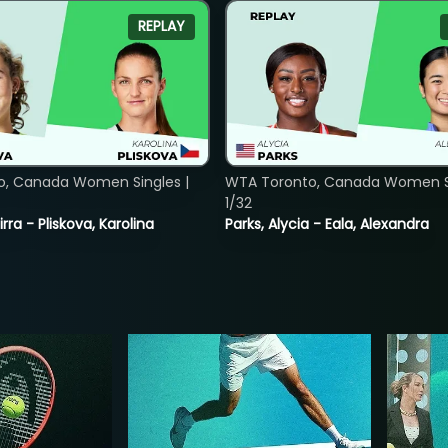
REPLAY
o, Canada Women Singles |
WTA Toronto, Canada Women Si
1/32
rra - Pliskova, Karolina
Parks, Alycia - Eala, Alexandra