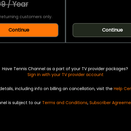
9 / Year
returning customers only.
Continue
Continue
Have Tennis Channel as a part of your TV provider packages?
Sign in with your TV provider account
details, including info on billing an cancellation, visit the
Help Ce
nel is subject to our
Terms and Conditions
,
Subscriber Agreeme