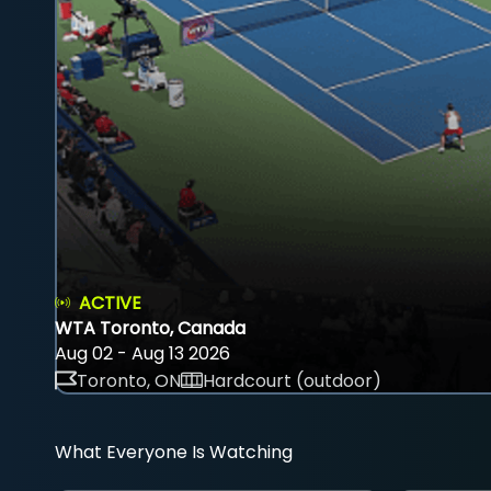
ACTIVE
WTA Toronto, Canada
Aug 02 - Aug 13 2026
Toronto, ON
Hardcourt (outdoor)
What Everyone Is Watching