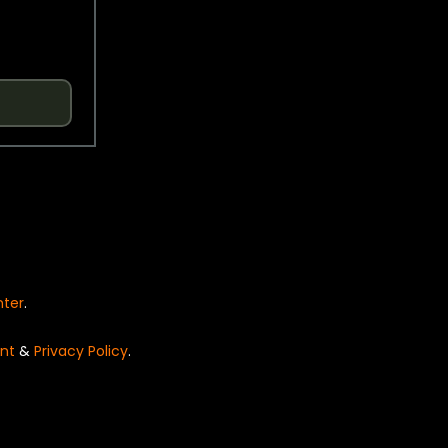
nter
.
nt
&
Privacy Policy
.