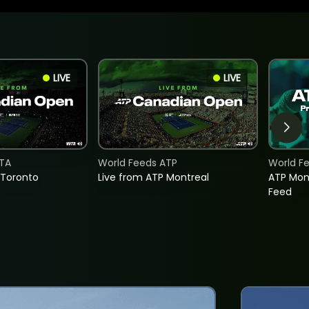
LIVE
LIVE
TA
World Feeds ATP
World F
 Toronto
Live from ATP Montreal
ATP Mon
Feed