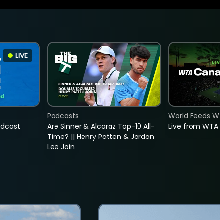
LIVE
Podcasts
World Feeds W
adcast
Are Sinner & Alcaraz Top-10 All-
Live from WTA
Time? || Henry Patten & Jordan
Lee Join