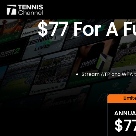
$77 For A 
Stream ATP and WTA tou
Limi
ANNUA
$7