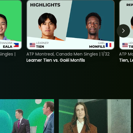
ngles |
ATP Montreal, Canada Men Singles | 1/32
ATP Mo
Learner Tien vs. Gaël Monfils
Tien, L