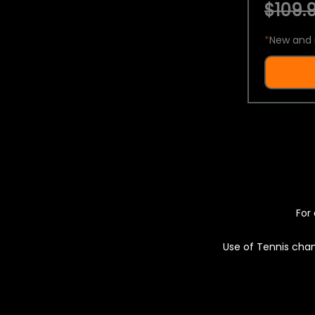
$109.9
*
New and 
For 
Use of Tennis chan