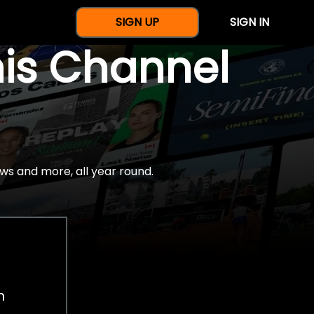
SIGN UP
SIGN IN
nis Channel
ws and more, all year round.
h