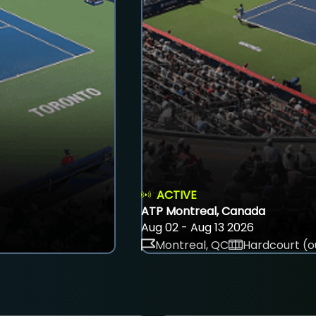
ACTIVE
ATP Montreal, Canada
Aug 02 - Aug 13 2026
Montreal, QC
Hardcourt (o