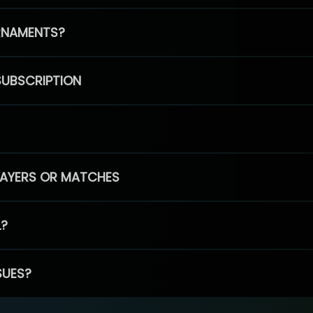
RNAMENTS?
SUBSCRIPTION
PLAYERS OR MATCHES
L?
SUES?