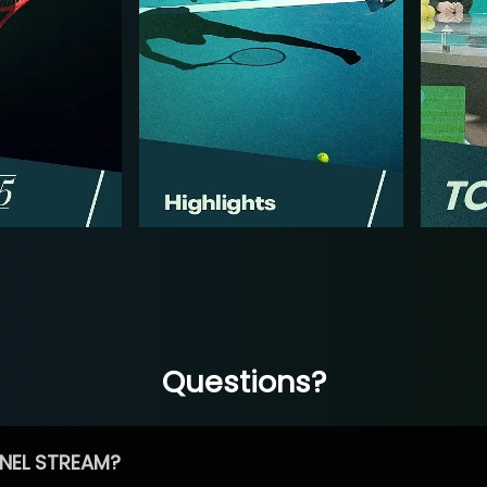
Questions?
NEL STREAM?