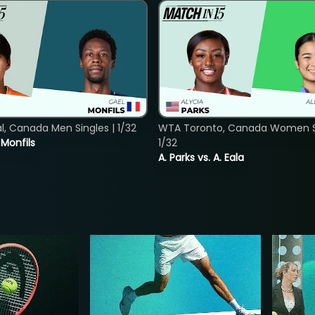
, Canada Men Singles | 1/32
WTA Toronto, Canada Women Si
. Monfils
1/32
A. Parks vs. A. Eala