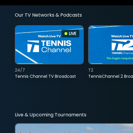
Our TV Networks & Podcasts
LIVE
24/7
T2
Tennis Channel TV Broadcast
TennisChannel 2 Bro
Live & Upcoming Tournaments