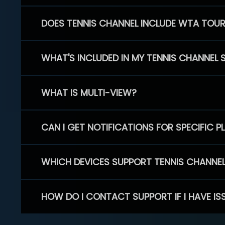
DOES TENNIS CHANNEL INCLUDE WTA TOU
WHAT'S INCLUDED IN MY TENNIS CHANNEL 
WHAT IS MULTI-VIEW?
CAN I GET NOTIFICATIONS FOR SPECIFIC 
WHICH DEVICES SUPPORT TENNIS CHANNE
HOW DO I CONTACT SUPPORT IF I HAVE IS