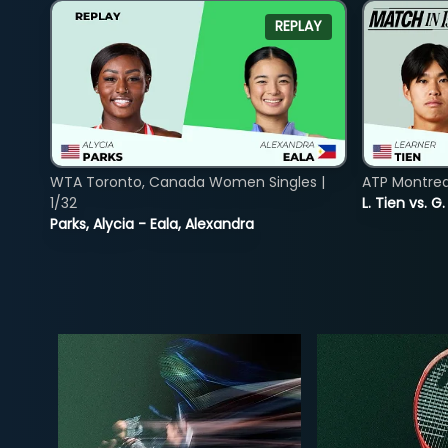
REPLAY
WTA Toronto, Canada Women Singles |
ATP Montreal
1/32
L. Tien vs. G
Parks, Alycia - Eala, Alexandra