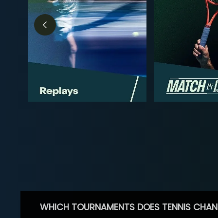
WHICH TOURNAMENTS DOES TENNIS CHAN