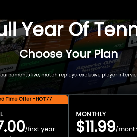
Full Year Of Ten
Choose Your Plan
rnaments live, match replays, exclusive player intervie
ted Time Offer -HOT77
L
MONTHLY
7.00
$11.99
first year
mont
/
/