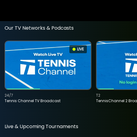
Our TV Networks & Podcasts
LIVE
24/7
T2
Tennis Channel TV Broadcast
TennisChannel 2 Bro
Live & Upcoming Tournaments