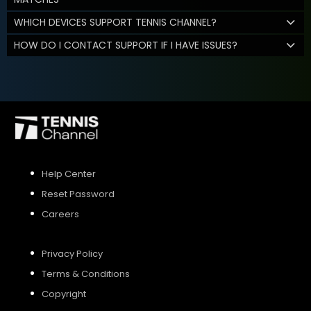
WHICH DEVICES SUPPORT TENNIS CHANNEL?
HOW DO I CONTACT SUPPORT IF I HAVE ISSUES?
Help Center
Reset Password
Careers
Privacy Policy
Terms & Conditions
Copyright