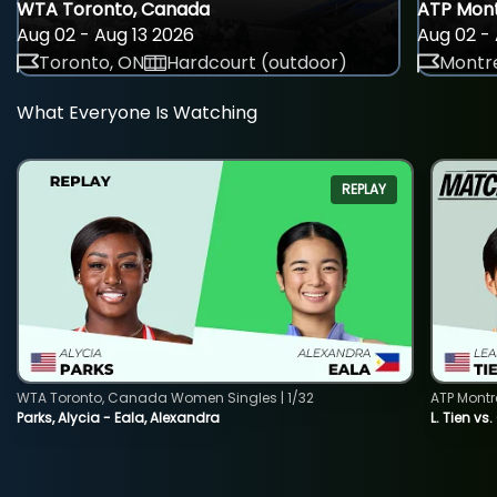
WTA Toronto, Canada
ATP Mont
Aug 02 - Aug 13 2026
Aug 02 - 
Toronto, ON
Hardcourt (outdoor)
Montre
What Everyone Is Watching
REPLAY
WTA Toronto, Canada Women Singles | 1/32
ATP Montr
Parks, Alycia - Eala, Alexandra
L. Tien vs.