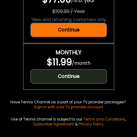
/
first year
$109.99 / Year
*
New and returning customers only.
Continue
MONTHLY
$11.99
/
month
Continue
Have Tennis Channel as a part of your TV provider packages?
Sign in with your TV provider account
Use of Tennis channel is subject to our
Terms and Conditions
,
Subscriber Agreement
&
Privacy Policy
.