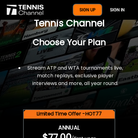
$77 For A Full Year Of
SIGN UP
SIGN IN
Tennis Channel
Choose Your Plan
Stream ATP and WTA tournaments live,
match replays, exclusive player
interviews and more, all year round.
Limited Time Offer -HOT77
ANNUAL
$77.00