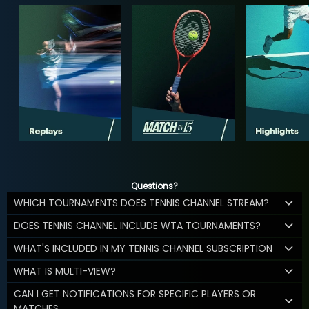
Questions?
WHICH TOURNAMENTS DOES TENNIS CHANNEL STREAM?
DOES TENNIS CHANNEL INCLUDE WTA TOURNAMENTS?
WHAT'S INCLUDED IN MY TENNIS CHANNEL SUBSCRIPTION
WHAT IS MULTI-VIEW?
CAN I GET NOTIFICATIONS FOR SPECIFIC PLAYERS OR
MATCHES