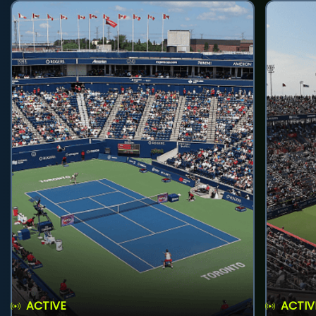
ACTIVE
ACTIV