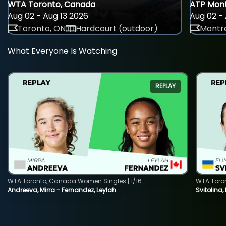
WTA Toronto, Canada
ATP Mont
Aug 02 - Aug 13 2026
Aug 02 - 
Toronto, ON
Hardcourt (outdoor)
Montre
What Everyone Is Watching
REPLAY
WTA Toronto, Canada Women Singles | 1/16
WTA Toro
Andreeva, Mirra - Fernandez, Leylah
Svitolina