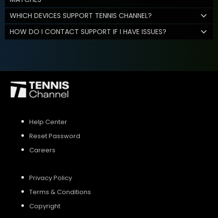
WHICH DEVICES SUPPORT TENNIS CHANNEL?
HOW DO I CONTACT SUPPORT IF I HAVE ISSUES?
Help Center
Reset Password
Careers
Privacy Policy
Terms & Conditions
Copyright