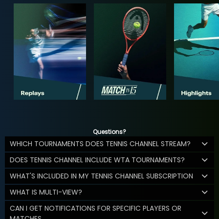
Questions?
WHICH TOURNAMENTS DOES TENNIS CHANNEL STREAM?
DOES TENNIS CHANNEL INCLUDE WTA TOURNAMENTS?
WHAT'S INCLUDED IN MY TENNIS CHANNEL SUBSCRIPTION
WHAT IS MULTI-VIEW?
CAN I GET NOTIFICATIONS FOR SPECIFIC PLAYERS OR
MATCHES