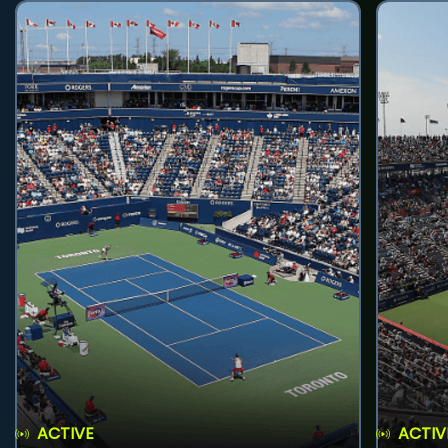
ACTIVE
ACTIV