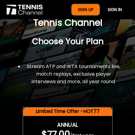
$77 For A Full Year Of
SIGN UP
SIGN IN
Tennis Channel
Choose Your Plan
Stream ATP and WTA tournaments live,
match replays, exclusive player
interviews and more, all year round.
Limited Time Offer -HOT77
ANNUAL
$77.00