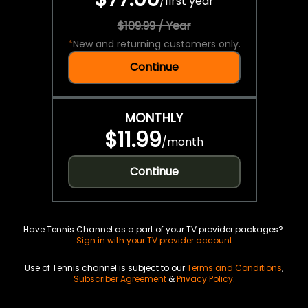
/
first year
$109.99 / Year
*
New and returning customers only.
Continue
MONTHLY
$11.99
/
month
Continue
Have Tennis Channel as a part of your TV provider packages?
Sign in with your TV provider account
Use of Tennis channel is subject to our
Terms and Conditions
,
Subscriber Agreement
&
Privacy Policy
.