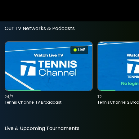
Our TV Networks & Podcasts
LIVE
24/7
T2
Tennis Channel TV Broadcast
TennisChannel 2 Bro
Live & Upcoming Tournaments