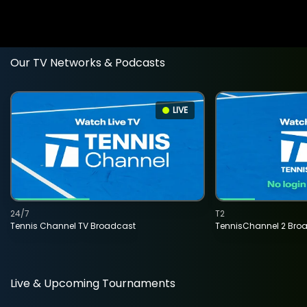
Our TV Networks & Podcasts
LIVE
24/7
T2
Tennis Channel TV Broadcast
TennisChannel 2 Bro
Live & Upcoming Tournaments