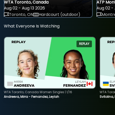
WTA Toronto, Canada
ATP Mont
Aug 02 - Aug 13 2026
Aug 02 - 
Toronto, ON
Hardcourt (outdoor)
Montre
What Everyone Is Watching
REPLAY
WTA Toronto, Canada Women Singles | 1/16
WTA Toro
Andreeva, Mirra - Fernandez, Leylah
Svitolina