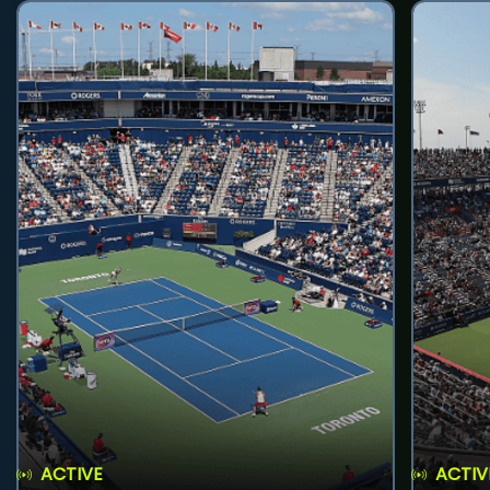
ACTIVE
ACTIV