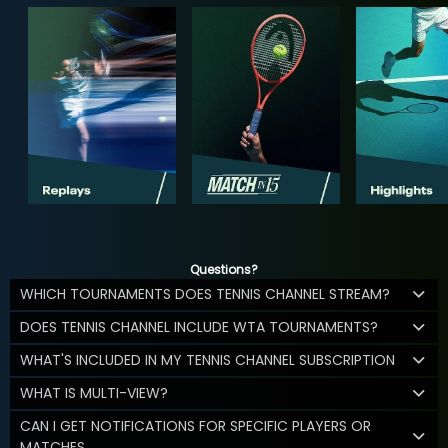
Questions?
WHICH TOURNAMENTS DOES TENNIS CHANNEL STREAM?
DOES TENNIS CHANNEL INCLUDE WTA TOURNAMENTS?
WHAT'S INCLUDED IN MY TENNIS CHANNEL SUBSCRIPTION
WHAT IS MULTI-VIEW?
CAN I GET NOTIFICATIONS FOR SPECIFIC PLAYERS OR
MATCHES