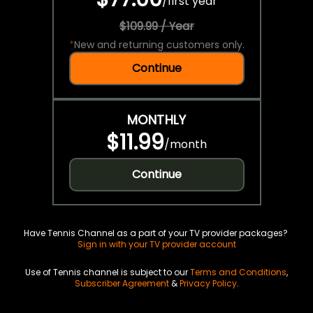
/
first year
$109.99 / Year
*
New and returning customers only.
Continue
MONTHLY
$11.99
/
month
Continue
Have Tennis Channel as a part of your TV provider packages?
Sign in with your TV provider account
Use of Tennis channel is subject to our
Terms and Conditions
,
Subscriber Agreement
&
Privacy Policy
.