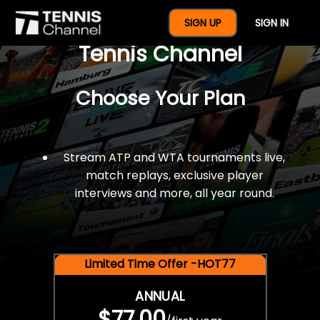
$77 For A Full Year Of
SIGN UP
SIGN IN
Tennis Channel
Choose Your Plan
Stream ATP and WTA tournaments live,
match replays, exclusive player
interviews and more, all year round.
Limited Time Offer -HOT77
ANNUAL
$77.00