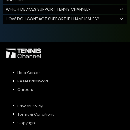
WHICH DEVICES SUPPORT TENNIS CHANNEL?
HOW DO I CONTACT SUPPORT IF I HAVE ISSUES?
Help Center
Reset Password
Careers
Privacy Policy
Terms & Conditions
Copyright