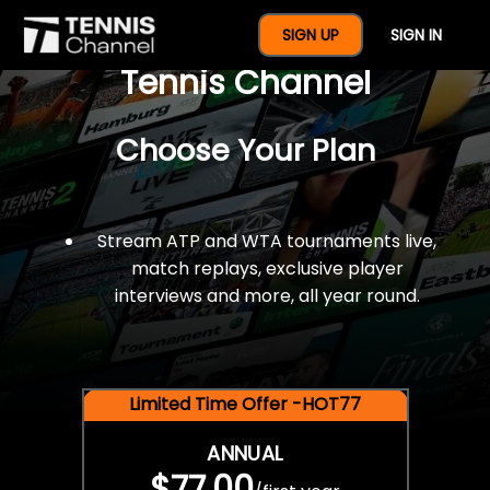
$77 For A Full Year Of
SIGN UP
SIGN IN
Tennis Channel
Choose Your Plan
Stream ATP and WTA tournaments live,
match replays, exclusive player
interviews and more, all year round.
Limited Time Offer -HOT77
ANNUAL
$77.00