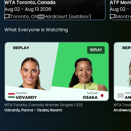
WTA Toronto, Canada
ATP Mont
Aug 02 - Aug 13 2026
Aug 02 - 
Toronto, ON
Hardcourt (outdoor)
Montre
What Everyone Is Watching
REPLAY
WTA Toronto, Canada Women Singles | 1/32
WTA Toro
Udvardy, Panna - Osaka, Naomi
Andreeva, 