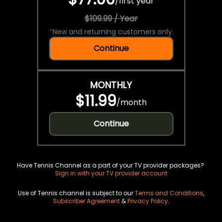
/
first year
$109.99 / Year
*
New and returning customers only.
Continue
MONTHLY
$11.99
/
month
Continue
Have Tennis Channel as a part of your TV provider packages?
Sign in with your TV provider account
Use of Tennis channel is subject to our
Terms and Conditions
,
Subscriber Agreement
&
Privacy Policy
.