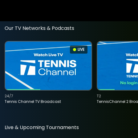
Our TV Networks & Podcasts
LIVE
24/7
T2
Tennis Channel TV Broadcast
TennisChannel 2 Bro
Live & Upcoming Tournaments