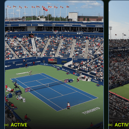
ACTIVE
ACTIV