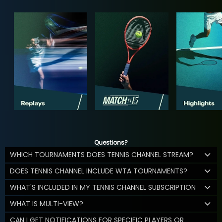
Questions?
WHICH TOURNAMENTS DOES TENNIS CHANNEL STREAM?
DOES TENNIS CHANNEL INCLUDE WTA TOURNAMENTS?
WHAT'S INCLUDED IN MY TENNIS CHANNEL SUBSCRIPTION
WHAT IS MULTI-VIEW?
CAN I GET NOTIFICATIONS FOR SPECIFIC PLAYERS OR