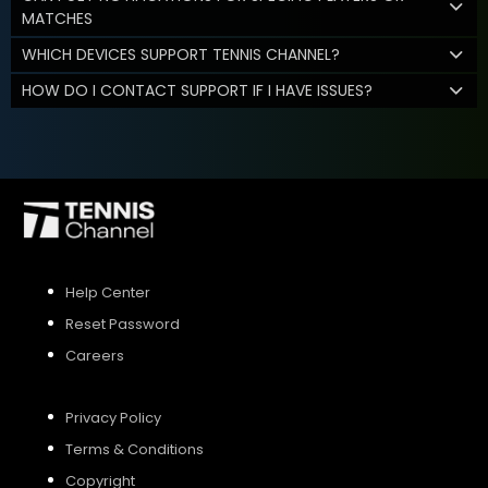
MATCHES
WHICH DEVICES SUPPORT TENNIS CHANNEL?
HOW DO I CONTACT SUPPORT IF I HAVE ISSUES?
Help Center
Reset Password
Careers
Privacy Policy
Terms & Conditions
Copyright