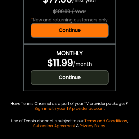
/
first year
$109.99 / Year
*
New and returning customers only.
Continue
MONTHLY
$11.99
/
month
Continue
Have Tennis Channel as a part of your TV provider packages?
Sign in with your TV provider account
Use of Tennis channel is subject to our
Terms and Conditions
,
Subscriber Agreement
&
Privacy Policy
.