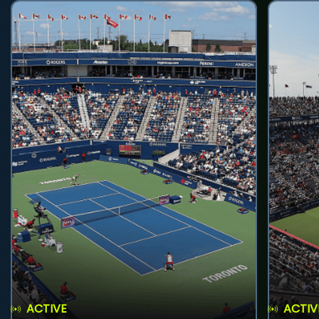
ACTIVE
ACTIV