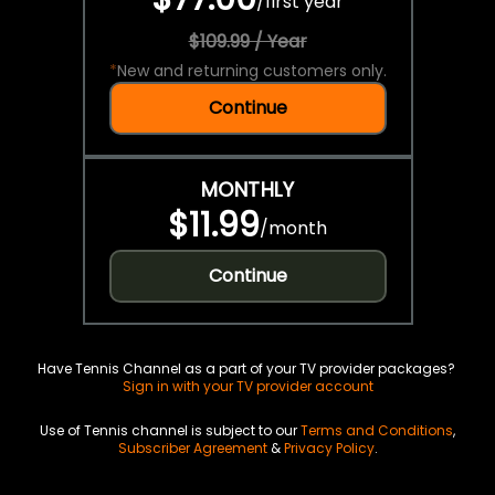
/
first year
$109.99 / Year
*
New and returning customers only.
Continue
MONTHLY
$11.99
/
month
Continue
Have Tennis Channel as a part of your TV provider packages?
Sign in with your TV provider account
Use of Tennis channel is subject to our
Terms and Conditions
,
Subscriber Agreement
&
Privacy Policy
.