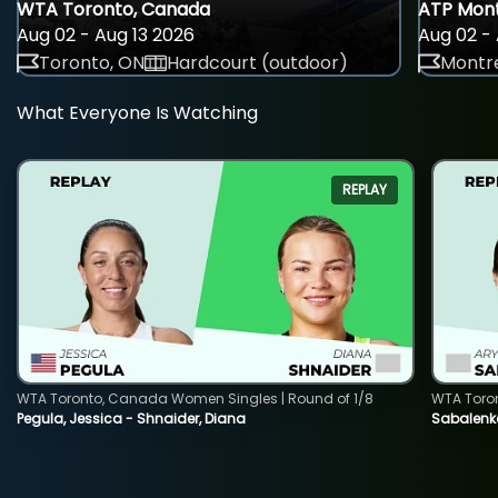
WTA Toronto, Canada
ATP Mont
Aug 02 - Aug 13 2026
Aug 02 - 
Toronto, ON
Hardcourt (outdoor)
Montre
What Everyone Is Watching
REPLAY
WTA Toronto, Canada Women Singles | Round of 1/8
WTA Toro
Pegula, Jessica - Shnaider, Diana
Sabalenka