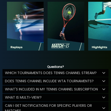
Questions?
WHICH TOURNAMENTS DOES TENNIS CHANNEL STREAM?
DOES TENNIS CHANNEL INCLUDE WTA TOURNAMENTS?
WHAT'S INCLUDED IN MY TENNIS CHANNEL SUBSCRIPTION
WHAT IS MULTI-VIEW?
CAN I GET NOTIFICATIONS FOR SPECIFIC PLAYERS OR
MATCHES