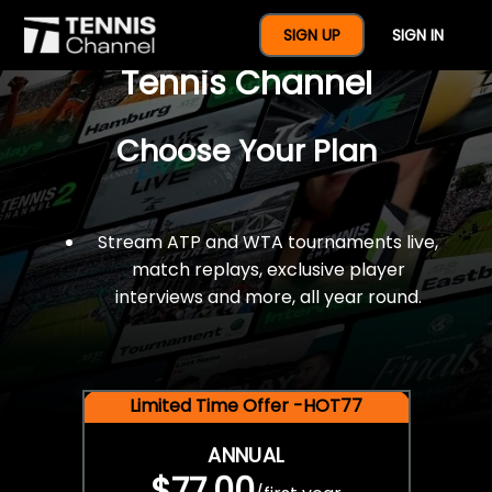
$77 For A Full Year Of
SIGN UP
SIGN IN
Tennis Channel
Choose Your Plan
Stream ATP and WTA tournaments live,
match replays, exclusive player
interviews and more, all year round.
Limited Time Offer -HOT77
ANNUAL
$77.00