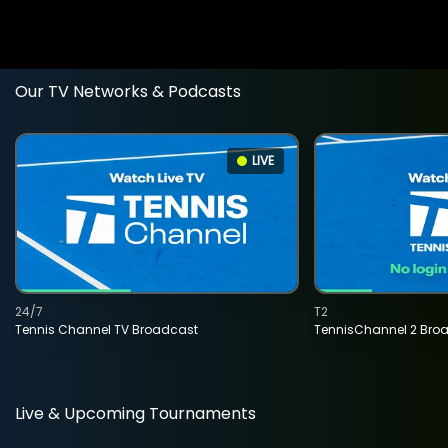
Our TV Networks & Podcasts
LIVE
24/7
T2
Tennis Channel TV Broadcast
TennisChannel 2 Bro
Live & Upcoming Tournaments