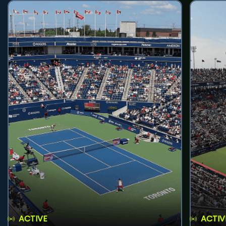
ACTIVE
ACTIV