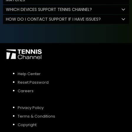
WHICH DEVICES SUPPORT TENNIS CHANNEL?
HOW DO I CONTACT SUPPORT IF I HAVE ISSUES?
Help Center
Reset Password
Careers
Privacy Policy
Terms & Conditions
Copyright