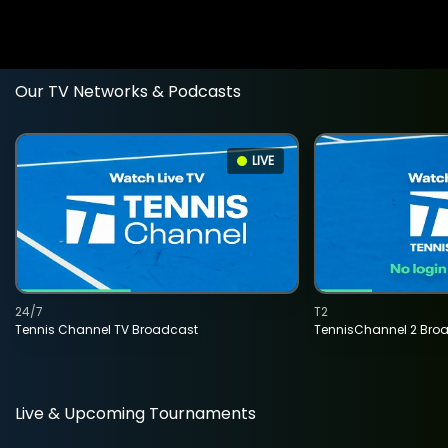
Our TV Networks & Podcasts
LIVE
24/7
T2
Tennis Channel TV Broadcast
TennisChannel 2 Bro
Live & Upcoming Tournaments