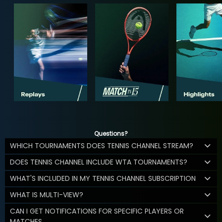
Questions?
WHICH TOURNAMENTS DOES TENNIS CHANNEL STREAM?
DOES TENNIS CHANNEL INCLUDE WTA TOURNAMENTS?
WHAT'S INCLUDED IN MY TENNIS CHANNEL SUBSCRIPTION
WHAT IS MULTI-VIEW?
CAN I GET NOTIFICATIONS FOR SPECIFIC PLAYERS OR
MATCHES