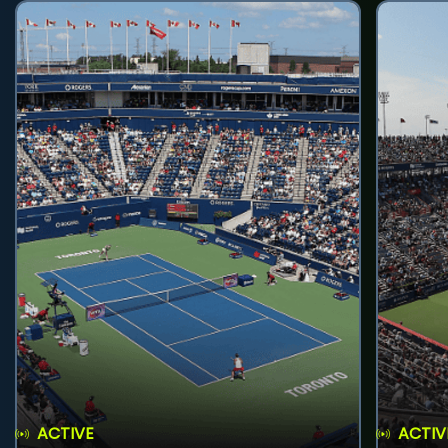
ACTIVE
ACTIV