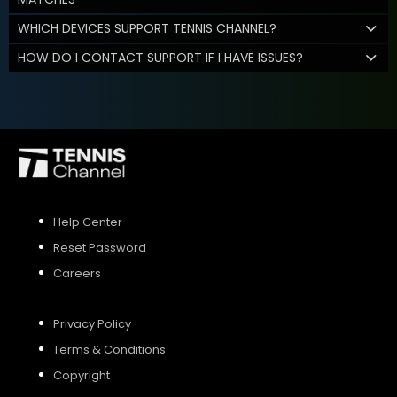
WHICH DEVICES SUPPORT TENNIS CHANNEL?
HOW DO I CONTACT SUPPORT IF I HAVE ISSUES?
Help Center
Reset Password
Careers
Privacy Policy
Terms & Conditions
Copyright