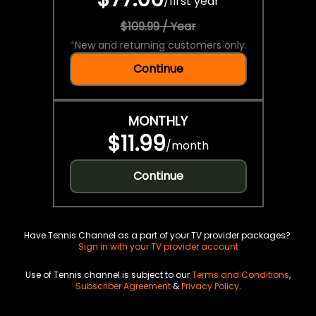
/
first year
$109.99 / Year
*
New and returning customers only.
Continue
MONTHLY
$11.99
/
month
Continue
Have Tennis Channel as a part of your TV provider packages?
Sign in with your TV provider account
Use of Tennis channel is subject to our
Terms and Conditions
,
Subscriber Agreement
&
Privacy Policy
.