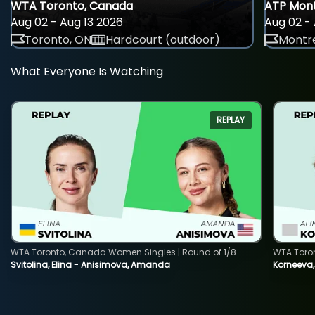
WTA Toronto, Canada
ATP Mont
Aug 02 - Aug 13 2026
Aug 02 - 
Toronto, ON
Hardcourt (outdoor)
Montre
What Everyone Is Watching
REPLAY
WTA Toronto, Canada Women Singles | Round of 1/8
WTA Toro
Svitolina, Elina - Anisimova, Amanda
Korneeva,