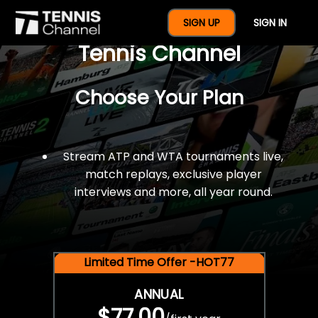
$77 For A Full Year Of
SIGN UP
SIGN IN
Tennis Channel
Choose Your Plan
Stream ATP and WTA tournaments live,
match replays, exclusive player
interviews and more, all year round.
Limited Time Offer -HOT77
ANNUAL
$77.00