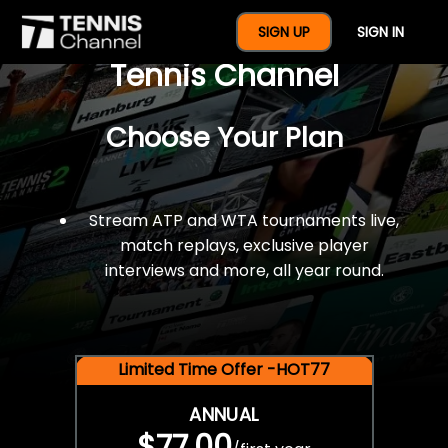
$77 For A Full Year Of
SIGN UP
SIGN IN
Tennis Channel
Choose Your Plan
Stream ATP and WTA tournaments live,
match replays, exclusive player
interviews and more, all year round.
Limited Time Offer -HOT77
ANNUAL
$77.00