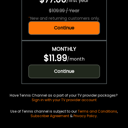
/
first year
$109.99 / Year
*
New and returning customers only.
Continue
MONTHLY
$11.99
/
month
Continue
Have Tennis Channel as a part of your TV provider packages?
Sign in with your TV provider account
Use of Tennis channel is subject to our
Terms and Conditions
,
Subscriber Agreement
&
Privacy Policy
.