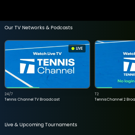
Our TV Networks & Podcasts
LIVE
24/7
T2
Tennis Channel TV Broadcast
TennisChannel 2 Bro
Live & Upcoming Tournaments