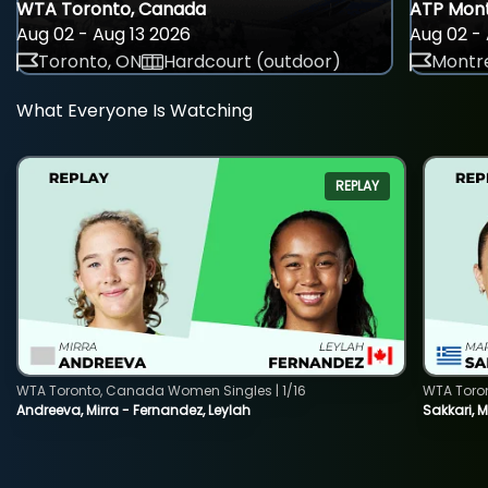
WTA Toronto, Canada
ATP Mont
Aug 02 - Aug 13 2026
Aug 02 - 
Toronto, ON
Hardcourt (outdoor)
Montre
What Everyone Is Watching
REPLAY
WTA Toronto, Canada Women Singles | 1/16
WTA Toro
Andreeva, Mirra - Fernandez, Leylah
Sakkari, 