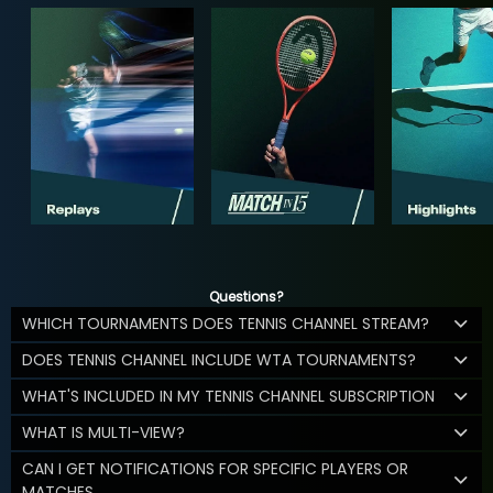
Questions?
WHICH TOURNAMENTS DOES TENNIS CHANNEL STREAM?
DOES TENNIS CHANNEL INCLUDE WTA TOURNAMENTS?
WHAT'S INCLUDED IN MY TENNIS CHANNEL SUBSCRIPTION
WHAT IS MULTI-VIEW?
CAN I GET NOTIFICATIONS FOR SPECIFIC PLAYERS OR
MATCHES