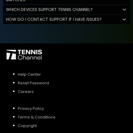
WHICH DEVICES SUPPORT TENNIS CHANNEL?
HOW DO I CONTACT SUPPORT IF I HAVE ISSUES?
Help Center
Reset Password
Careers
Privacy Policy
Terms & Conditions
Copyright