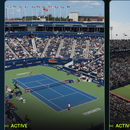
ACTIVE
ACTIV