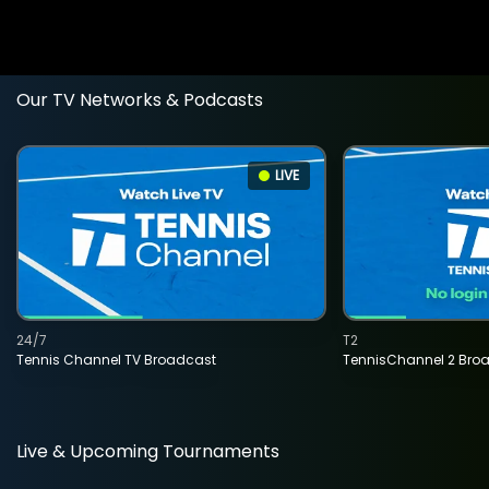
Our TV Networks & Podcasts
LIVE
24/7
T2
Tennis Channel TV Broadcast
TennisChannel 2 Bro
Live & Upcoming Tournaments