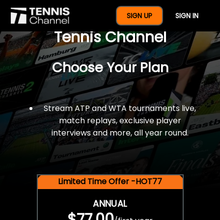
$77 For A Full Year Of
SIGN UP
SIGN IN
Tennis Channel
Choose Your Plan
Stream ATP and WTA tournaments live,
match replays, exclusive player
interviews and more, all year round.
Limited Time Offer -HOT77
ANNUAL
$77.00