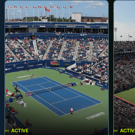
ACTIVE
ACTIV