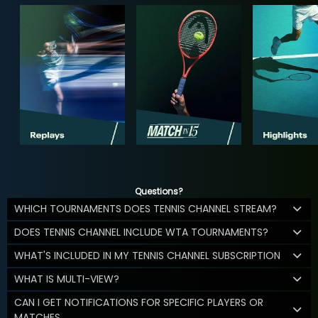
Questions?
WHICH TOURNAMENTS DOES TENNIS CHANNEL STREAM?
DOES TENNIS CHANNEL INCLUDE WTA TOURNAMENTS?
WHAT'S INCLUDED IN MY TENNIS CHANNEL SUBSCRIPTION
WHAT IS MULTI-VIEW?
CAN I GET NOTIFICATIONS FOR SPECIFIC PLAYERS OR
MATCHES