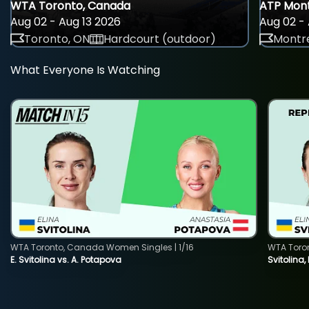
WTA Toronto, Canada
ATP Mont
Aug 02 - Aug 13 2026
Aug 02 - 
Toronto, ON
Hardcourt (outdoor)
Montre
What Everyone Is Watching
WTA Toronto, Canada Women Singles | 1/16
WTA Toro
E. Svitolina vs. A. Potapova
Svitolina