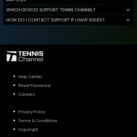
WHICH DEVICES SUPPORT TENNIS CHANNEL?
HOW DO I CONTACT SUPPORT IF I HAVE ISSUES?
Help Center
Reset Password
Careers
Privacy Policy
Terms & Conditions
Copyright