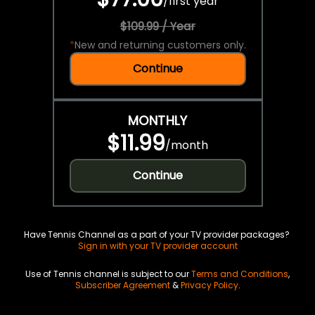
/
first year
$109.99 / Year
*
New and returning customers only.
Continue
MONTHLY
$11.99
/
month
Continue
Have Tennis Channel as a part of your TV provider packages?
Sign in with your TV provider account
Use of Tennis channel is subject to our
Terms and Conditions
,
Subscriber Agreement
&
Privacy Policy
.