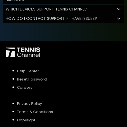
WHICH DEVICES SUPPORT TENNIS CHANNEL?
HOW DO I CONTACT SUPPORT IF I HAVE ISSUES?
Help Center
Reset Password
Careers
Privacy Policy
Terms & Conditions
Copyright