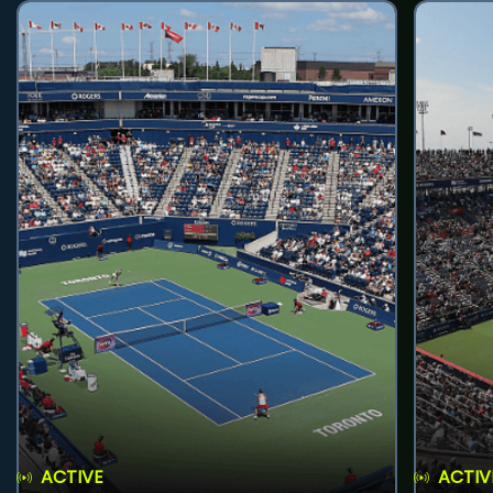
ACTIVE
ACTIV