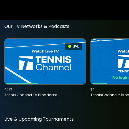
Our TV Networks & Podcasts
LIVE
24/7
T2
Tennis Channel TV Broadcast
TennisChannel 2 Bro
Live & Upcoming Tournaments