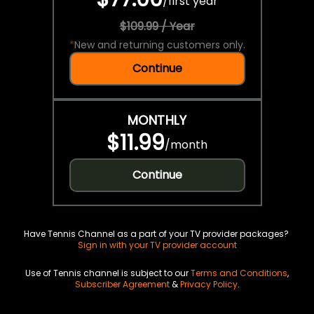
/
first year
$109.99 / Year
*
New and returning customers only.
Continue
MONTHLY
$11.99
/
month
Continue
Have Tennis Channel as a part of your TV provider packages?
Sign in with your TV provider account
Use of Tennis channel is subject to our
Terms and Conditions
,
Subscriber Agreement
&
Privacy Policy
.