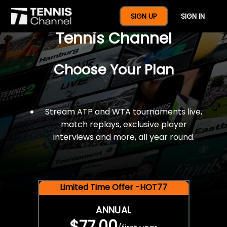
$77 For A Full Year Of
SIGN UP
SIGN IN
Tennis Channel
Choose Your Plan
Stream ATP and WTA tournaments live,
match replays, exclusive player
interviews and more, all year round.
Limited Time Offer -HOT77
ANNUAL
$77.00