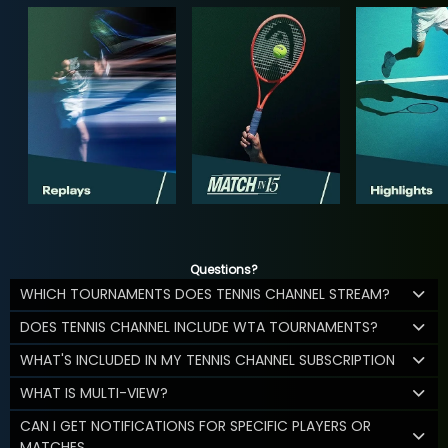
Questions?
WHICH TOURNAMENTS DOES TENNIS CHANNEL STREAM?
DOES TENNIS CHANNEL INCLUDE WTA TOURNAMENTS?
WHAT'S INCLUDED IN MY TENNIS CHANNEL SUBSCRIPTION
WHAT IS MULTI-VIEW?
CAN I GET NOTIFICATIONS FOR SPECIFIC PLAYERS OR
MATCHES