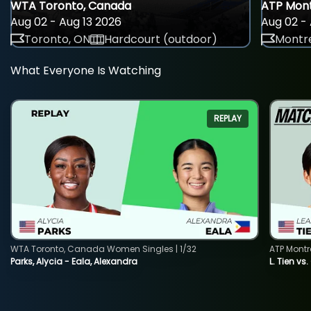
WTA Toronto, Canada
ATP Mont
Aug 02 - Aug 13 2026
Aug 02 - 
Toronto, ON
Hardcourt (outdoor)
Montre
What Everyone Is Watching
REPLAY
WTA Toronto, Canada Women Singles | 1/32
ATP Montr
Parks, Alycia - Eala, Alexandra
L. Tien vs.