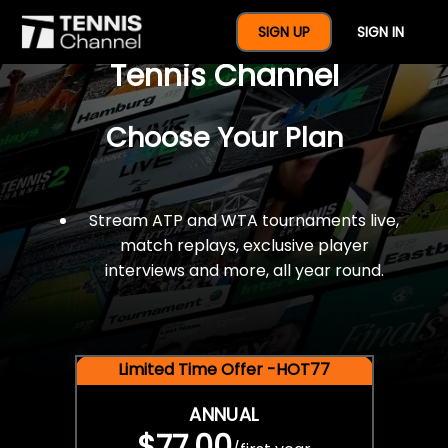
$77 For A Full Year Of
SIGN UP
SIGN IN
Tennis Channel
Choose Your Plan
Stream ATP and WTA tournaments live,
match replays, exclusive player
interviews and more, all year round.
Limited Time Offer -HOT77
ANNUAL
$77.00