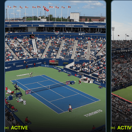
ACTIVE
ACTIV