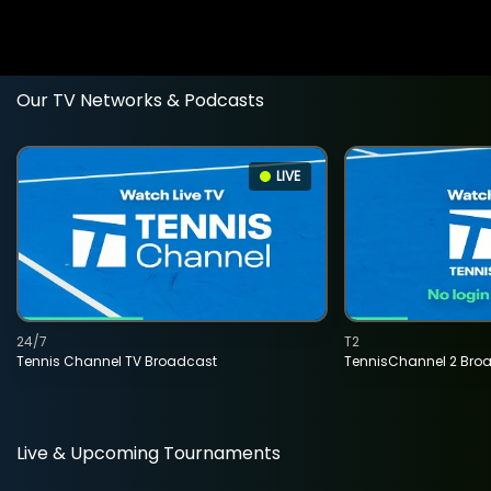
Our TV Networks & Podcasts
LIVE
24/7
T2
Tennis Channel TV Broadcast
TennisChannel 2 Bro
Live & Upcoming Tournaments