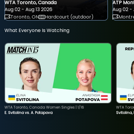
WTA Toronto, Canada
ATP Mont
Aug 02 - Aug 13 2026
Aug 02 - 
Toronto, ON
Hardcourt (outdoor)
Montre
What Everyone Is Watching
WTA Toronto, Canada Women Singles | 1/16
WTA Toro
E. Svitolina vs. A. Potapova
Svitolina