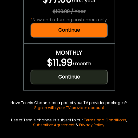
/
first year
$109.99 / Year
*
New and returning customers only.
Continue
MONTHLY
$11.99
/
month
Continue
Have Tennis Channel as a part of your TV provider packages?
Sign in with your TV provider account
Use of Tennis channel is subject to our
Terms and Conditions
,
Subscriber Agreement
&
Privacy Policy
.