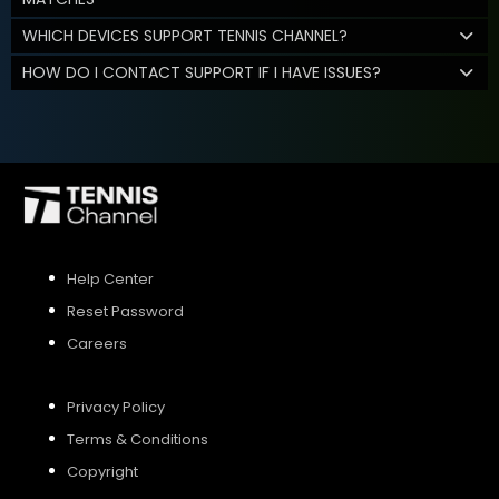
WHICH DEVICES SUPPORT TENNIS CHANNEL?
HOW DO I CONTACT SUPPORT IF I HAVE ISSUES?
Help Center
Reset Password
Careers
Privacy Policy
Terms & Conditions
Copyright