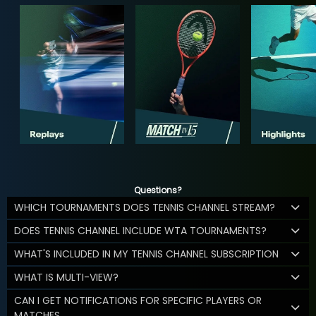
Questions?
WHICH TOURNAMENTS DOES TENNIS CHANNEL STREAM?
DOES TENNIS CHANNEL INCLUDE WTA TOURNAMENTS?
WHAT'S INCLUDED IN MY TENNIS CHANNEL SUBSCRIPTION
WHAT IS MULTI-VIEW?
CAN I GET NOTIFICATIONS FOR SPECIFIC PLAYERS OR
MATCHES