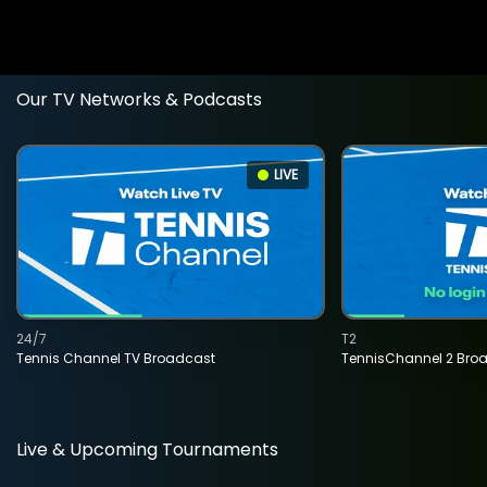
Our TV Networks & Podcasts
LIVE
24/7
T2
Tennis Channel TV Broadcast
TennisChannel 2 Bro
Live & Upcoming Tournaments