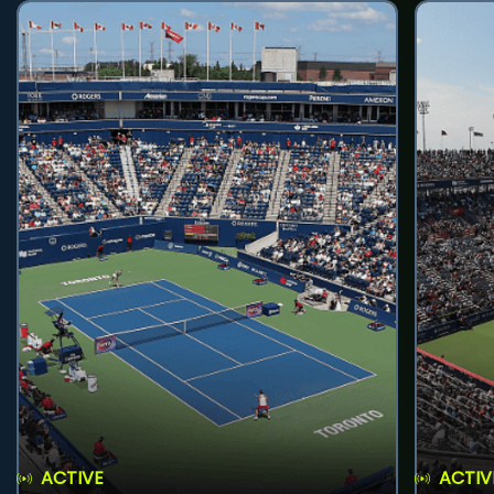
ACTIVE
ACTIV