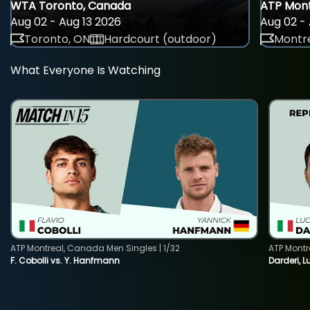
WTA Toronto, Canada
ATP Mont
Aug 02 - Aug 13 2026
Aug 02 - 
Toronto, ON
Hardcourt (outdoor)
Montre
What Everyone Is Watching
ATP Montreal, Canada Men Singles | 1/32
ATP Montr
F. Cobolli vs. Y. Hanfmann
Darderi, L