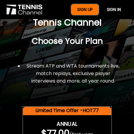
$77 For A Full Year Of
SIGN UP
SIGN IN
Tennis Channel
Choose Your Plan
Stream ATP and WTA tournaments live,
match replays, exclusive player
interviews and more, all year round.
Limited Time Offer -HOT77
ANNUAL
$77.00