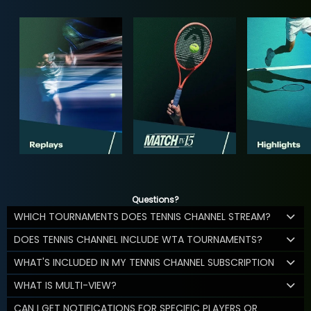
Questions?
WHICH TOURNAMENTS DOES TENNIS CHANNEL STREAM?
DOES TENNIS CHANNEL INCLUDE WTA TOURNAMENTS?
WHAT'S INCLUDED IN MY TENNIS CHANNEL SUBSCRIPTION
WHAT IS MULTI-VIEW?
CAN I GET NOTIFICATIONS FOR SPECIFIC PLAYERS OR