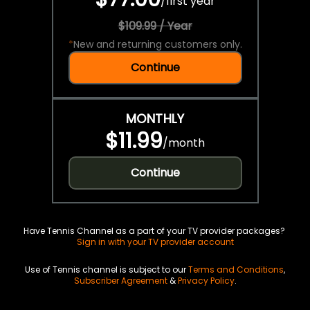
/
first year
$109.99 / Year
*
New and returning customers only.
Continue
MONTHLY
$11.99
/
month
Continue
Have Tennis Channel as a part of your TV provider packages?
Sign in with your TV provider account
Use of Tennis channel is subject to our
Terms and Conditions
,
Subscriber Agreement
&
Privacy Policy
.