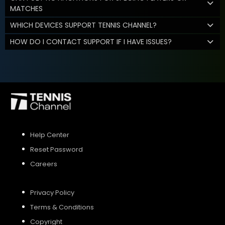
MATCHES
WHICH DEVICES SUPPORT TENNIS CHANNEL?
HOW DO I CONTACT SUPPORT IF I HAVE ISSUES?
Help Center
Reset Password
Careers
Privacy Policy
Terms & Conditions
Copyright