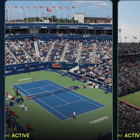
ACTIVE
ACTIV