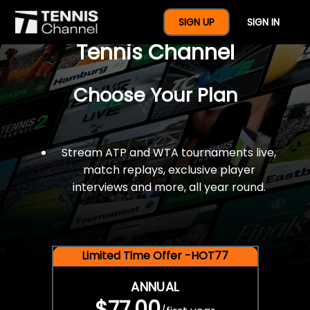
$77 For A Full Year Of
SIGN UP
SIGN IN
Tennis Channel
Choose Your Plan
Stream ATP and WTA tournaments live,
match replays, exclusive player
interviews and more, all year round.
Limited Time Offer -HOT77
ANNUAL
$77.00