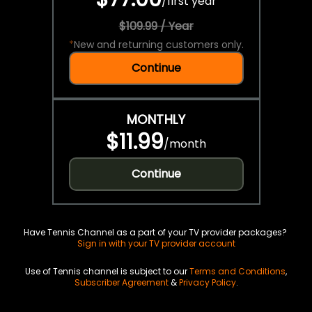
/
first year
$109.99 / Year
*
New and returning customers only.
Continue
MONTHLY
$11.99
/
month
Continue
Have Tennis Channel as a part of your TV provider packages?
Sign in with your TV provider account
Use of Tennis channel is subject to our
Terms and Conditions
,
Subscriber Agreement
&
Privacy Policy
.