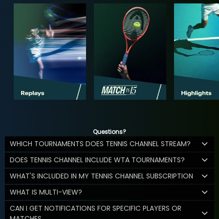
Questions?
WHICH TOURNAMENTS DOES TENNIS CHANNEL STREAM?
DOES TENNIS CHANNEL INCLUDE WTA TOURNAMENTS?
WHAT'S INCLUDED IN MY TENNIS CHANNEL SUBSCRIPTION
WHAT IS MULTI-VIEW?
CAN I GET NOTIFICATIONS FOR SPECIFIC PLAYERS OR
MATCHES