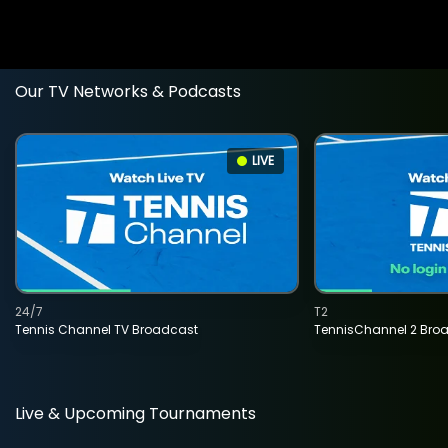
Our TV Networks & Podcasts
LIVE
24/7
T2
Tennis Channel TV Broadcast
TennisChannel 2 Bro
Live & Upcoming Tournaments