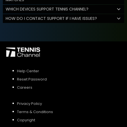
WHICH DEVICES SUPPORT TENNIS CHANNEL?
HOW DO I CONTACT SUPPORT IF I HAVE ISSUES?
Help Center
Reset Password
Careers
Privacy Policy
Terms & Conditions
Copyright