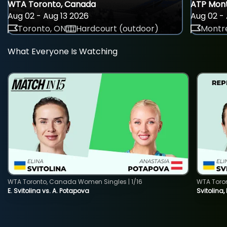
WTA Toronto, Canada
ATP Mont
Aug 02 - Aug 13 2026
Aug 02 - 
Toronto, ON
Hardcourt (outdoor)
Montre
What Everyone Is Watching
WTA Toronto, Canada Women Singles | 1/16
WTA Toro
E. Svitolina vs. A. Potapova
Svitolina