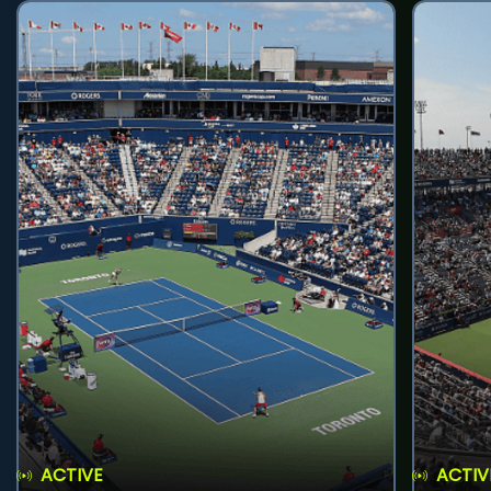
ACTIVE
ACTIV