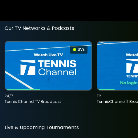
Our TV Networks & Podcasts
LIVE
24/7
T2
Tennis Channel TV Broadcast
TennisChannel 2 Bro
Live & Upcoming Tournaments