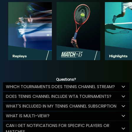
Questions?
WHICH TOURNAMENTS DOES TENNIS CHANNEL STREAM?
DOES TENNIS CHANNEL INCLUDE WTA TOURNAMENTS?
WHAT'S INCLUDED IN MY TENNIS CHANNEL SUBSCRIPTION
WHAT IS MULTI-VIEW?
CAN I GET NOTIFICATIONS FOR SPECIFIC PLAYERS OR
MATCHES