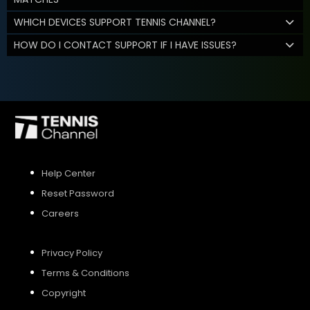
WHICH DEVICES SUPPORT TENNIS CHANNEL?
HOW DO I CONTACT SUPPORT IF I HAVE ISSUES?
Help Center
Reset Password
Careers
Privacy Policy
Terms & Conditions
Copyright