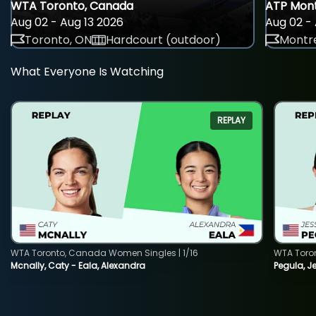
WTA Toronto, Canada
ATP Mont
Aug 02 - Aug 13 2026
Aug 02 - 
Toronto, ON
Hardcourt (outdoor)
Montre
What Everyone Is Watching
REPLAY
WTA Toronto, Canada Women Singles | 1/16
WTA Toro
Mcnally, Caty - Eala, Alexandra
Pegula, J