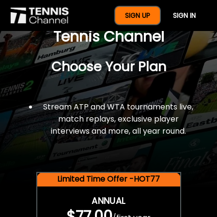
$77 For A Full Year Of
SIGN UP
SIGN IN
Tennis Channel
Choose Your Plan
Stream ATP and WTA tournaments live,
match replays, exclusive player
interviews and more, all year round.
Limited Time Offer -HOT77
ANNUAL
$77.00