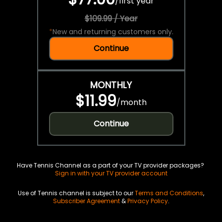
/
first year
$109.99 / Year
*
New and returning customers only.
Continue
MONTHLY
$11.99
/
month
Continue
Have Tennis Channel as a part of your TV provider packages?
Sign in with your TV provider account
Use of Tennis channel is subject to our
Terms and Conditions
,
Subscriber Agreement
&
Privacy Policy
.