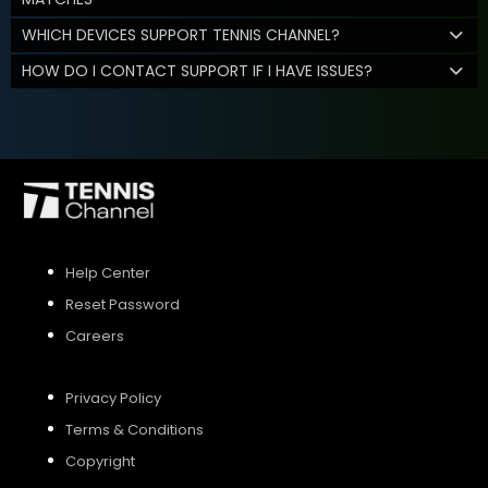
WHICH DEVICES SUPPORT TENNIS CHANNEL?
HOW DO I CONTACT SUPPORT IF I HAVE ISSUES?
Help Center
Reset Password
Careers
Privacy Policy
Terms & Conditions
Copyright