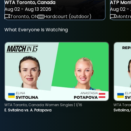
WTA Toronto, Canada
ATP Mont
Aug 02 - Aug 13 2026
Aug 02 - 
Toronto, ON
Hardcourt (outdoor)
Montre
What Everyone Is Watching
WTA Toronto, Canada Women Singles | 1/16
WTA Toro
E. Svitolina vs. A. Potapova
Svitolina