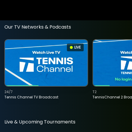
Our TV Networks & Podcasts
LIVE
24/7
T2
Tennis Channel TV Broadcast
TennisChannel 2 Bro
Live & Upcoming Tournaments