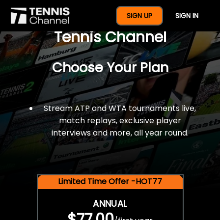
$77 For A Full Year Of
SIGN UP
SIGN IN
Tennis Channel
Choose Your Plan
Stream ATP and WTA tournaments live,
match replays, exclusive player
interviews and more, all year round.
Limited Time Offer -HOT77
ANNUAL
$77.00