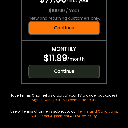
/
first year
$109.99 / Year
*
New and returning customers only.
Continue
MONTHLY
$11.99
/
month
Continue
Have Tennis Channel as a part of your TV provider packages?
Sign in with your TV provider account
Use of Tennis channel is subject to our
Terms and Conditions
,
Subscriber Agreement
&
Privacy Policy
.