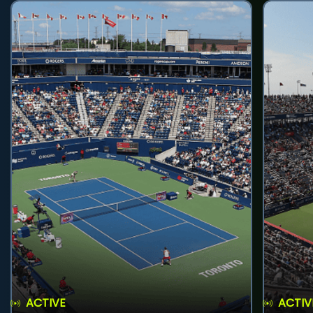
ACTIVE
ACTIV