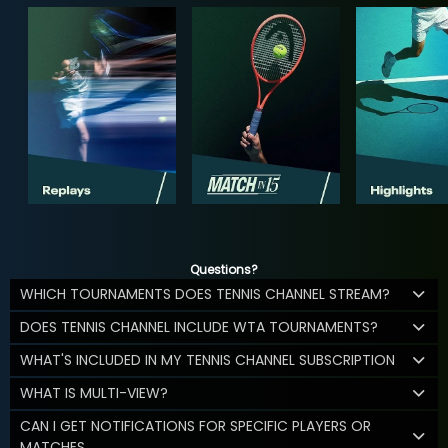
Questions?
WHICH TOURNAMENTS DOES TENNIS CHANNEL STREAM?
DOES TENNIS CHANNEL INCLUDE WTA TOURNAMENTS?
WHAT'S INCLUDED IN MY TENNIS CHANNEL SUBSCRIPTION
WHAT IS MULTI-VIEW?
CAN I GET NOTIFICATIONS FOR SPECIFIC PLAYERS OR
MATCHES