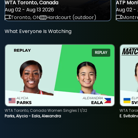
WTA Toronto, Canada
ATP Mont
Aug 02 - Aug 13 2026
Aug 02 - 
Toronto, ON
Hardcourt (outdoor)
Montre
What Everyone Is Watching
REPLAY
WTA Toronto, Canada Women Singles | 1/32
WTA Toro
Parks, Alycia - Eala, Alexandra
E. Svitoli