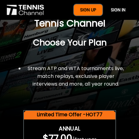
$77 For A Full Year Of
SIGN UP
SIGN IN
Tennis Channel
Choose Your Plan
Stream ATP and WTA tournaments live,
match replays, exclusive player
interviews and more, all year round.
Limited Time Offer -HOT77
ANNUAL
$77.00