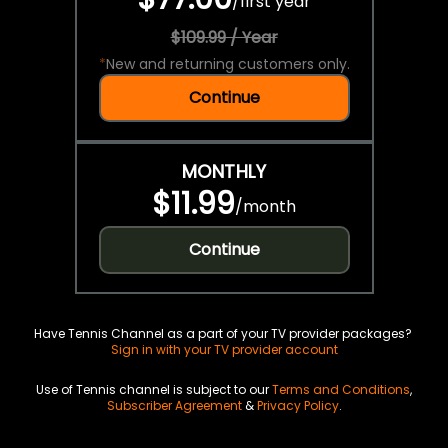
/
first year
$109.99 / Year
*
New and returning customers only.
Continue
MONTHLY
$11.99
/
month
Continue
Have Tennis Channel as a part of your TV provider packages?
Sign in with your TV provider account
Use of Tennis channel is subject to our
Terms and Conditions
,
Subscriber Agreement
&
Privacy Policy
.