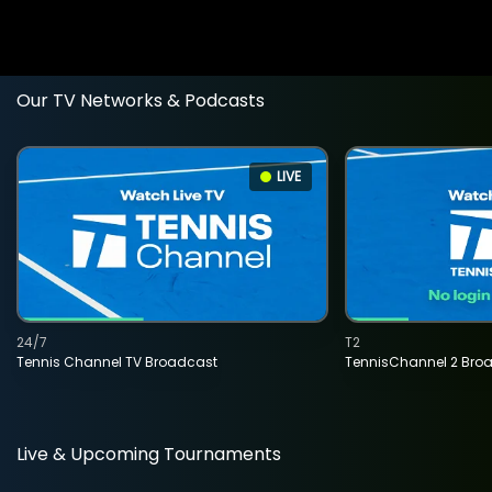
Our TV Networks & Podcasts
LIVE
24/7
T2
Tennis Channel TV Broadcast
TennisChannel 2 Bro
Live & Upcoming Tournaments