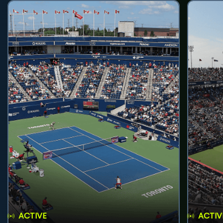
ACTIVE
ACTIV