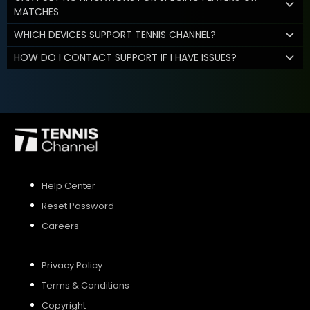
MATCHES
WHICH DEVICES SUPPORT TENNIS CHANNEL?
HOW DO I CONTACT SUPPORT IF I HAVE ISSUES?
Help Center
Reset Password
Careers
Privacy Policy
Terms & Conditions
Copyright