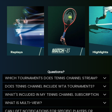
Questions?
WHICH TOURNAMENTS DOES TENNIS CHANNEL STREAM?
DOES TENNIS CHANNEL INCLUDE WTA TOURNAMENTS?
WHAT'S INCLUDED IN MY TENNIS CHANNEL SUBSCRIPTION
WHAT IS MULTI-VIEW?
CAN I GET NOTIFICATIONS FOR SPECIFIC PLAYERS OR