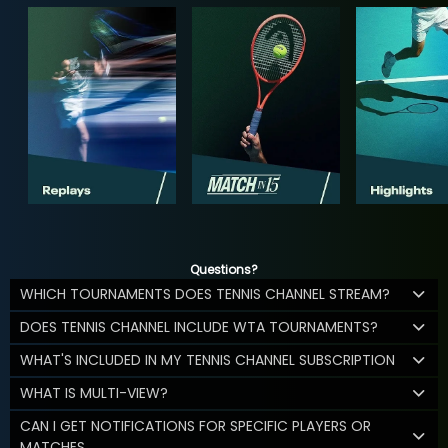
Questions?
WHICH TOURNAMENTS DOES TENNIS CHANNEL STREAM?
DOES TENNIS CHANNEL INCLUDE WTA TOURNAMENTS?
WHAT'S INCLUDED IN MY TENNIS CHANNEL SUBSCRIPTION
WHAT IS MULTI-VIEW?
CAN I GET NOTIFICATIONS FOR SPECIFIC PLAYERS OR
MATCHES