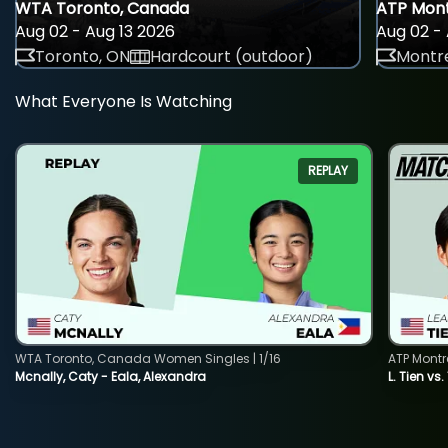
WTA Toronto, Canada
ATP Mont
Aug 02 - Aug 13 2026
Aug 02 - 
Toronto, ON
Hardcourt (outdoor)
Montre
What Everyone Is Watching
REPLAY
WTA Toronto, Canada Women Singles | 1/16
ATP Montr
Mcnally, Caty - Eala, Alexandra
L. Tien vs.