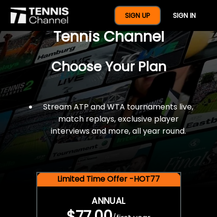
$77 For A Full Year Of
SIGN UP
SIGN IN
Tennis Channel
Choose Your Plan
Stream ATP and WTA tournaments live,
match replays, exclusive player
interviews and more, all year round.
Limited Time Offer -HOT77
ANNUAL
$77.00