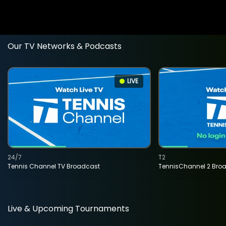
Our TV Networks & Podcasts
LIVE
24/7
T2
Tennis Channel TV Broadcast
TennisChannel 2 Bro
Live & Upcoming Tournaments