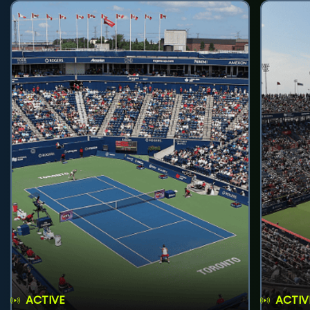
ACTIVE
ACTIV