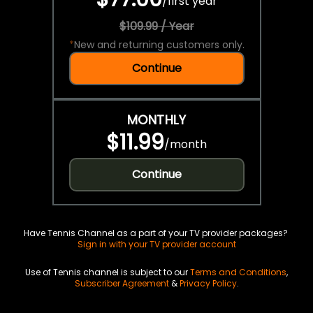
/
first year
$109.99 / Year
*
New and returning customers only.
Continue
MONTHLY
$11.99
/
month
Continue
Have Tennis Channel as a part of your TV provider packages?
Sign in with your TV provider account
Use of Tennis channel is subject to our
Terms and Conditions
,
Subscriber Agreement
&
Privacy Policy
.