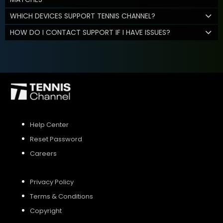
WHICH DEVICES SUPPORT TENNIS CHANNEL?
HOW DO I CONTACT SUPPORT IF I HAVE ISSUES?
Help Center
Reset Password
Careers
Privacy Policy
Terms & Conditions
Copyright