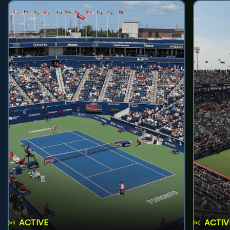
ACTIVE
ACTIV