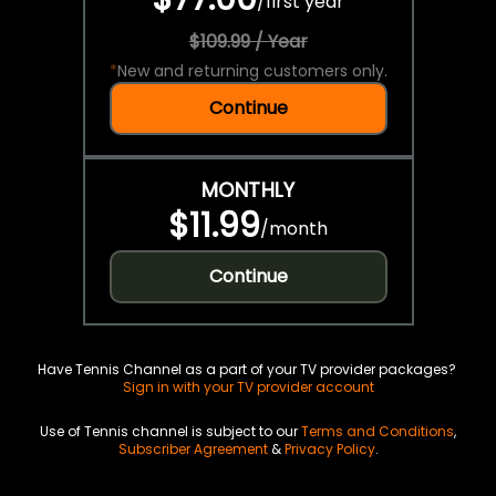
/
first year
$109.99 / Year
*
New and returning customers only.
Continue
MONTHLY
$11.99
/
month
Continue
Have Tennis Channel as a part of your TV provider packages?
Sign in with your TV provider account
Use of Tennis channel is subject to our
Terms and Conditions
,
Subscriber Agreement
&
Privacy Policy
.