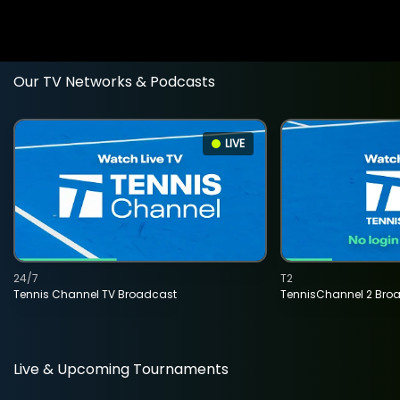
Our TV Networks & Podcasts
LIVE
24/7
T2
Tennis Channel TV Broadcast
TennisChannel 2 Bro
Live & Upcoming Tournaments