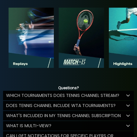
Questions?
WHICH TOURNAMENTS DOES TENNIS CHANNEL STREAM?
DOES TENNIS CHANNEL INCLUDE WTA TOURNAMENTS?
WHAT'S INCLUDED IN MY TENNIS CHANNEL SUBSCRIPTION
WHAT IS MULTI-VIEW?
CAN I GET NOTIFICATIONS FOR SPECIFIC PLAYERS OR