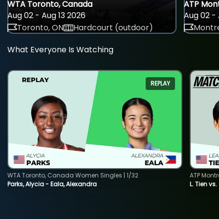
WTA Toronto, Canada
ATP Mont
Aug 02 - Aug 13 2026
Aug 02 - 
Toronto, ON
Hardcourt (outdoor)
Montre
What Everyone Is Watching
REPLAY
WTA Toronto, Canada Women Singles | 1/32
ATP Montr
Parks, Alycia - Eala, Alexandra
L. Tien vs.