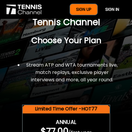
$77 For A Full Year Of
SIGN UP
SIGN IN
Tennis Channel
Choose Your Plan
Stream ATP and WTA tournaments live,
match replays, exclusive player
interviews and more, all year round.
Limited Time Offer -HOT77
ANNUAL
$77.00