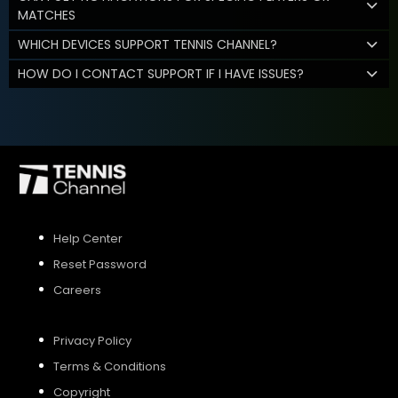
MATCHES
WHICH DEVICES SUPPORT TENNIS CHANNEL?
HOW DO I CONTACT SUPPORT IF I HAVE ISSUES?
Help Center
Reset Password
Careers
Privacy Policy
Terms & Conditions
Copyright