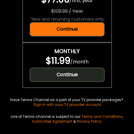
/
first year
$109.99 / Year
*
New and returning customers only.
Continue
MONTHLY
$11.99
/
month
Continue
Have Tennis Channel as a part of your TV provider packages?
Sign in with your TV provider account
Use of Tennis channel is subject to our
Terms and Conditions
,
Subscriber Agreement
&
Privacy Policy
.