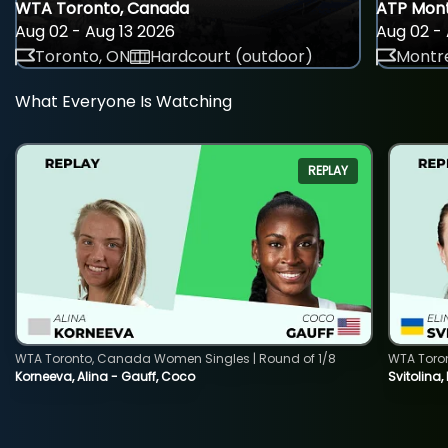
WTA Toronto, Canada
ATP Mont
Aug 02 - Aug 13 2026
Aug 02 - 
Toronto, ON
Hardcourt (outdoor)
Montre
What Everyone Is Watching
REPLAY
WTA Toronto, Canada Women Singles | Round of 1/8
WTA Toro
Korneeva, Alina - Gauff, Coco
Svitolina