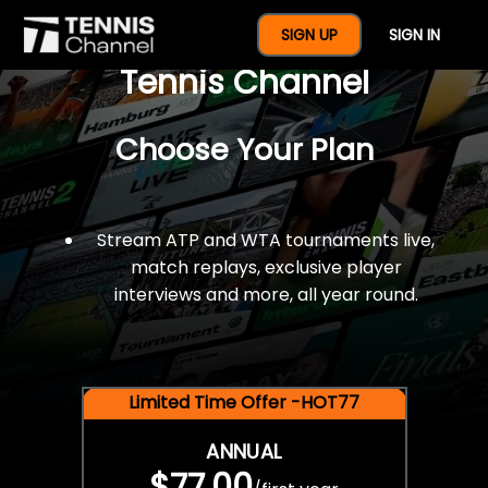
$77 For A Full Year Of
SIGN UP
SIGN IN
Tennis Channel
Choose Your Plan
Stream ATP and WTA tournaments live,
match replays, exclusive player
interviews and more, all year round.
Limited Time Offer -HOT77
ANNUAL
$77.00