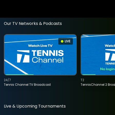
Our TV Networks & Podcasts
LIVE
24/7
T2
Tennis Channel TV Broadcast
TennisChannel 2 Bro
Live & Upcoming Tournaments