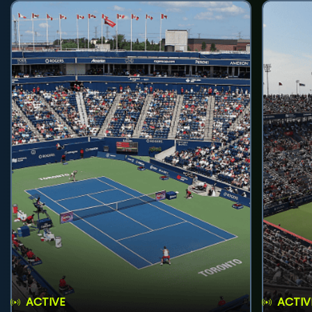
ACTIVE
ACTIV