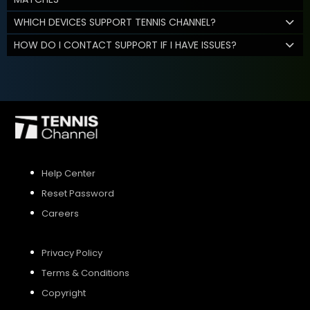
WHICH DEVICES SUPPORT TENNIS CHANNEL?
HOW DO I CONTACT SUPPORT IF I HAVE ISSUES?
Help Center
Reset Password
Careers
Privacy Policy
Terms & Conditions
Copyright