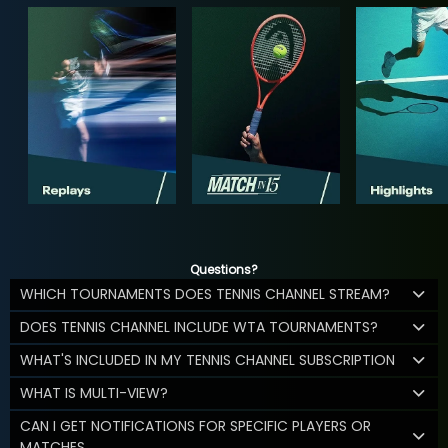
Questions?
WHICH TOURNAMENTS DOES TENNIS CHANNEL STREAM?
DOES TENNIS CHANNEL INCLUDE WTA TOURNAMENTS?
WHAT'S INCLUDED IN MY TENNIS CHANNEL SUBSCRIPTION
WHAT IS MULTI-VIEW?
CAN I GET NOTIFICATIONS FOR SPECIFIC PLAYERS OR
MATCHES