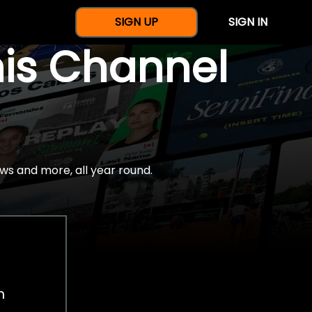
SIGN UP
SIGN IN
nis Channel
ws and more, all year round.
h