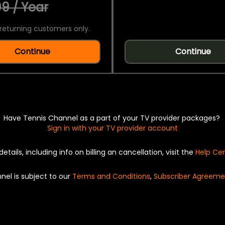
9 / Year
returning customers only.
Continue
Continue
Have Tennis Channel as a part of your TV provider packages?
Sign in with your TV provider account
details, including info on billing an cancellation, visit the
Help Ce
nel is subject to our
Terms and Conditions
,
Subscriber Agreeme