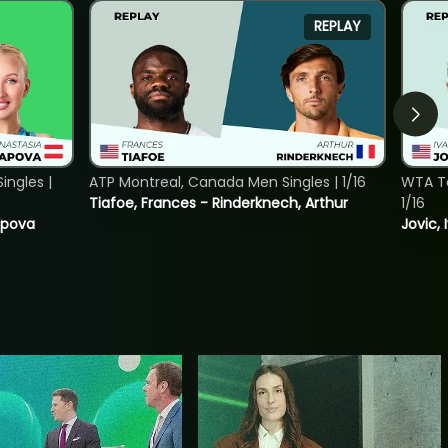
REPLAY
ngles |
ATP Montreal, Canada Men Singles | 1/16
WTA To
Tiafoe, Frances - Rinderknech, Arthur
1/16
tapova
Jovic, 