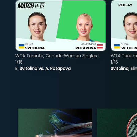
WTA Toronto, Canada Women Singles |
WTA Toront
1/16
1/16
E. Svitolina vs. A. Potapova
Svitolina, E