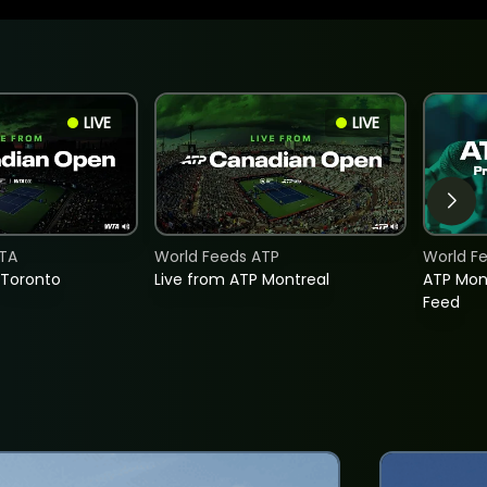
LIVE
LIVE
TA
World Feeds ATP
World F
 Toronto
Live from ATP Montreal
ATP Mon
Feed