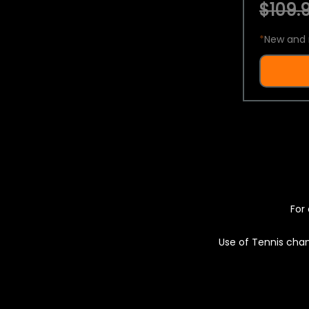
$109.9
*
New and 
For 
Use of Tennis chan