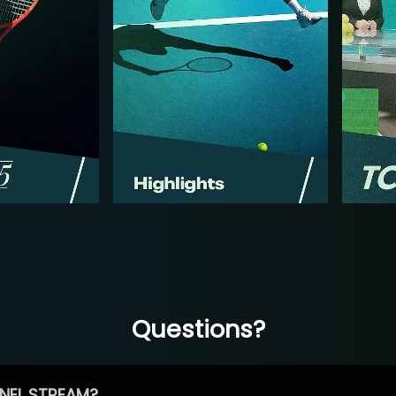
Questions?
NEL STREAM?