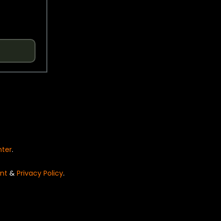
nter
.
nt
&
Privacy Policy
.