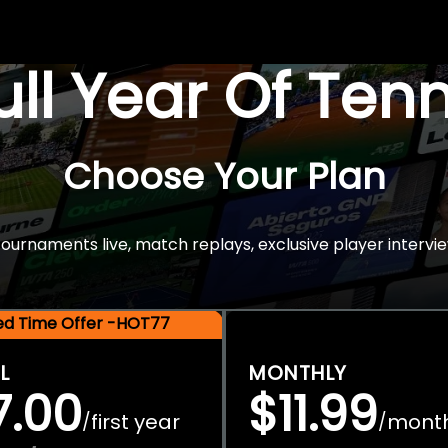
Full Year Of Ten
Choose Your Plan
rnaments live, match replays, exclusive player intervie
ted Time Offer -HOT77
L
MONTHLY
7.00
$11.99
first year
mont
/
/