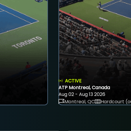
ACTIVE
ATP Montreal, Canada
Aug 02 - Aug 13 2026
Montreal, QC
Hardcourt (o