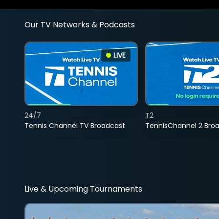
Our TV Networks & Podcasts
LIVE
24/7
T2
Tennis Channel TV Broadcast
TennisChannel 2 Bro
Live & Upcoming Tournaments