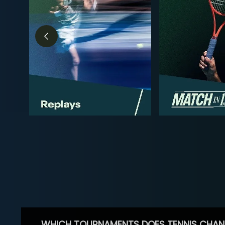
WHICH TOURNAMENTS DOES TENNIS CHAN