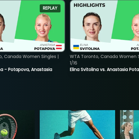
REPLAY
o, Canada Women Singles |
WTA Toronto, Canada Women Si
1/16
lina - Potapova, Anastasia
Elina Svitolina vs. Anastasia Po