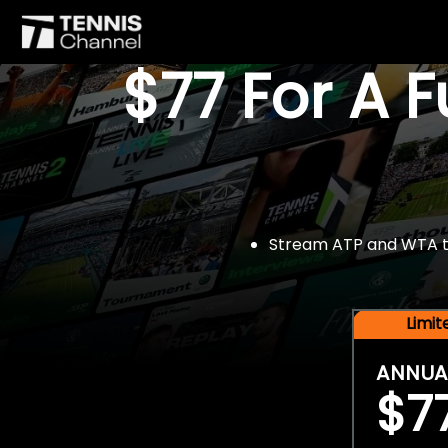
$77 For A 
Stream ATP and WTA tou
Limi
ANNUA
$7