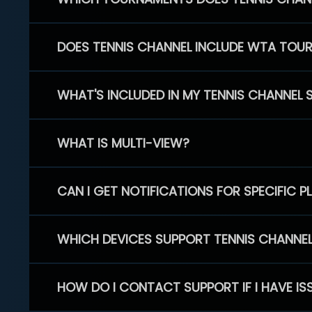
DOES TENNIS CHANNEL INCLUDE WTA TOU
WHAT'S INCLUDED IN MY TENNIS CHANNEL 
WHAT IS MULTI-VIEW?
CAN I GET NOTIFICATIONS FOR SPECIFIC 
WHICH DEVICES SUPPORT TENNIS CHANNE
HOW DO I CONTACT SUPPORT IF I HAVE IS