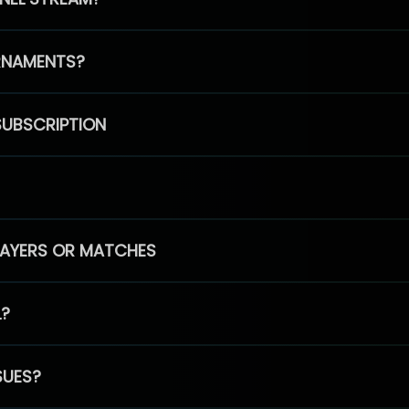
RNAMENTS?
SUBSCRIPTION
PLAYERS OR MATCHES
L?
SUES?