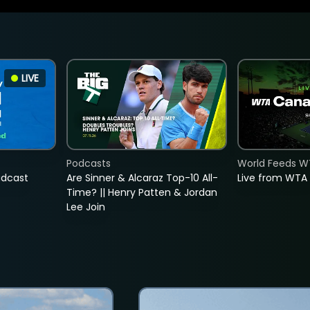
LIVE
Podcasts
World Feeds W
adcast
Are Sinner & Alcaraz Top-10 All-
Live from WTA
Time? || Henry Patten & Jordan
Lee Join