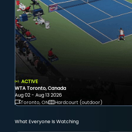
ACTIVE
WTA Toronto, Canada
Aug 02 - Aug 13 2026
Toronto, ON
Hardcourt (outdoor)
What Everyone Is Watching