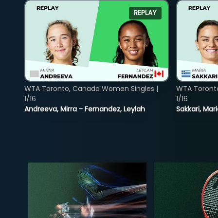
REPLAY
WTA Toronto, Canada Women Singles |
WTA Toront
1/16
1/16
Andreeva, Mirra - Fernandez, Leylah
Sakkari, Mar