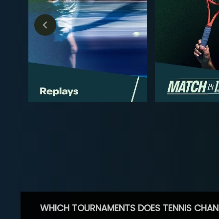
WHICH TOURNAMENTS DOES TENNIS CHAN