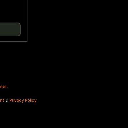
nter
.
nt
&
Privacy Policy
.