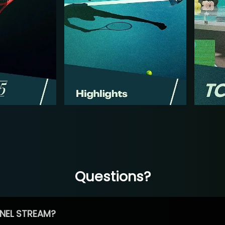
Questions?
NEL STREAM?