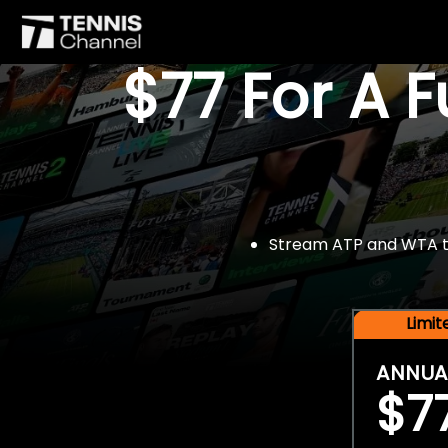
$77 For A 
Stream ATP and WTA tou
Limi
ANNUA
$7