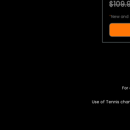
$109.9
*
New and 
For 
Use of Tennis chan