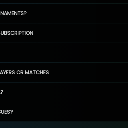
RNAMENTS?
SUBSCRIPTION
PLAYERS OR MATCHES
L?
SUES?