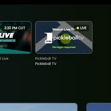
3:30 PM CUT
LIVE
 Live
Pickleball TV
Pickleball TV