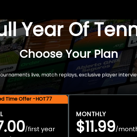
Full Year Of Ten
Choose Your Plan
rnaments live, match replays, exclusive player intervie
ted Time Offer -HOT77
L
MONTHLY
7.00
$11.99
first year
mont
/
/