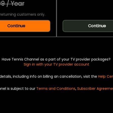
9 / Year
returning customers only.
Continue
Continue
Have Tennis Channel as a part of your TV provider packages?
Sign in with your TV provider account
details, including info on billing an cancellation, visit the
Help Ce
nel is subject to our
Terms and Conditions
,
Subscriber Agreeme