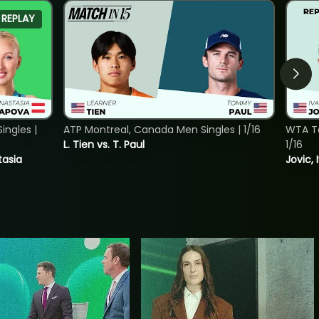
REPLAY
ngles |
ATP Montreal, Canada Men Singles | 1/16
WTA To
L. Tien vs. T. Paul
1/16
tasia
Jovic, 