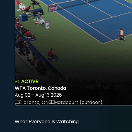
ACTIVE
WTA Toronto, Canada
Aug 02 - Aug 13 2026
Toronto, ON
Hardcourt (outdoor)
What Everyone Is Watching