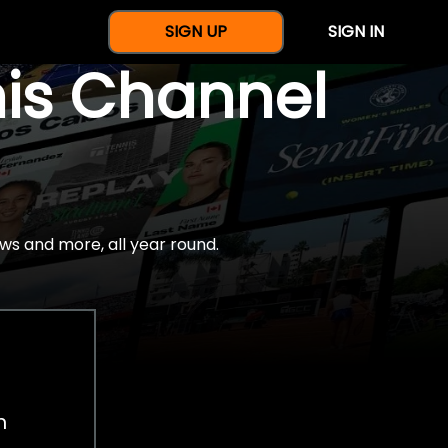
SIGN UP
SIGN IN
nis Channel
ws and more, all year round.
h