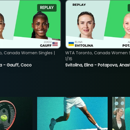
REPLAY
o, Canada Women Singles |
WTA Toronto, Canada Women Si
1/16
ia - Gauff, Coco
Svitolina, Elina - Potapova, Anas