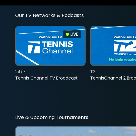
Our TV Networks & Podcasts
LIVE
24/7
T2
Tennis Channel TV Broadcast
TennisChannel 2 Bro
Live & Upcoming Tournaments