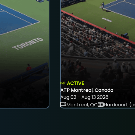
ACTIVE
ATP Montreal, Canada
Aug 02 - Aug 13 2026
Montreal, QC
Hardcourt (o