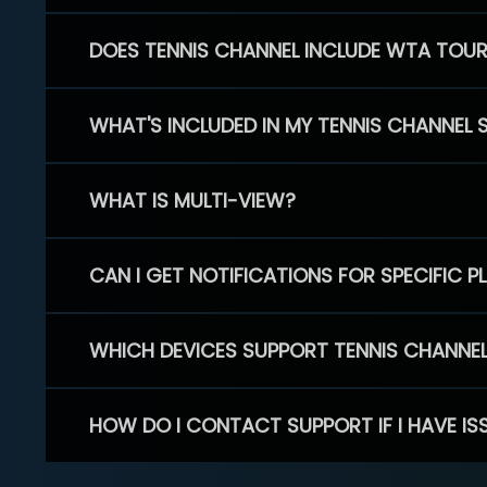
DOES TENNIS CHANNEL INCLUDE WTA TOU
WHAT'S INCLUDED IN MY TENNIS CHANNEL 
WHAT IS MULTI-VIEW?
CAN I GET NOTIFICATIONS FOR SPECIFIC 
WHICH DEVICES SUPPORT TENNIS CHANNE
HOW DO I CONTACT SUPPORT IF I HAVE IS