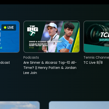
LIVE
Podcasts
Tennis Channel
adcast
Are Sinner & Alcaraz Top-10 All-
TC Live 8/8
Time? || Henry Patten & Jordan
Lee Join