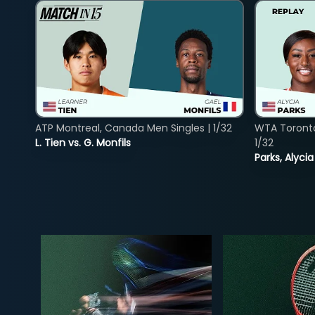
ATP Montreal, Canada Men Singles | 1/32
WTA Toront
L. Tien vs. G. Monfils
1/32
Parks, Alycia