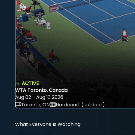
ACTIVE
WTA Toronto, Canada
Aug 02 - Aug 13 2026
Toronto, ON
Hardcourt (outdoor)
What Everyone Is Watching