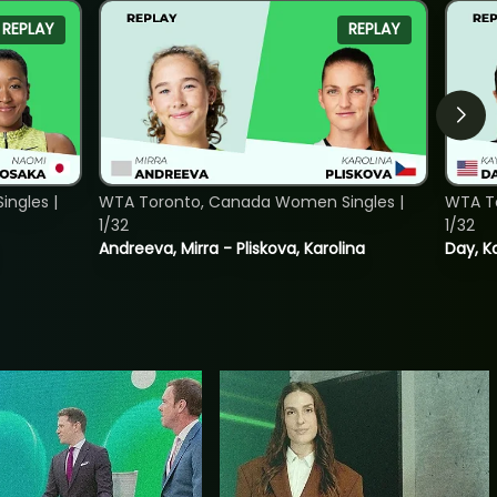
REPLAY
REPLAY
ngles |
WTA Toronto, Canada Women Singles |
WTA To
1/32
1/32
Andreeva, Mirra - Pliskova, Karolina
Day, K