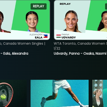
REPLAY
o, Canada Women Singles |
WTA Toronto, Canada Women Si
1/32
 - Eala, Alexandra
Udvardy, Panna - Osaka, Naomi