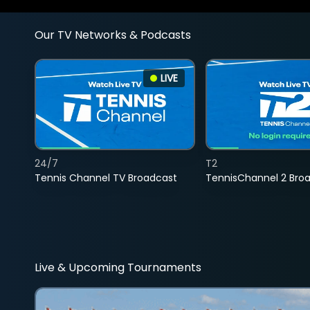
Our TV Networks & Podcasts
LIVE
24/7
T2
Tennis Channel TV Broadcast
TennisChannel 2 Bro
Live & Upcoming Tournaments