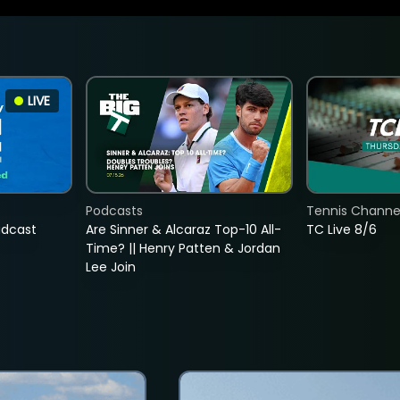
LIVE
Podcasts
Tennis Channel
adcast
Are Sinner & Alcaraz Top-10 All-
TC Live 8/6
Time? || Henry Patten & Jordan
Lee Join