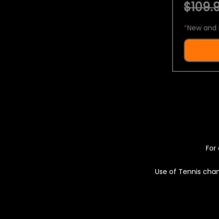
$109.9
*
New and 
For 
Use of Tennis chan