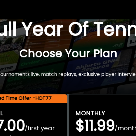
Full Year Of Ten
Choose Your Plan
rnaments live, match replays, exclusive player intervie
ted Time Offer -HOT77
L
MONTHLY
7.00
$11.99
first year
mont
/
/