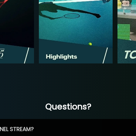
Questions?
NEL STREAM?