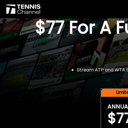
$77 For A 
Stream ATP and WTA tou
Limi
ANNUA
$7