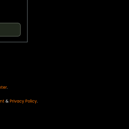
nter
.
nt
&
Privacy Policy
.