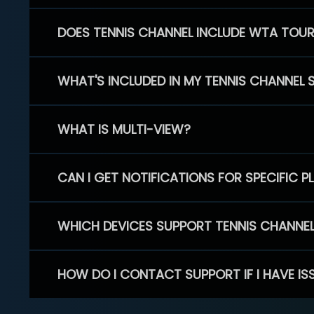
DOES TENNIS CHANNEL INCLUDE WTA TOU
WHAT'S INCLUDED IN MY TENNIS CHANNEL 
WHAT IS MULTI-VIEW?
CAN I GET NOTIFICATIONS FOR SPECIFIC 
WHICH DEVICES SUPPORT TENNIS CHANNE
HOW DO I CONTACT SUPPORT IF I HAVE IS