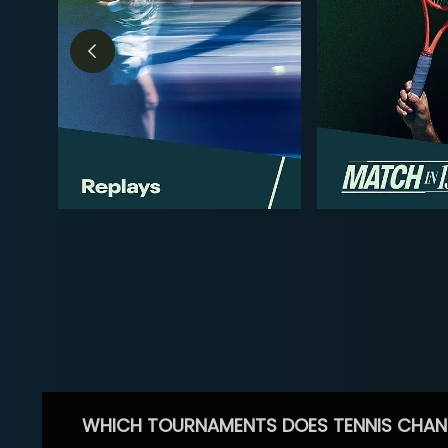
WHICH TOURNAMENTS DOES TENNIS CHAN