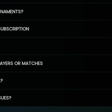
RNAMENTS?
SUBSCRIPTION
PLAYERS OR MATCHES
L?
SUES?