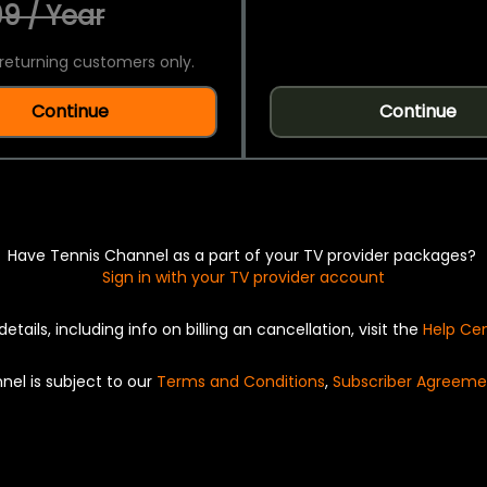
9 / Year
returning customers only.
Continue
Continue
Have Tennis Channel as a part of your TV provider packages?
Sign in with your TV provider account
details, including info on billing an cancellation, visit the
Help Ce
nel is subject to our
Terms and Conditions
,
Subscriber Agreeme