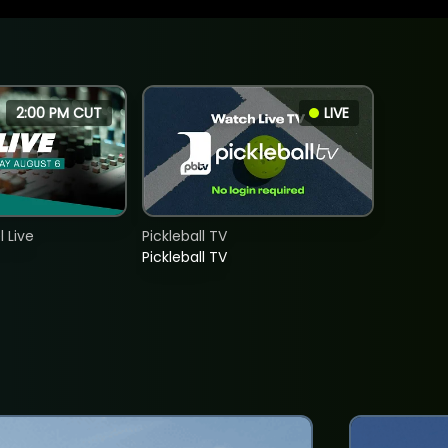
2:00 PM CUT
LIVE
 Live
Pickleball TV
Pickleball TV