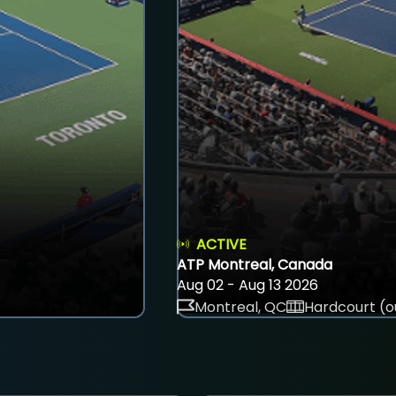
ACTIVE
ATP Montreal, Canada
Aug 02 - Aug 13 2026
Montreal, QC
Hardcourt (o