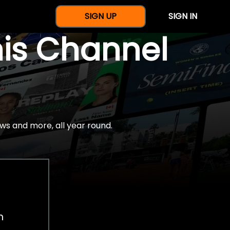
SIGN UP
SIGN IN
nis Channel
ws and more, all year round.
h