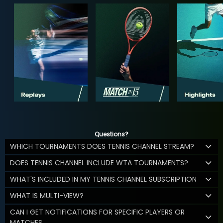
Questions?
WHICH TOURNAMENTS DOES TENNIS CHANNEL STREAM?
DOES TENNIS CHANNEL INCLUDE WTA TOURNAMENTS?
WHAT'S INCLUDED IN MY TENNIS CHANNEL SUBSCRIPTION
WHAT IS MULTI-VIEW?
CAN I GET NOTIFICATIONS FOR SPECIFIC PLAYERS OR
MATCHES