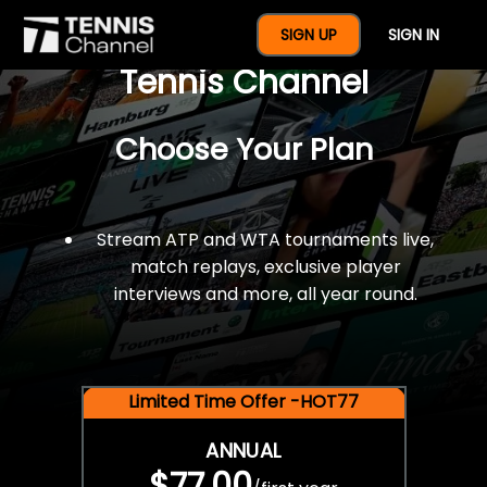
$77 For A Full Year Of
SIGN UP
SIGN IN
Tennis Channel
Choose Your Plan
Stream ATP and WTA tournaments live,
match replays, exclusive player
interviews and more, all year round.
Limited Time Offer -HOT77
ANNUAL
$77.00