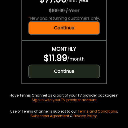
/
first year
$109.99 / Year
*
New and returning customers only.
Continue
MONTHLY
$11.99
/
month
Continue
Have Tennis Channel as a part of your TV provider packages?
Sign in with your TV provider account
Use of Tennis channel is subject to our
Terms and Conditions
,
Subscriber Agreement
&
Privacy Policy
.