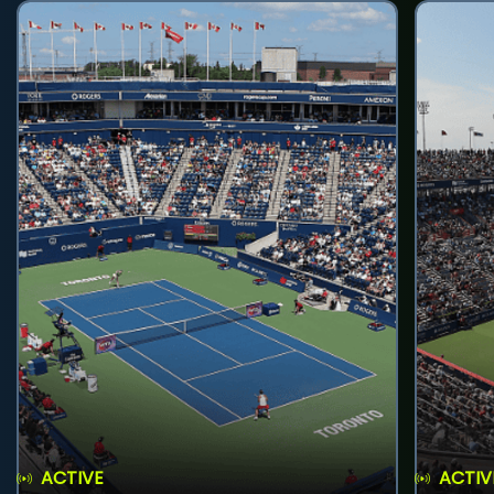
ACTIVE
ACTIV