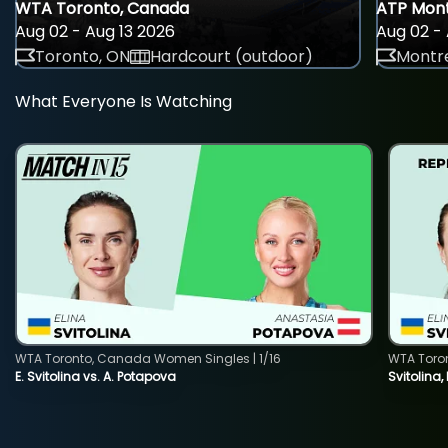
WTA Toronto, Canada
ATP Mont
Aug 02 - Aug 13 2026
Aug 02 - 
Toronto, ON
Hardcourt (outdoor)
Montre
What Everyone Is Watching
WTA Toronto, Canada Women Singles | 1/16
WTA Toro
E. Svitolina vs. A. Potapova
Svitolina