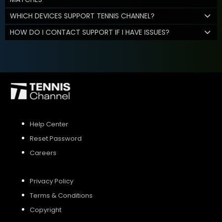
WHICH DEVICES SUPPORT TENNIS CHANNEL?
HOW DO I CONTACT SUPPORT IF I HAVE ISSUES?
Help Center
Reset Password
Careers
Privacy Policy
Terms & Conditions
Copyright