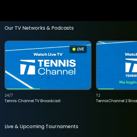
Our TV Networks & Podcasts
LIVE
24/7
T2
Tennis Channel TV Broadcast
TennisChannel 2 Bro
Live & Upcoming Tournaments