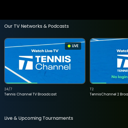
Our TV Networks & Podcasts
LIVE
24/7
T2
Tennis Channel TV Broadcast
TennisChannel 2 Bro
Live & Upcoming Tournaments