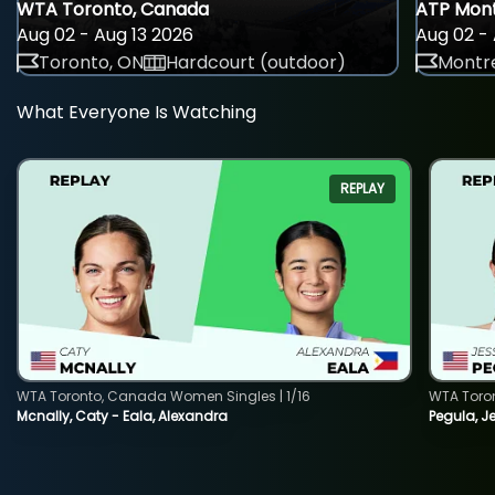
WTA Toronto, Canada
ATP Mont
Aug 02 - Aug 13 2026
Aug 02 - 
Toronto, ON
Hardcourt (outdoor)
Montre
What Everyone Is Watching
REPLAY
WTA Toronto, Canada Women Singles | 1/16
WTA Toro
Mcnally, Caty - Eala, Alexandra
Pegula, J