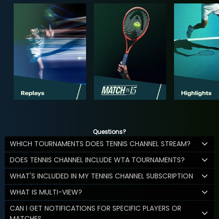
Questions?
WHICH TOURNAMENTS DOES TENNIS CHANNEL STREAM?
DOES TENNIS CHANNEL INCLUDE WTA TOURNAMENTS?
WHAT'S INCLUDED IN MY TENNIS CHANNEL SUBSCRIPTION
WHAT IS MULTI-VIEW?
CAN I GET NOTIFICATIONS FOR SPECIFIC PLAYERS OR
MATCHES