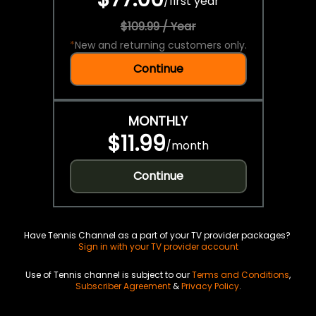
/
first year
$109.99 / Year
*
New and returning customers only.
Continue
MONTHLY
$11.99
/
month
Continue
Have Tennis Channel as a part of your TV provider packages?
Sign in with your TV provider account
Use of Tennis channel is subject to our
Terms and Conditions
,
Subscriber Agreement
&
Privacy Policy
.