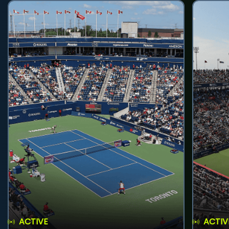
ACTIVE
ACTIV