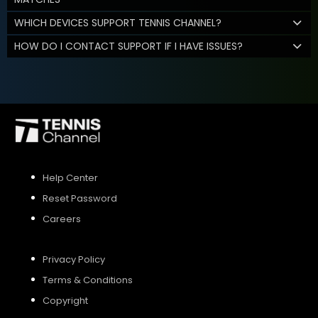
WHICH DEVICES SUPPORT TENNIS CHANNEL?
HOW DO I CONTACT SUPPORT IF I HAVE ISSUES?
Help Center
Reset Password
Careers
Privacy Policy
Terms & Conditions
Copyright