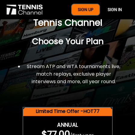
$77 For A Full Year Of
SIGN UP
SIGN IN
Tennis Channel
Choose Your Plan
Stream ATP and WTA tournaments live,
match replays, exclusive player
interviews and more, all year round.
Limited Time Offer -HOT77
ANNUAL
$77.00