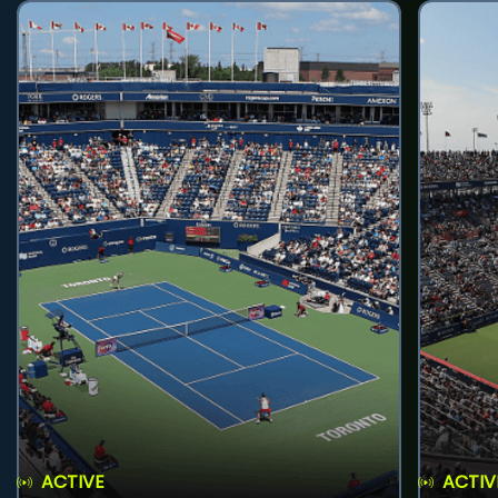
ACTIVE
ACTIV