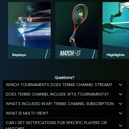
Questions?
WHICH TOURNAMENTS DOES TENNIS CHANNEL STREAM?
DOES TENNIS CHANNEL INCLUDE WTA TOURNAMENTS?
WHAT'S INCLUDED IN MY TENNIS CHANNEL SUBSCRIPTION
WHAT IS MULTI-VIEW?
CAN I GET NOTIFICATIONS FOR SPECIFIC PLAYERS OR
MATCHES