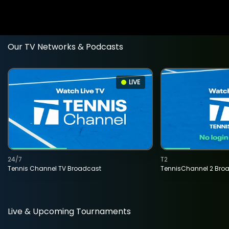
Our TV Networks & Podcasts
LIVE
24/7
T2
Tennis Channel TV Broadcast
TennisChannel 2 Bro
Live & Upcoming Tournaments