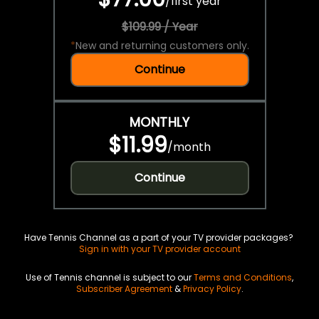
/
first year
$109.99 / Year
*
New and returning customers only.
Continue
MONTHLY
$11.99
/
month
Continue
Have Tennis Channel as a part of your TV provider packages?
Sign in with your TV provider account
Use of Tennis channel is subject to our
Terms and Conditions
,
Subscriber Agreement
&
Privacy Policy
.