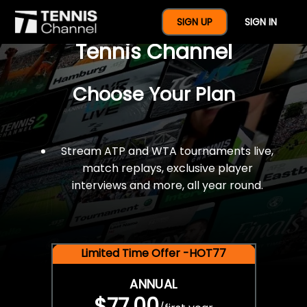
$77 For A Full Year Of
SIGN UP
SIGN IN
Tennis Channel
Choose Your Plan
Stream ATP and WTA tournaments live,
match replays, exclusive player
interviews and more, all year round.
Limited Time Offer -HOT77
ANNUAL
$77.00