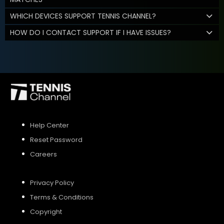
WHICH DEVICES SUPPORT TENNIS CHANNEL?
HOW DO I CONTACT SUPPORT IF I HAVE ISSUES?
Help Center
Reset Password
Careers
Privacy Policy
Terms & Conditions
Copyright