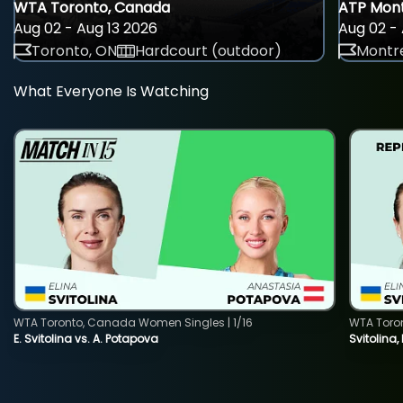
WTA Toronto, Canada
ATP Mont
Aug 02 - Aug 13 2026
Aug 02 - 
Toronto, ON
Hardcourt (outdoor)
Montre
What Everyone Is Watching
WTA Toronto, Canada Women Singles | 1/16
WTA Toro
E. Svitolina vs. A. Potapova
Svitolina