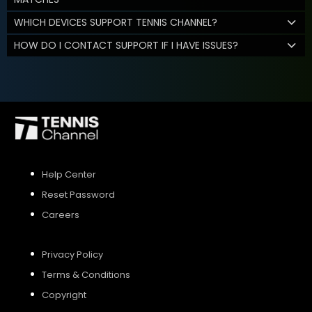
WHICH DEVICES SUPPORT TENNIS CHANNEL?
HOW DO I CONTACT SUPPORT IF I HAVE ISSUES?
Help Center
Reset Password
Careers
Privacy Policy
Terms & Conditions
Copyright