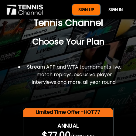
$77 For A Full Year Of
SIGN UP
SIGN IN
Tennis Channel
Choose Your Plan
Stream ATP and WTA tournaments live,
match replays, exclusive player
interviews and more, all year round.
Limited Time Offer -HOT77
ANNUAL
$77.00