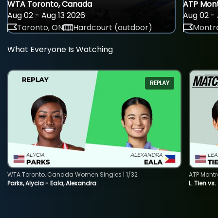
WTA Toronto, Canada
ATP Mont
Aug 02 - Aug 13 2026
Aug 02 - 
Toronto, ON
Hardcourt (outdoor)
Montre
What Everyone Is Watching
REPLAY
WTA Toronto, Canada Women Singles | 1/32
ATP Montr
Parks, Alycia - Eala, Alexandra
L. Tien vs.