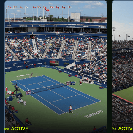
ACTIVE
ACTIV