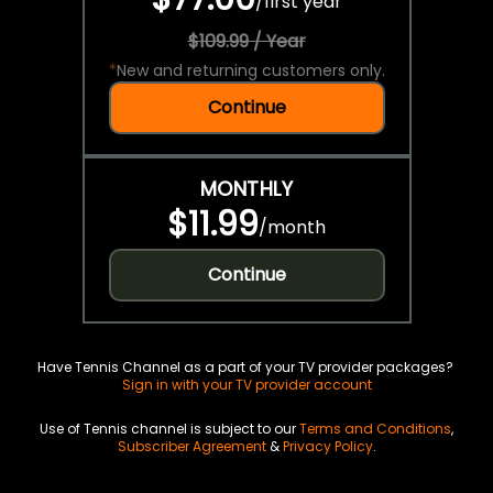
/
first year
$109.99 / Year
*
New and returning customers only.
Continue
MONTHLY
$11.99
/
month
Continue
Have Tennis Channel as a part of your TV provider packages?
Sign in with your TV provider account
Use of Tennis channel is subject to our
Terms and Conditions
,
Subscriber Agreement
&
Privacy Policy
.