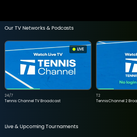
Our TV Networks & Podcasts
LIVE
24/7
T2
Tennis Channel TV Broadcast
TennisChannel 2 Bro
Live & Upcoming Tournaments