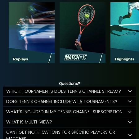
Questions?
WHICH TOURNAMENTS DOES TENNIS CHANNEL STREAM?
DOES TENNIS CHANNEL INCLUDE WTA TOURNAMENTS?
WHAT'S INCLUDED IN MY TENNIS CHANNEL SUBSCRIPTION
WHAT IS MULTI-VIEW?
CAN I GET NOTIFICATIONS FOR SPECIFIC PLAYERS OR
MATCHES