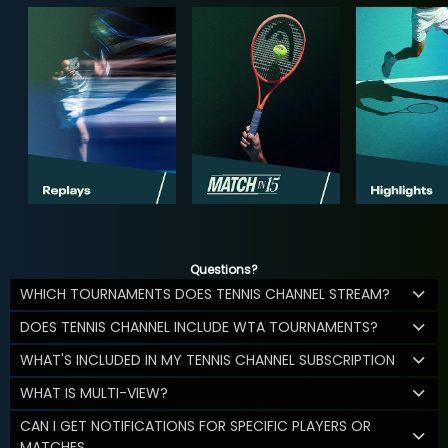
Questions?
WHICH TOURNAMENTS DOES TENNIS CHANNEL STREAM?
DOES TENNIS CHANNEL INCLUDE WTA TOURNAMENTS?
WHAT'S INCLUDED IN MY TENNIS CHANNEL SUBSCRIPTION
WHAT IS MULTI-VIEW?
CAN I GET NOTIFICATIONS FOR SPECIFIC PLAYERS OR
MATCHES