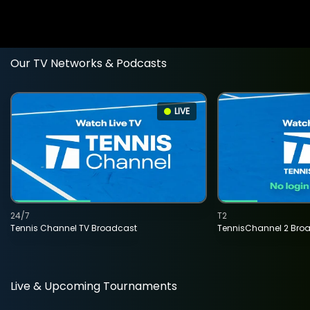
Our TV Networks & Podcasts
LIVE
24/7
T2
Tennis Channel TV Broadcast
TennisChannel 2 Bro
Live & Upcoming Tournaments