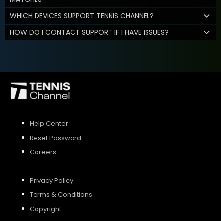
WHICH DEVICES SUPPORT TENNIS CHANNEL?
HOW DO I CONTACT SUPPORT IF I HAVE ISSUES?
Help Center
Reset Password
Careers
Privacy Policy
Terms & Conditions
Copyright