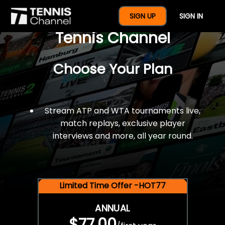
$77 For A Full Year Of
SIGN UP
SIGN IN
Tennis Channel
Choose Your Plan
Stream ATP and WTA tournaments live,
match replays, exclusive player
interviews and more, all year round.
Limited Time Offer -HOT77
ANNUAL
$77.00