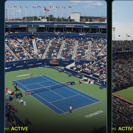
ACTIVE
ACTIV