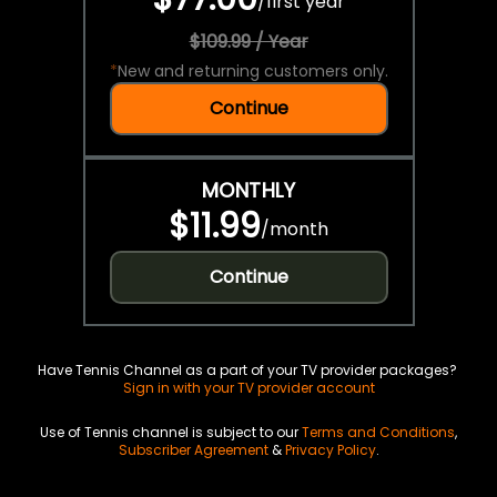
/
first year
$109.99 / Year
*
New and returning customers only.
Continue
MONTHLY
$11.99
/
month
Continue
Have Tennis Channel as a part of your TV provider packages?
Sign in with your TV provider account
Use of Tennis channel is subject to our
Terms and Conditions
,
Subscriber Agreement
&
Privacy Policy
.