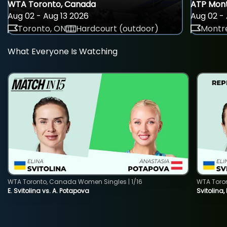
WTA Toronto, Canada
ATP Mont
Aug 02 - Aug 13 2026
Aug 02 - 
Toronto, ON
Hardcourt (outdoor)
Montre
What Everyone Is Watching
WTA Toronto, Canada Women Singles | 1/16
WTA Toro
E. Svitolina vs. A. Potapova
Svitolina