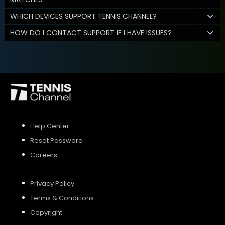
WHICH DEVICES SUPPORT TENNIS CHANNEL?
HOW DO I CONTACT SUPPORT IF I HAVE ISSUES?
Help Center
Reset Password
Careers
Privacy Policy
Terms & Conditions
Copyright