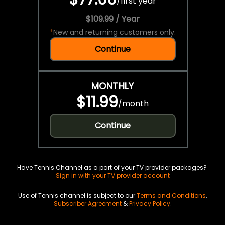
/
first year
$109.99 / Year
*
New and returning customers only.
Continue
MONTHLY
$11.99
/
month
Continue
Have Tennis Channel as a part of your TV provider packages?
Sign in with your TV provider account
Use of Tennis channel is subject to our
Terms and Conditions
,
Subscriber Agreement
&
Privacy Policy
.