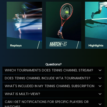
Questions?
WHICH TOURNAMENTS DOES TENNIS CHANNEL STREAM?
DOES TENNIS CHANNEL INCLUDE WTA TOURNAMENTS?
WHAT'S INCLUDED IN MY TENNIS CHANNEL SUBSCRIPTION
WHAT IS MULTI-VIEW?
CAN I GET NOTIFICATIONS FOR SPECIFIC PLAYERS OR
MATCHES