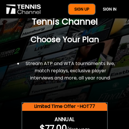
$77 For A Full Year Of
SIGN UP
SIGN IN
Tennis Channel
Choose Your Plan
Stream ATP and WTA tournaments live,
match replays, exclusive player
interviews and more, all year round.
Limited Time Offer -HOT77
ANNUAL
$77.00