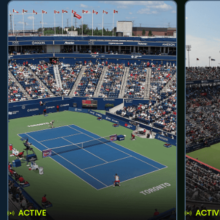
ACTIVE
ACTIV