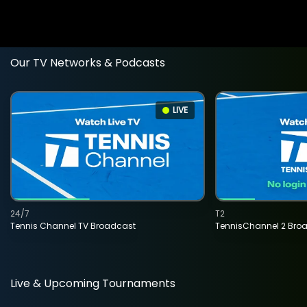
Our TV Networks & Podcasts
LIVE
24/7
T2
Tennis Channel TV Broadcast
TennisChannel 2 Bro
Live & Upcoming Tournaments