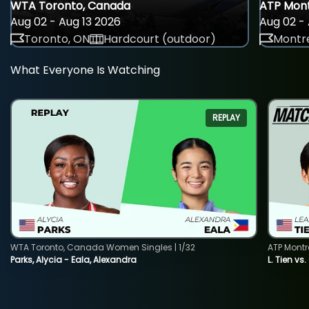
WTA Toronto, Canada
ATP Mont
Aug 02 - Aug 13 2026
Aug 02 - 
Toronto, ON
Hardcourt (outdoor)
Montre
What Everyone Is Watching
REPLAY
WTA Toronto, Canada Women Singles | 1/32
ATP Montr
Parks, Alycia - Eala, Alexandra
L. Tien vs.