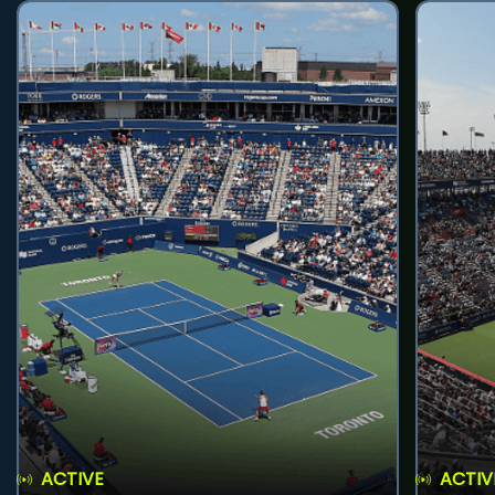
ACTIVE
ACTIV