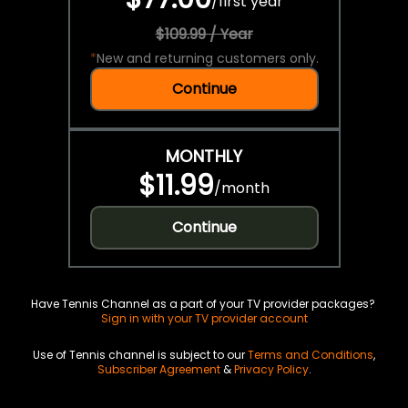
/
first year
$109.99 / Year
*
New and returning customers only.
Continue
MONTHLY
$11.99
/
month
Continue
Have Tennis Channel as a part of your TV provider packages?
Sign in with your TV provider account
Use of Tennis channel is subject to our
Terms and Conditions
,
Subscriber Agreement
&
Privacy Policy
.