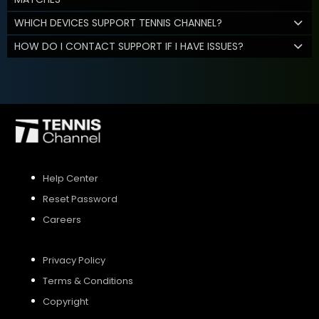
WHICH DEVICES SUPPORT TENNIS CHANNEL?
HOW DO I CONTACT SUPPORT IF I HAVE ISSUES?
Help Center
Reset Password
Careers
Privacy Policy
Terms & Conditions
Copyright