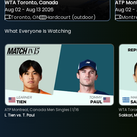
WTA Toronto, Canada
ATP Mont
Aug 02 - Aug 13 2026
Aug 02 - 
Toronto, ON
Hardcourt (outdoor)
Montre
What Everyone Is Watching
ATP Montreal, Canada Men Singles | 1/16
WTA Toro
L. Tien vs. T. Paul
Sakkari, 