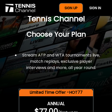
$77 For A Full Year Of
SIGN UP
SIGN IN
Tennis Channel
Choose Your Plan
Stream ATP and WTA tournaments live,
match replays, exclusive player
interviews and more, all year round.
Limited Time Offer -HOT77
ANNUAL
$77.00