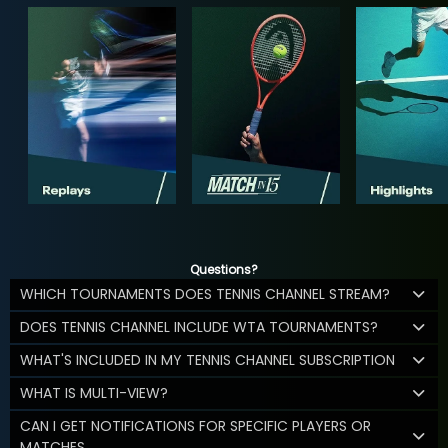
Questions?
WHICH TOURNAMENTS DOES TENNIS CHANNEL STREAM?
DOES TENNIS CHANNEL INCLUDE WTA TOURNAMENTS?
WHAT'S INCLUDED IN MY TENNIS CHANNEL SUBSCRIPTION
WHAT IS MULTI-VIEW?
CAN I GET NOTIFICATIONS FOR SPECIFIC PLAYERS OR
MATCHES