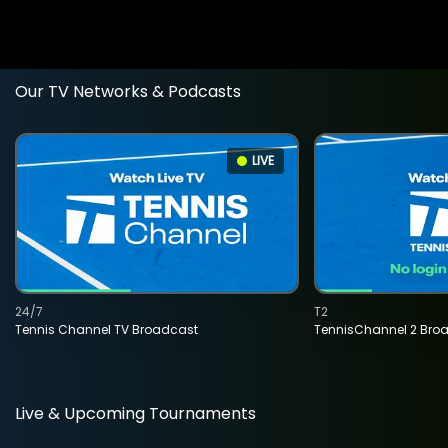
Our TV Networks & Podcasts
LIVE
24/7
T2
Tennis Channel TV Broadcast
TennisChannel 2 Bro
Live & Upcoming Tournaments