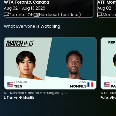
WTA Toronto, Canada
ATP Mont
Aug 02 - Aug 13 2026
Aug 02 - 
Toronto, ON
Hardcourt (outdoor)
Montre
What Everyone Is Watching
ATP Montreal, Canada Men Singles | 1/32
WTA Toro
L. Tien vs. G. Monfils
Parks, Aly