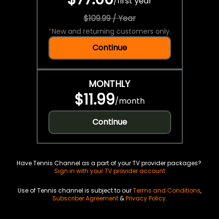
/
first year
$109.99 / Year
*
New and returning customers only.
Continue
MONTHLY
$11.99
/
month
Continue
Have Tennis Channel as a part of your TV provider packages?
Sign in with your TV provider account
Use of Tennis channel is subject to our
Terms and Conditions
,
Subscriber Agreement
&
Privacy Policy
.