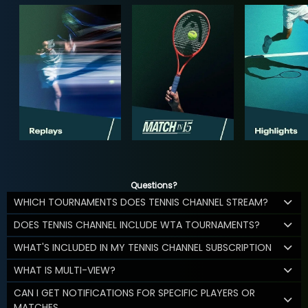
Questions?
WHICH TOURNAMENTS DOES TENNIS CHANNEL STREAM?
DOES TENNIS CHANNEL INCLUDE WTA TOURNAMENTS?
WHAT'S INCLUDED IN MY TENNIS CHANNEL SUBSCRIPTION
WHAT IS MULTI-VIEW?
CAN I GET NOTIFICATIONS FOR SPECIFIC PLAYERS OR
MATCHES