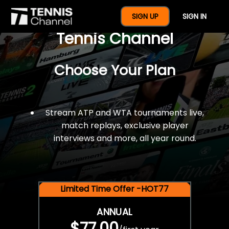
$77 For A Full Year Of
SIGN UP
SIGN IN
Tennis Channel
Choose Your Plan
Stream ATP and WTA tournaments live,
match replays, exclusive player
interviews and more, all year round.
Limited Time Offer -HOT77
ANNUAL
$77.00