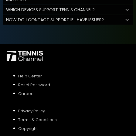
WHICH DEVICES SUPPORT TENNIS CHANNEL?
HOW DO I CONTACT SUPPORT IF I HAVE ISSUES?
Help Center
Reset Password
Careers
Privacy Policy
Terms & Conditions
Copyright