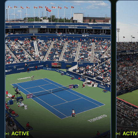
ACTIVE
ACTIV