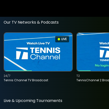
Our TV Networks & Podcasts
LIVE
24/7
T2
Tennis Channel TV Broadcast
TennisChannel 2 Bro
Live & Upcoming Tournaments