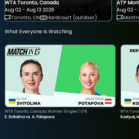
WTA Toronto, Canada
ATP Mont
Aug 02 - Aug 13 2026
Aug 02 - 
Toronto, ON
Hardcourt (outdoor)
Montre
What Everyone Is Watching
WTA Toronto, Canada Women Singles | 1/16
WTA Toro
E. Svitolina vs. A. Potapova
Kostyuk, 