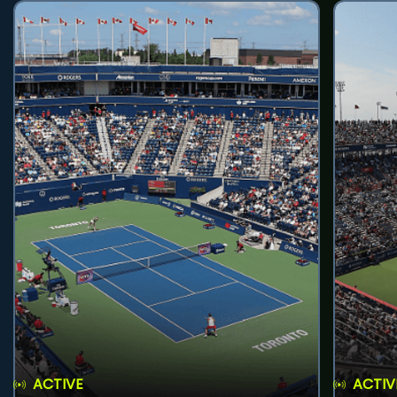
ACTIVE
ACTIV