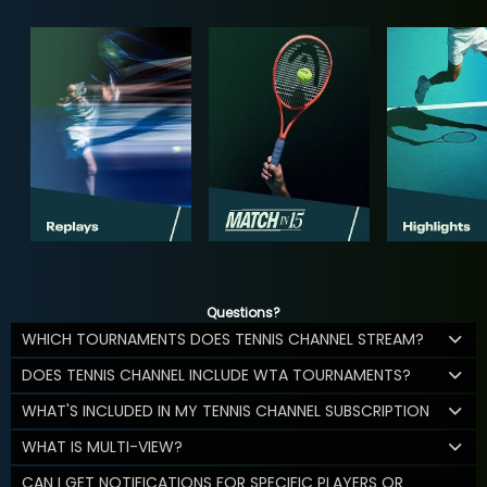
Questions?
WHICH TOURNAMENTS DOES TENNIS CHANNEL STREAM?
DOES TENNIS CHANNEL INCLUDE WTA TOURNAMENTS?
WHAT'S INCLUDED IN MY TENNIS CHANNEL SUBSCRIPTION
WHAT IS MULTI-VIEW?
CAN I GET NOTIFICATIONS FOR SPECIFIC PLAYERS OR