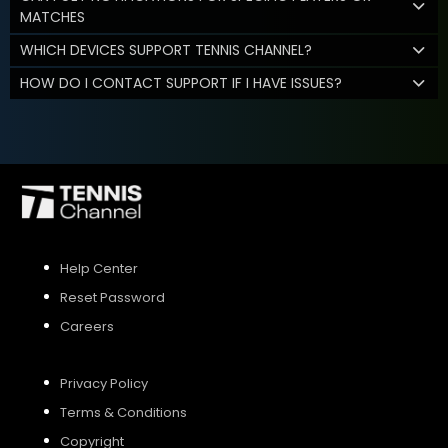
MATCHES
WHICH DEVICES SUPPORT TENNIS CHANNEL?
HOW DO I CONTACT SUPPORT IF I HAVE ISSUES?
Help Center
Reset Password
Careers
Privacy Policy
Terms & Conditions
Copyright