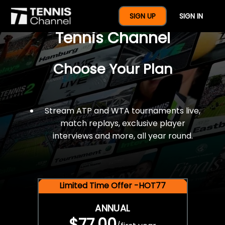
$77 For A Full Year Of
SIGN UP
SIGN IN
Tennis Channel
Choose Your Plan
Stream ATP and WTA tournaments live,
match replays, exclusive player
interviews and more, all year round.
Limited Time Offer -HOT77
ANNUAL
$77.00