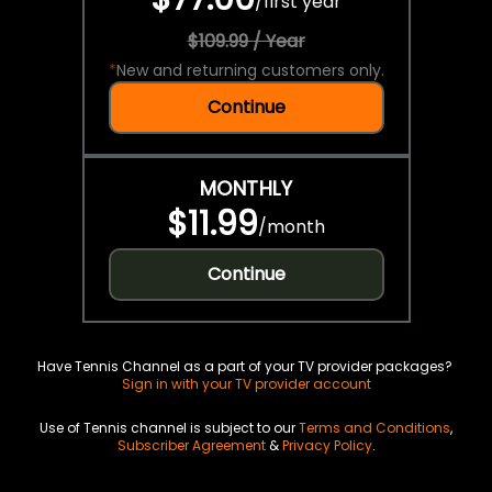
/
first year
$109.99 / Year
*
New and returning customers only.
Continue
MONTHLY
$11.99
/
month
Continue
Have Tennis Channel as a part of your TV provider packages?
Sign in with your TV provider account
Use of Tennis channel is subject to our
Terms and Conditions
,
Subscriber Agreement
&
Privacy Policy
.