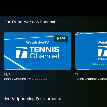
Our TV Networks & Podcasts
LIVE
24/7
T2
Tennis Channel TV Broadcast
TennisChannel 2 Bro
Live & Upcoming Tournaments