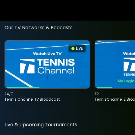
Our TV Networks & Podcasts
LIVE
24/7
T2
Tennis Channel TV Broadcast
TennisChannel 2 Bro
Live & Upcoming Tournaments