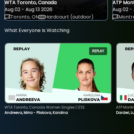
WTA Toronto, Canada
ATP Mont
Aug 02 - Aug 13 2026
Aug 02 - 
Toronto, ON
Hardcourt (outdoor)
Montre
What Everyone Is Watching
REPLAY
WTA Toronto, Canada Women Singles | 1/32
ATP Montr
Andreeva, Mirra - Pliskova, Karolina
Darderi, L