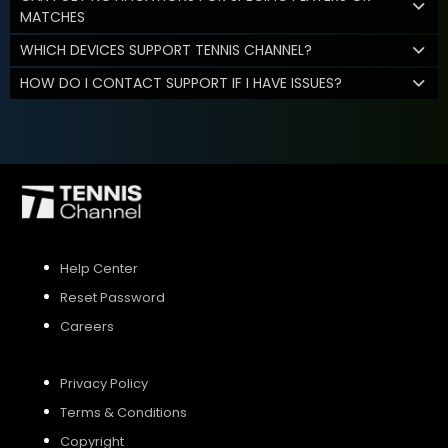
MATCHES
WHICH DEVICES SUPPORT TENNIS CHANNEL?
HOW DO I CONTACT SUPPORT IF I HAVE ISSUES?
Help Center
Reset Password
Careers
Privacy Policy
Terms & Conditions
Copyright