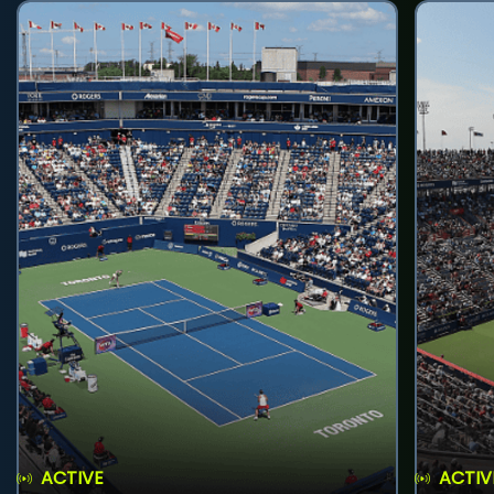
ACTIVE
ACTIV