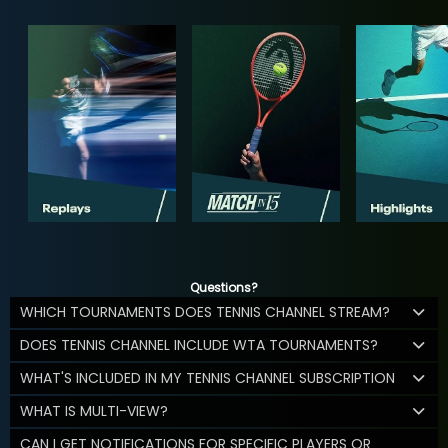
Questions?
WHICH TOURNAMENTS DOES TENNIS CHANNEL STREAM?
DOES TENNIS CHANNEL INCLUDE WTA TOURNAMENTS?
WHAT'S INCLUDED IN MY TENNIS CHANNEL SUBSCRIPTION
WHAT IS MULTI-VIEW?
CAN I GET NOTIFICATIONS FOR SPECIFIC PLAYERS OR