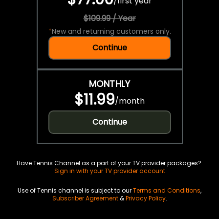
/
first year
$109.99 / Year
*
New and returning customers only.
Continue
MONTHLY
$11.99
/
month
Continue
Have Tennis Channel as a part of your TV provider packages?
Sign in with your TV provider account
Use of Tennis channel is subject to our
Terms and Conditions
,
Subscriber Agreement
&
Privacy Policy
.