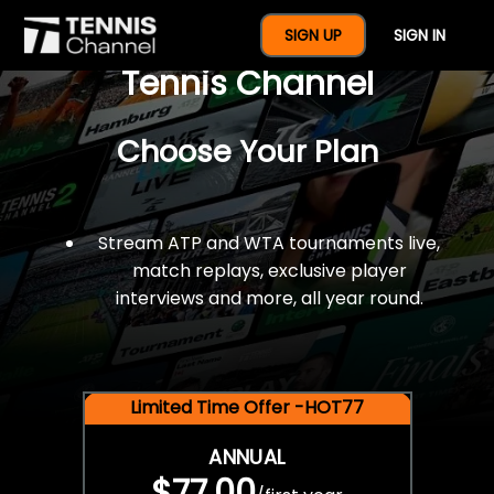
$77 For A Full Year Of
SIGN UP
SIGN IN
Tennis Channel
Choose Your Plan
Stream ATP and WTA tournaments live,
match replays, exclusive player
interviews and more, all year round.
Limited Time Offer -HOT77
ANNUAL
$77.00