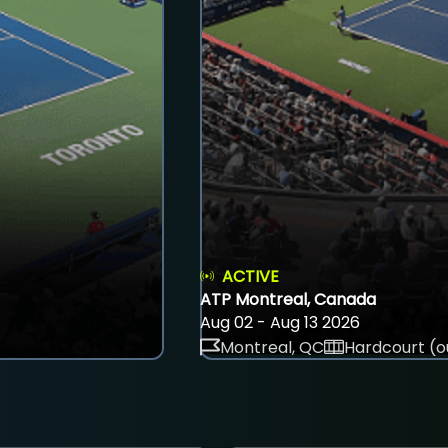
ACTIVE
ATP Montreal, Canada
Aug 02 - Aug 13 2026
Montreal, QC
Hardcourt (o