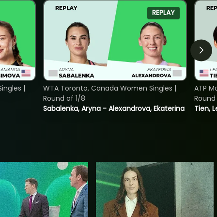
REPLAY
ngles |
WTA Toronto, Canada Women Singles |
ATP Mo
Round of 1/8
Round 
Sabalenka, Aryna - Alexandrova, Ekaterina
Tien, 