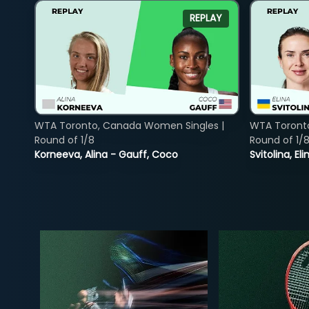
REPLAY
WTA Toronto, Canada Women Singles |
WTA Toront
Round of 1/8
Round of 1/
Korneeva, Alina - Gauff, Coco
Svitolina, E