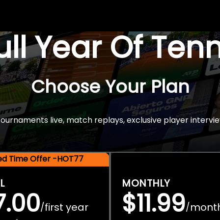
Full Year Of Ten
Choose Your Plan
rnaments live, match replays, exclusive player intervie
ted Time Offer -HOT77
L
MONTHLY
7.00
$11.99
first year
mont
/
/