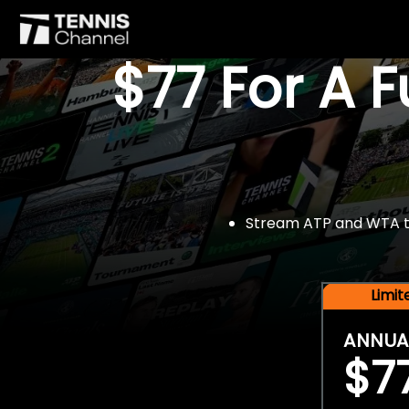
$77 For A 
Stream ATP and WTA tou
Limi
ANNUA
$7