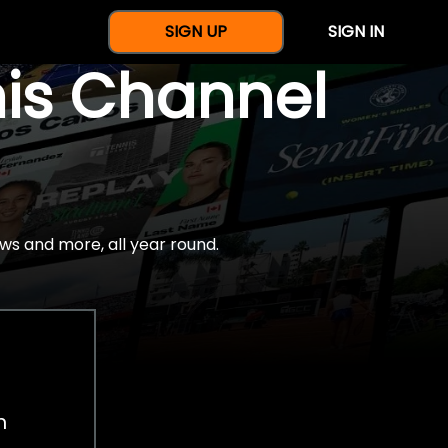
SIGN UP
SIGN IN
nis Channel
ws and more, all year round.
h