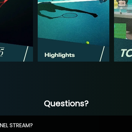
Questions?
NEL STREAM?