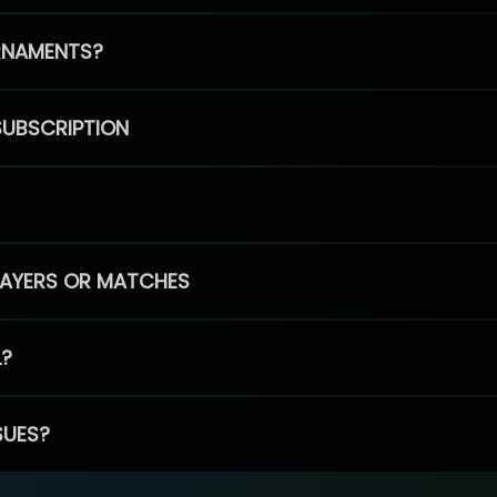
RNAMENTS?
SUBSCRIPTION
PLAYERS OR MATCHES
L?
SUES?