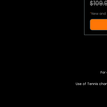
$109.9
*
New and 
For 
Use of Tennis chan