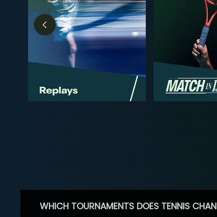
WHICH TOURNAMENTS DOES TENNIS CHAN