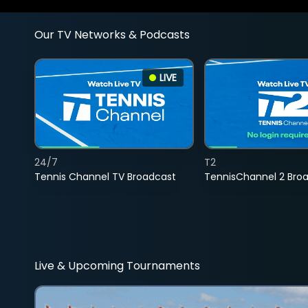
Our TV Networks & Podcasts
LIVE
24/7
T2
Tennis Channel TV Broadcast
TennisChannel 2 Bro
Live & Upcoming Tournaments