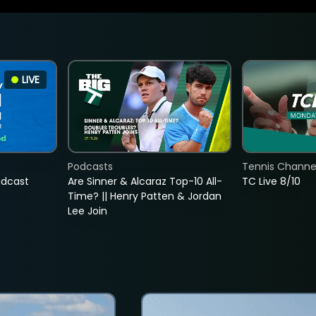
LIVE
Podcasts
Tennis Channel
adcast
Are Sinner & Alcaraz Top-10 All-
TC Live 8/10
Time? || Henry Patten & Jordan
Lee Join