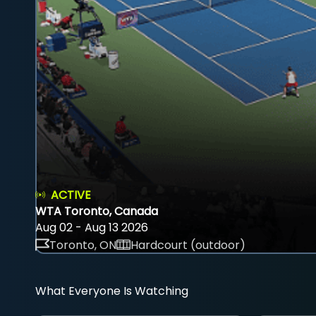
ACTIVE
WTA Toronto, Canada
Aug 02 - Aug 13 2026
Toronto, ON
Hardcourt (outdoor)
What Everyone Is Watching