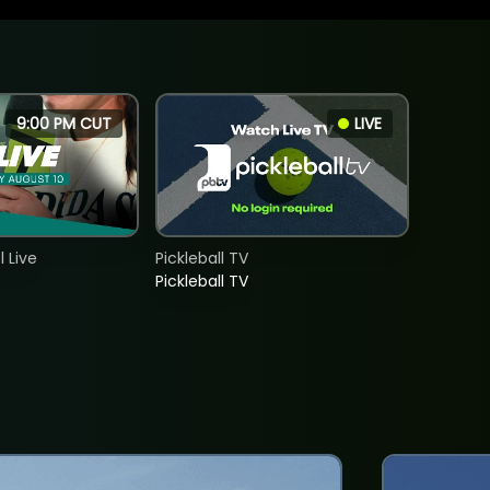
9:00 PM CUT
LIVE
 Live
Pickleball TV
Pickleball TV