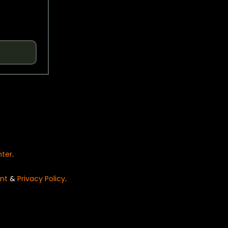
nter
.
nt
&
Privacy Policy
.