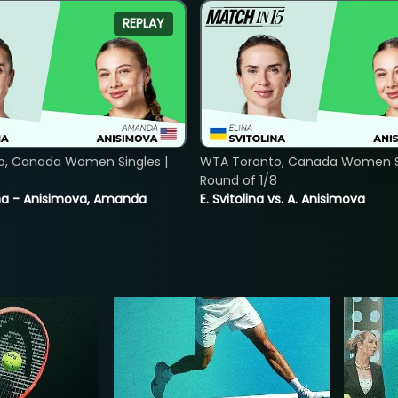
REPLAY
o, Canada Women Singles |
WTA Toronto, Canada Women Si
8
Round of 1/8
lina - Anisimova, Amanda
E. Svitolina vs. A. Anisimova