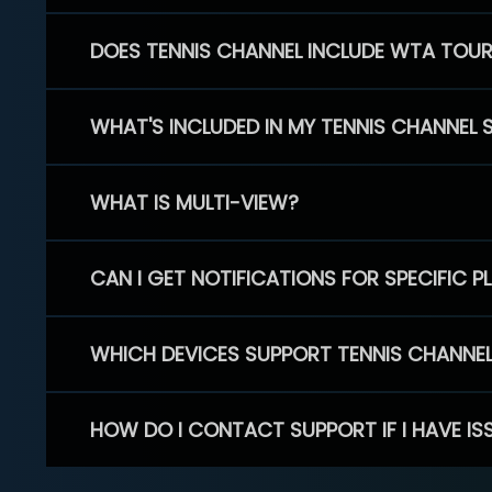
DOES TENNIS CHANNEL INCLUDE WTA TOU
WHAT'S INCLUDED IN MY TENNIS CHANNEL 
WHAT IS MULTI-VIEW?
CAN I GET NOTIFICATIONS FOR SPECIFIC 
WHICH DEVICES SUPPORT TENNIS CHANNE
HOW DO I CONTACT SUPPORT IF I HAVE IS