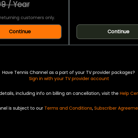
9 / Year
returning customers only.
Continue
Continue
Have Tennis Channel as a part of your TV provider packages?
Sign in with your TV provider account
details, including info on billing an cancellation, visit the
Help Ce
nel is subject to our
Terms and Conditions
,
Subscriber Agreeme