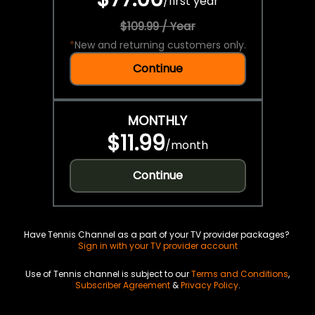
/
first year
$109.99 / Year
*
New and returning customers only.
Continue
MONTHLY
$11.99
/
month
Continue
Have Tennis Channel as a part of your TV provider packages?
Sign in with your TV provider account
Use of Tennis channel is subject to our
Terms and Conditions
,
Subscriber Agreement
&
Privacy Policy
.