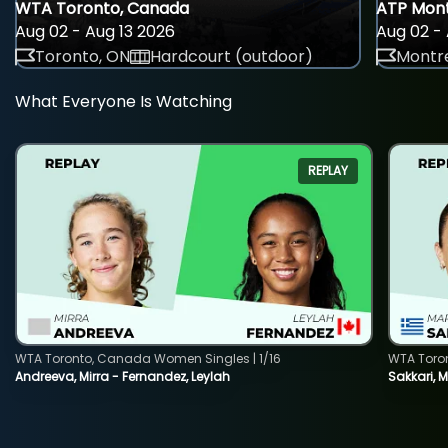
WTA Toronto, Canada
ATP Mont
Aug 02 - Aug 13 2026
Aug 02 - 
Toronto, ON
Hardcourt (outdoor)
Montre
What Everyone Is Watching
REPLAY
WTA Toronto, Canada Women Singles | 1/16
WTA Toro
Andreeva, Mirra - Fernandez, Leylah
Sakkari, 