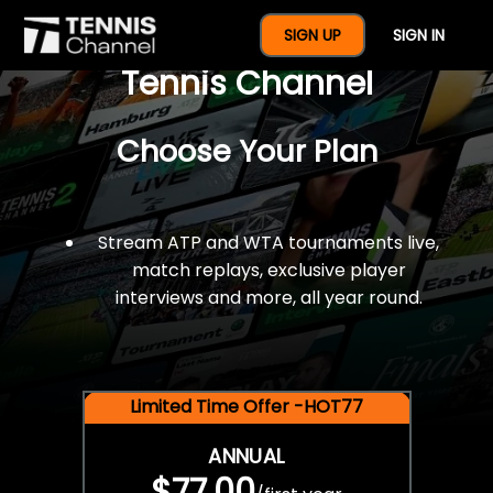
$77 For A Full Year Of
SIGN UP
SIGN IN
Tennis Channel
Choose Your Plan
Stream ATP and WTA tournaments live,
match replays, exclusive player
interviews and more, all year round.
Limited Time Offer -HOT77
ANNUAL
$77.00