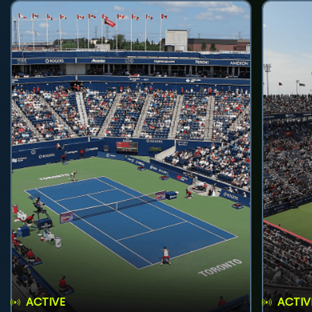
ACTIVE
ACTIV