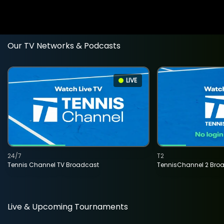
Our TV Networks & Podcasts
LIVE
24/7
T2
Tennis Channel TV Broadcast
TennisChannel 2 Bro
Live & Upcoming Tournaments