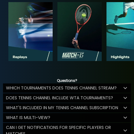
Questions?
WHICH TOURNAMENTS DOES TENNIS CHANNEL STREAM?
DOES TENNIS CHANNEL INCLUDE WTA TOURNAMENTS?
WHAT'S INCLUDED IN MY TENNIS CHANNEL SUBSCRIPTION
WHAT IS MULTI-VIEW?
CAN I GET NOTIFICATIONS FOR SPECIFIC PLAYERS OR
MATCHES