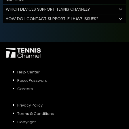
WHICH DEVICES SUPPORT TENNIS CHANNEL?
HOW DO I CONTACT SUPPORT IF I HAVE ISSUES?
Help Center
Reset Password
Careers
Privacy Policy
Terms & Conditions
Copyright