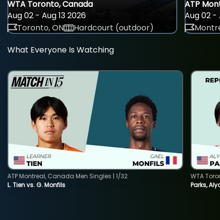
WTA Toronto, Canada
ATP Mont
Aug 02 - Aug 13 2026
Aug 02 - 
Toronto, ON
Hardcourt (outdoor)
Montre
What Everyone Is Watching
ATP Montreal, Canada Men Singles | 1/32
WTA Toro
L. Tien vs. G. Monfils
Parks, Aly