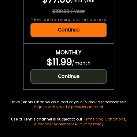
/
first year
$109.99 / Year
*
New and returning customers only.
Continue
MONTHLY
$11.99
/
month
Continue
Have Tennis Channel as a part of your TV provider packages?
Sign in with your TV provider account
Use of Tennis channel is subject to our
Terms and Conditions
,
Subscriber Agreement
&
Privacy Policy
.