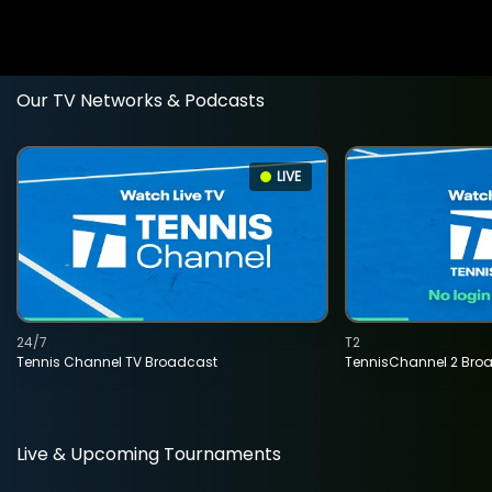
Our TV Networks & Podcasts
LIVE
24/7
T2
Tennis Channel TV Broadcast
TennisChannel 2 Bro
Live & Upcoming Tournaments