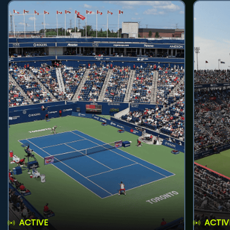
ACTIVE
ACTIV