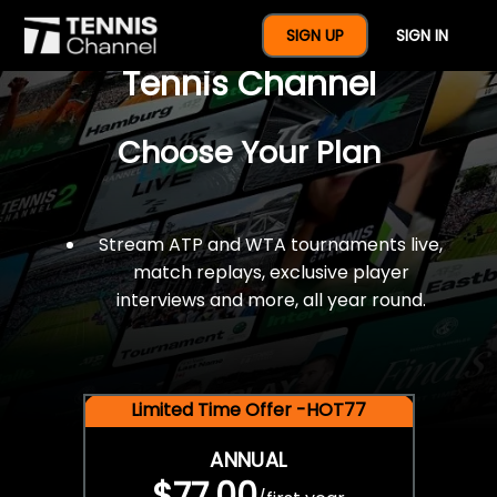
$77 For A Full Year Of
SIGN UP
SIGN IN
Tennis Channel
Choose Your Plan
Stream ATP and WTA tournaments live,
match replays, exclusive player
interviews and more, all year round.
Limited Time Offer -HOT77
ANNUAL
$77.00