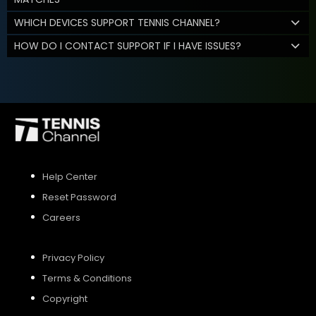
WHICH DEVICES SUPPORT TENNIS CHANNEL?
HOW DO I CONTACT SUPPORT IF I HAVE ISSUES?
Help Center
Reset Password
Careers
Privacy Policy
Terms & Conditions
Copyright