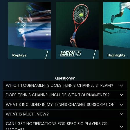
Questions?
WHICH TOURNAMENTS DOES TENNIS CHANNEL STREAM?
DOES TENNIS CHANNEL INCLUDE WTA TOURNAMENTS?
WHAT'S INCLUDED IN MY TENNIS CHANNEL SUBSCRIPTION
WHAT IS MULTI-VIEW?
CAN I GET NOTIFICATIONS FOR SPECIFIC PLAYERS OR
MATCHES