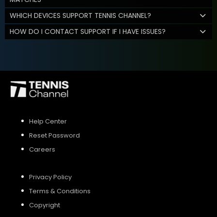
WHICH DEVICES SUPPORT TENNIS CHANNEL?
HOW DO I CONTACT SUPPORT IF I HAVE ISSUES?
Help Center
Reset Password
Careers
Privacy Policy
Terms & Conditions
Copyright