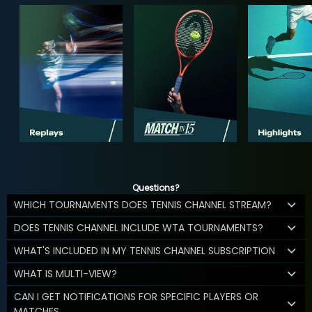
Questions?
WHICH TOURNAMENTS DOES TENNIS CHANNEL STREAM?
DOES TENNIS CHANNEL INCLUDE WTA TOURNAMENTS?
WHAT'S INCLUDED IN MY TENNIS CHANNEL SUBSCRIPTION
WHAT IS MULTI-VIEW?
CAN I GET NOTIFICATIONS FOR SPECIFIC PLAYERS OR
MATCHES