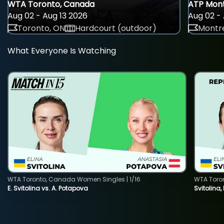
WTA Toronto, Canada
ATP Mont
Aug 02 - Aug 13 2026
Aug 02 - 
Toronto, ON
Hardcourt (outdoor)
Montre
What Everyone Is Watching
WTA Toronto, Canada Women Singles | 1/16
WTA Toro
E. Svitolina vs. A. Potapova
Svitolina