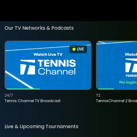
Our TV Networks & Podcasts
LIVE
24/7
T2
Tennis Channel TV Broadcast
TennisChannel 2 Bro
Live & Upcoming Tournaments