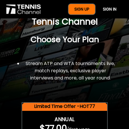
$77 For A Full Year Of
SIGN UP
SIGN IN
Tennis Channel
Choose Your Plan
Stream ATP and WTA tournaments live,
match replays, exclusive player
interviews and more, all year round.
Limited Time Offer -HOT77
ANNUAL
$77.00