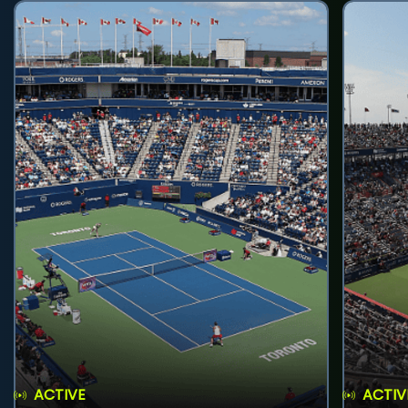
ACTIVE
ACTIV