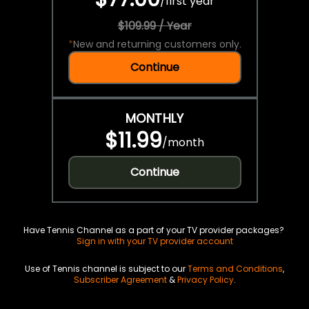
/
first year
$109.99 / Year
*
New and returning customers only.
Continue
MONTHLY
$11.99
/
month
Continue
Have Tennis Channel as a part of your TV provider packages?
Sign in with your TV provider account
Use of Tennis channel is subject to our
Terms and Conditions
,
Subscriber Agreement
&
Privacy Policy
.