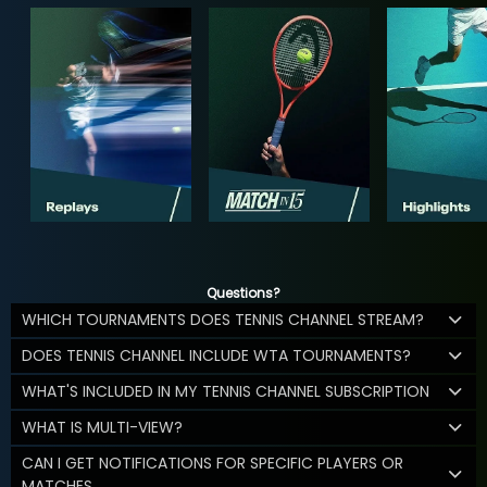
Questions?
WHICH TOURNAMENTS DOES TENNIS CHANNEL STREAM?
DOES TENNIS CHANNEL INCLUDE WTA TOURNAMENTS?
WHAT'S INCLUDED IN MY TENNIS CHANNEL SUBSCRIPTION
WHAT IS MULTI-VIEW?
CAN I GET NOTIFICATIONS FOR SPECIFIC PLAYERS OR
MATCHES