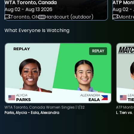
WTA Toronto, Canada
ATP Mont
Aug 02 - Aug 13 2026
Aug 02 - 
Toronto, ON
Hardcourt (outdoor)
Montre
What Everyone Is Watching
REPLAY
WTA Toronto, Canada Women Singles | 1/32
ATP Montr
Parks, Alycia - Eala, Alexandra
L. Tien vs.