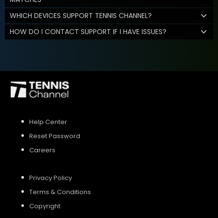
WHICH DEVICES SUPPORT TENNIS CHANNEL?
HOW DO I CONTACT SUPPORT IF I HAVE ISSUES?
Help Center
Reset Password
Careers
Privacy Policy
Terms & Conditions
Copyright