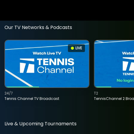
Our TV Networks & Podcasts
LIVE
24/7
T2
Tennis Channel TV Broadcast
TennisChannel 2 Bro
Live & Upcoming Tournaments