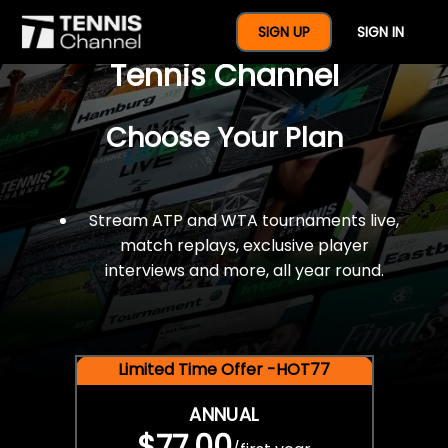
$77 For A Full Year Of
SIGN UP
SIGN IN
Tennis Channel
Choose Your Plan
Stream ATP and WTA tournaments live,
match replays, exclusive player
interviews and more, all year round.
Limited Time Offer -HOT77
ANNUAL
$77.00