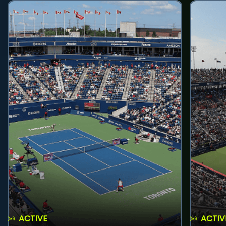
ACTIVE
ACTIV