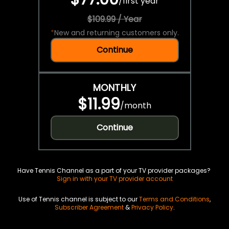
/
first year
$109.99 / Year
*
New and returning customers only.
Continue
MONTHLY
$11.99
/
month
Continue
Have Tennis Channel as a part of your TV provider packages?
Sign in with your TV provider account
Use of Tennis channel is subject to our
Terms and Conditions
,
Subscriber Agreement
&
Privacy Policy
.