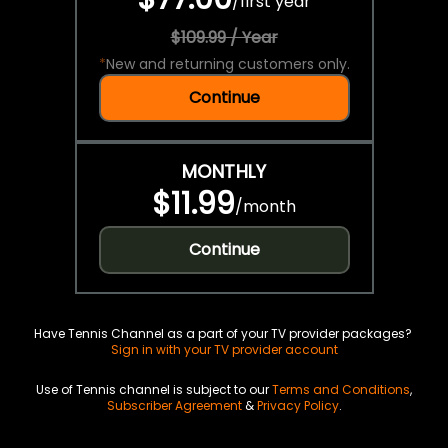
/
first year
$109.99 / Year
*
New and returning customers only.
Continue
MONTHLY
$11.99
/
month
Continue
Have Tennis Channel as a part of your TV provider packages?
Sign in with your TV provider account
Use of Tennis channel is subject to our
Terms and Conditions
,
Subscriber Agreement
&
Privacy Policy
.