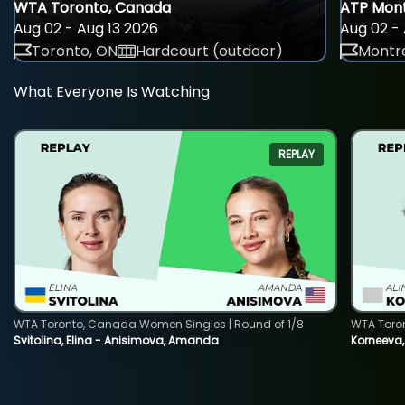
WTA Toronto, Canada
ATP Mont
Aug 02 - Aug 13 2026
Aug 02 - 
Toronto, ON
Hardcourt (outdoor)
Montre
What Everyone Is Watching
REPLAY
WTA Toronto, Canada Women Singles | Round of 1/8
WTA Toro
Svitolina, Elina - Anisimova, Amanda
Korneeva,