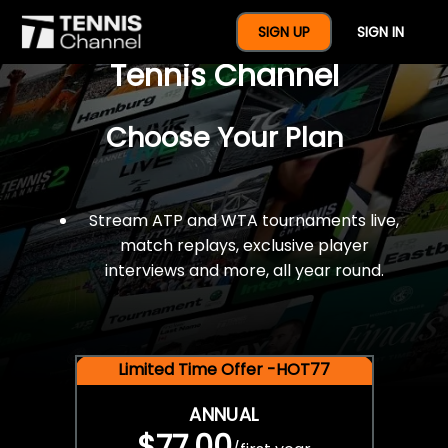
$77 For A Full Year Of
SIGN UP
SIGN IN
Tennis Channel
Choose Your Plan
Stream ATP and WTA tournaments live,
match replays, exclusive player
interviews and more, all year round.
Limited Time Offer -HOT77
ANNUAL
$77.00