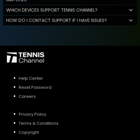
WHICH DEVICES SUPPORT TENNIS CHANNEL?
HOW DO I CONTACT SUPPORT IF I HAVE ISSUES?
Help Center
Reset Password
Careers
Privacy Policy
Terms & Conditions
Copyright