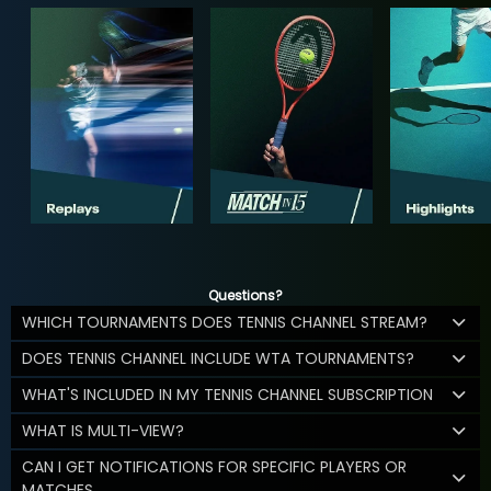
Questions?
WHICH TOURNAMENTS DOES TENNIS CHANNEL STREAM?
DOES TENNIS CHANNEL INCLUDE WTA TOURNAMENTS?
WHAT'S INCLUDED IN MY TENNIS CHANNEL SUBSCRIPTION
WHAT IS MULTI-VIEW?
CAN I GET NOTIFICATIONS FOR SPECIFIC PLAYERS OR
MATCHES