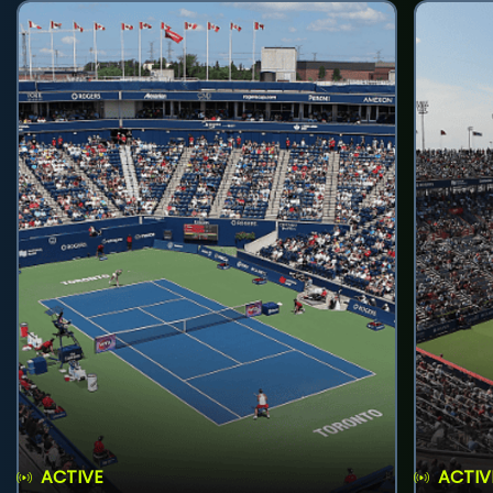
ACTIVE
ACTIV