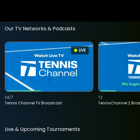
Our TV Networks & Podcasts
LIVE
24/7
T2
Tennis Channel TV Broadcast
TennisChannel 2 Bro
Live & Upcoming Tournaments