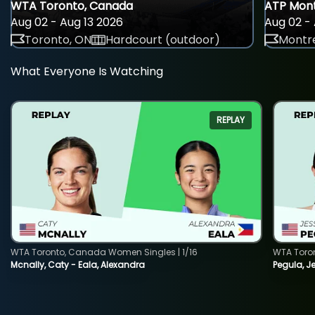
WTA Toronto, Canada
ATP Mont
Aug 02 - Aug 13 2026
Aug 02 - 
Toronto, ON
Hardcourt (outdoor)
Montre
What Everyone Is Watching
REPLAY
WTA Toronto, Canada Women Singles | 1/16
WTA Toro
Mcnally, Caty - Eala, Alexandra
Pegula, J