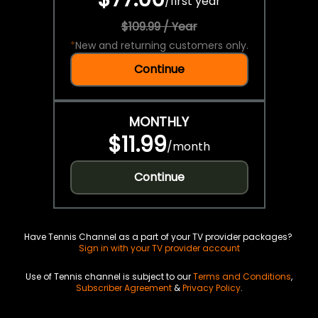
/
first year
$109.99 / Year
*
New and returning customers only.
Continue
MONTHLY
$11.99
/
month
Continue
Have Tennis Channel as a part of your TV provider packages?
Sign in with your TV provider account
Use of Tennis channel is subject to our
Terms and Conditions
,
Subscriber Agreement
&
Privacy Policy
.