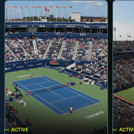
ACTIVE
ACTIV