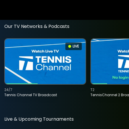
Our TV Networks & Podcasts
LIVE
24/7
T2
Tennis Channel TV Broadcast
TennisChannel 2 Bro
Live & Upcoming Tournaments