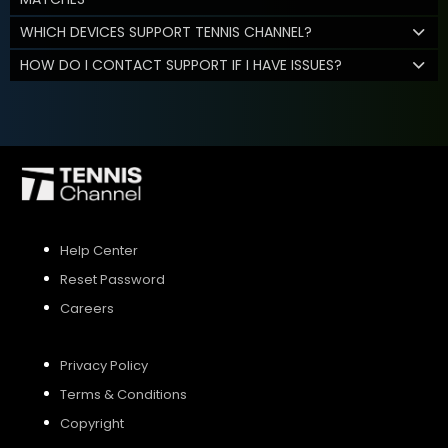
WHICH DEVICES SUPPORT TENNIS CHANNEL?
HOW DO I CONTACT SUPPORT IF I HAVE ISSUES?
Help Center
Reset Password
Careers
Privacy Policy
Terms & Conditions
Copyright