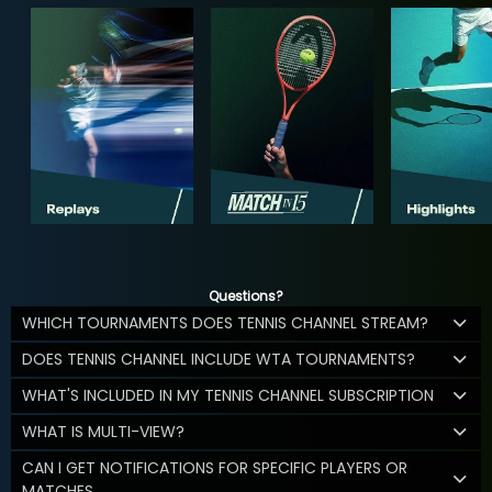
Questions?
WHICH TOURNAMENTS DOES TENNIS CHANNEL STREAM?
DOES TENNIS CHANNEL INCLUDE WTA TOURNAMENTS?
WHAT'S INCLUDED IN MY TENNIS CHANNEL SUBSCRIPTION
WHAT IS MULTI-VIEW?
CAN I GET NOTIFICATIONS FOR SPECIFIC PLAYERS OR
MATCHES