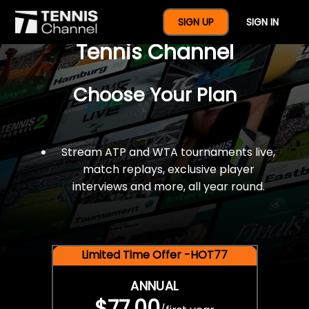
$77 For A Full Year Of
SIGN UP
SIGN IN
Tennis Channel
Choose Your Plan
Stream ATP and WTA tournaments live,
match replays, exclusive player
interviews and more, all year round.
Limited Time Offer -HOT77
ANNUAL
$77.00