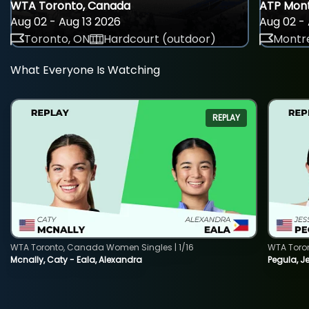
WTA Toronto, Canada
ATP Mont
Aug 02 - Aug 13 2026
Aug 02 - 
Toronto, ON
Hardcourt (outdoor)
Montre
What Everyone Is Watching
REPLAY
WTA Toronto, Canada Women Singles | 1/16
WTA Toro
Mcnally, Caty - Eala, Alexandra
Pegula, J