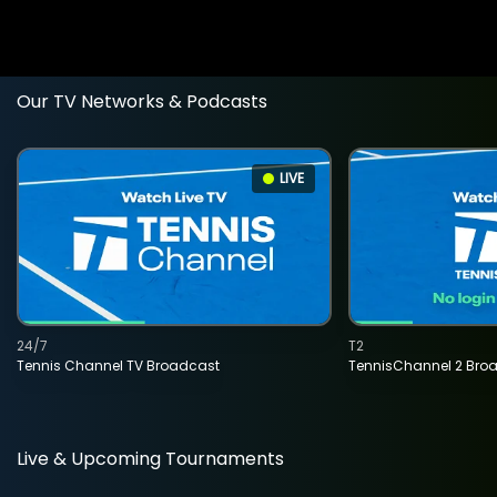
Our TV Networks & Podcasts
LIVE
24/7
T2
Tennis Channel TV Broadcast
TennisChannel 2 Bro
Live & Upcoming Tournaments