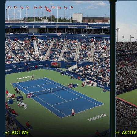
ACTIVE
ACTIV