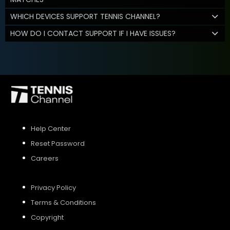
WHICH DEVICES SUPPORT TENNIS CHANNEL?
HOW DO I CONTACT SUPPORT IF I HAVE ISSUES?
Help Center
Reset Password
Careers
Privacy Policy
Terms & Conditions
Copyright