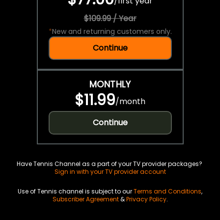
/
first year
$109.99 / Year
*
New and returning customers only.
Continue
MONTHLY
$11.99
/
month
Continue
Have Tennis Channel as a part of your TV provider packages?
Sign in with your TV provider account
Use of Tennis channel is subject to our
Terms and Conditions
,
Subscriber Agreement
&
Privacy Policy
.