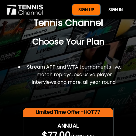
$77 For A Full Year Of
SIGN UP
SIGN IN
Tennis Channel
Choose Your Plan
Stream ATP and WTA tournaments live,
match replays, exclusive player
interviews and more, all year round.
Limited Time Offer -HOT77
ANNUAL
$77.00