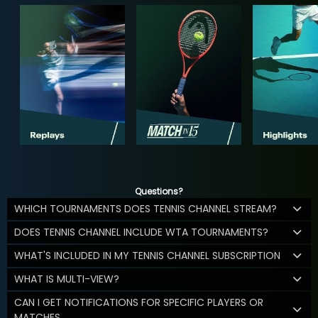
Questions?
WHICH TOURNAMENTS DOES TENNIS CHANNEL STREAM?
DOES TENNIS CHANNEL INCLUDE WTA TOURNAMENTS?
WHAT'S INCLUDED IN MY TENNIS CHANNEL SUBSCRIPTION
WHAT IS MULTI-VIEW?
CAN I GET NOTIFICATIONS FOR SPECIFIC PLAYERS OR
MATCHES