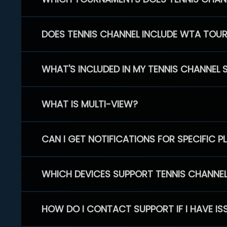
DOES TENNIS CHANNEL INCLUDE WTA TOU
WHAT'S INCLUDED IN MY TENNIS CHANNEL 
WHAT IS MULTI-VIEW?
CAN I GET NOTIFICATIONS FOR SPECIFIC 
WHICH DEVICES SUPPORT TENNIS CHANNE
HOW DO I CONTACT SUPPORT IF I HAVE IS