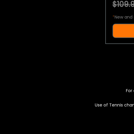
$109.9
*
New and 
For 
Use of Tennis chan