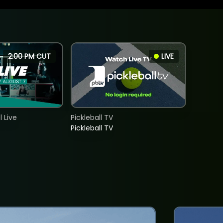
2:00 PM CUT
LIVE
 Live
Pickleball TV
Pickleball TV