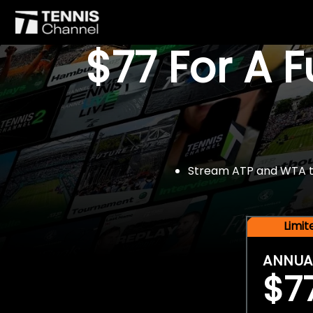
$77 For A 
Stream ATP and WTA tou
Limi
ANNUA
$7