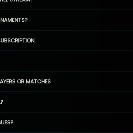
RNAMENTS?
SUBSCRIPTION
PLAYERS OR MATCHES
L?
SUES?