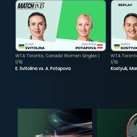
WTA Toronto, Canada Women Singles |
WTA Toront
1/16
1/16
E. Svitolina vs. A. Potapova
Kostyuk, Mar