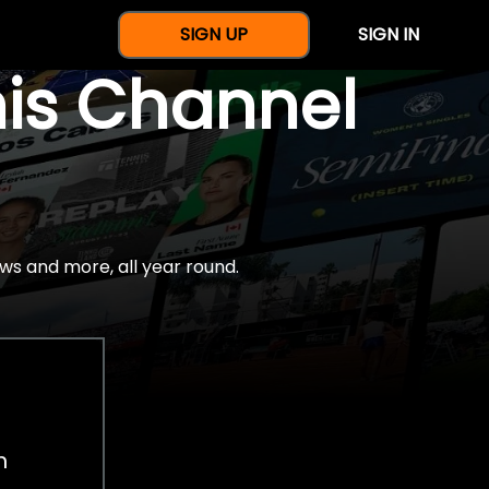
SIGN UP
SIGN IN
nis Channel
ws and more, all year round.
h