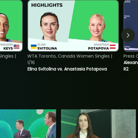
ngles |
WTA Toronto, Canada Women Singles |
Press 
1/16
Alexan
Elina Svitolina vs. Anastasia Potapova
R2