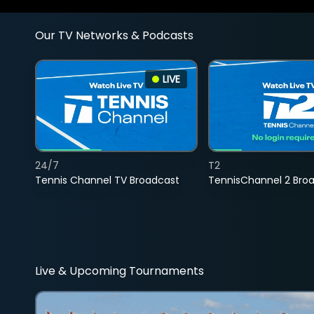
Our TV Networks & Podcasts
LIVE
24/7
T2
Tennis Channel TV Broadcast
TennisChannel 2 Bro
Live & Upcoming Tournaments