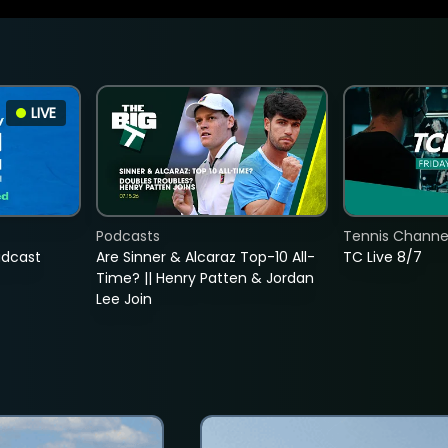
LIVE
Podcasts
Tennis Channel
adcast
Are Sinner & Alcaraz Top-10 All-
TC Live 8/7
Time? || Henry Patten & Jordan
Lee Join