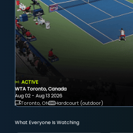
ACTIVE
WTA Toronto, Canada
Aug 02 - Aug 13 2026
Toronto, ON
Hardcourt (outdoor)
What Everyone Is Watching