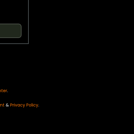
nter
.
nt
&
Privacy Policy
.