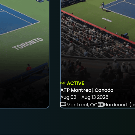
ACTIVE
ATP Montreal, Canada
Aug 02 - Aug 13 2026
Montreal, QC
Hardcourt (o