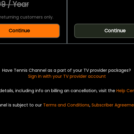
9 / Year
returning customers only.
Continue
Continue
Have Tennis Channel as a part of your TV provider packages?
Sign in with your TV provider account
details, including info on billing an cancellation, visit the
Help Ce
nel is subject to our
Terms and Conditions
,
Subscriber Agreeme