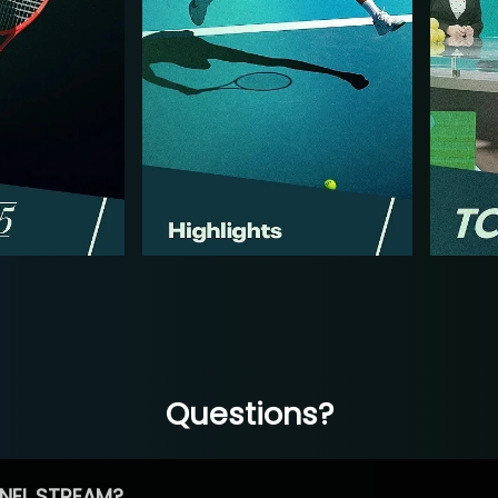
Questions?
NEL STREAM?