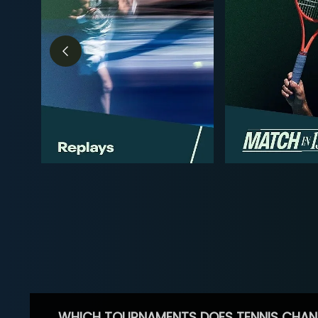
WHICH TOURNAMENTS DOES TENNIS CHAN