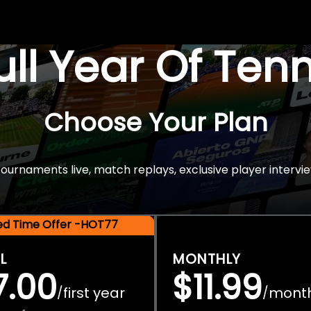
Full Year Of Ten
Choose Your Plan
rnaments live, match replays, exclusive player intervie
ted Time Offer -HOT77
L
MONTHLY
7.00
$11.99
first year
mont
/
/