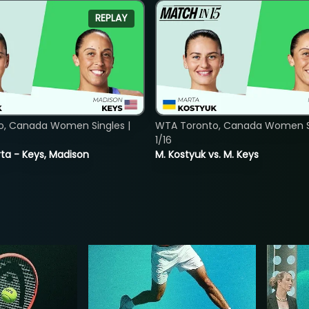
REPLAY
o, Canada Women Singles |
WTA Toronto, Canada Women Si
1/16
ta - Keys, Madison
M. Kostyuk vs. M. Keys