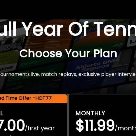
Full Year Of Ten
Choose Your Plan
rnaments live, match replays, exclusive player intervie
ted Time Offer -HOT77
L
MONTHLY
7.00
$11.99
first year
mont
/
/