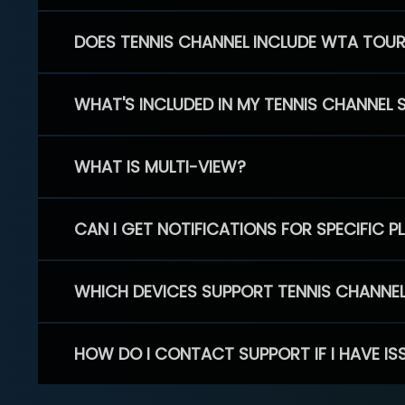
DOES TENNIS CHANNEL INCLUDE WTA TOU
WHAT'S INCLUDED IN MY TENNIS CHANNEL 
WHAT IS MULTI-VIEW?
CAN I GET NOTIFICATIONS FOR SPECIFIC 
WHICH DEVICES SUPPORT TENNIS CHANNE
HOW DO I CONTACT SUPPORT IF I HAVE IS