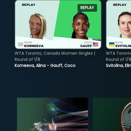
REPLAY
WTA Toronto, Canada Women Singles |
WTA Toront
Round of 1/8
Round of 1/
Korneeva, Alina - Gauff, Coco
Svitolina, E