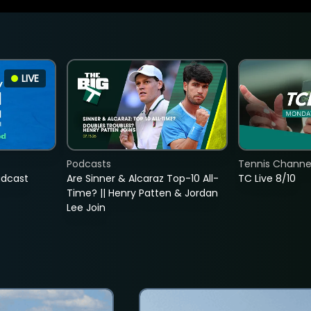
LIVE
Podcasts
Tennis Channel
adcast
Are Sinner & Alcaraz Top-10 All-
TC Live 8/10
Time? || Henry Patten & Jordan
Lee Join