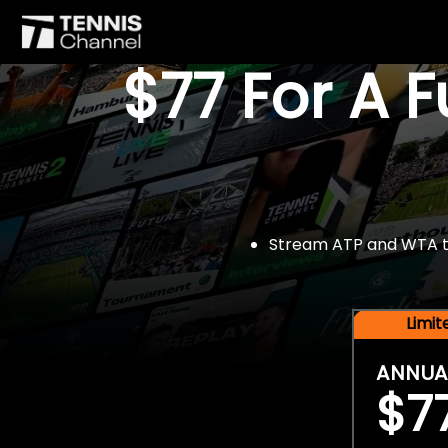
$77 For A 
Stream ATP and WTA tou
Limi
ANNUA
$7