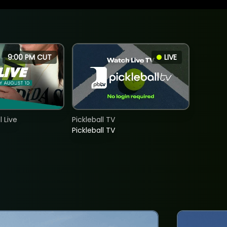
9:00 PM CUT
LIVE
 Live
Pickleball TV
Pickleball TV