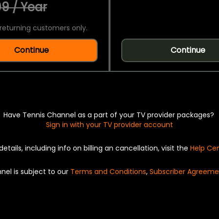
9 / Year
returning customers only.
Continue
Continue
Have Tennis Channel as a part of your TV provider packages?
Sign in with your TV provider account
details, including info on billing an cancellation, visit the
Help Ce
nel is subject to our
Terms and Conditions
,
Subscriber Agreeme