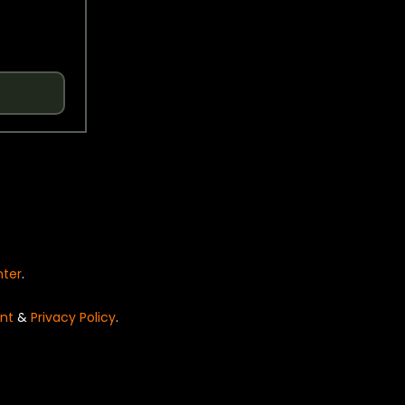
nter
.
nt
&
Privacy Policy
.