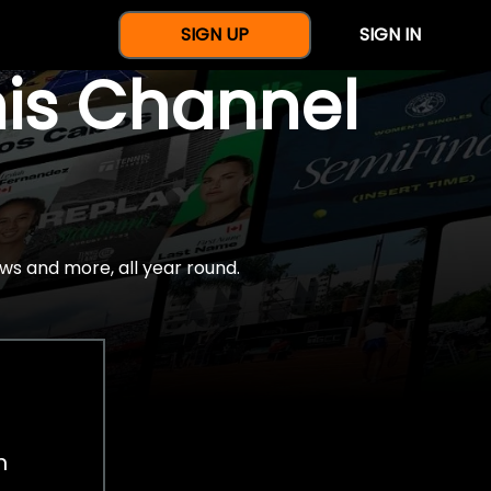
SIGN UP
SIGN IN
nis Channel
ws and more, all year round.
h