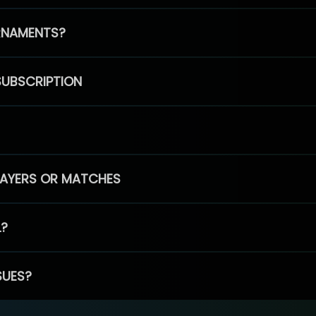
RNAMENTS?
SUBSCRIPTION
PLAYERS OR MATCHES
L?
SUES?