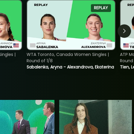
REPLAY
ngles |
WTA Toronto, Canada Women Singles |
ATP Mo
Round of 1/8
Round 
Sabalenka, Aryna - Alexandrova, Ekaterina
Tien, 