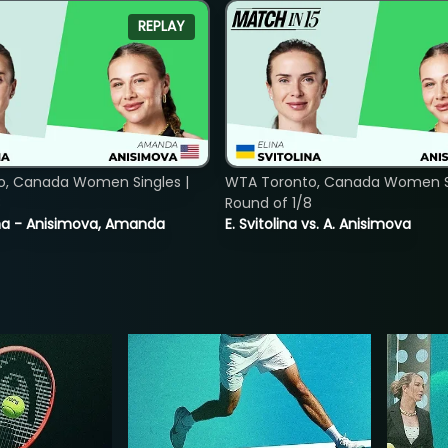
REPLAY
o, Canada Women Singles |
WTA Toronto, Canada Women Si
8
Round of 1/8
lina - Anisimova, Amanda
E. Svitolina vs. A. Anisimova