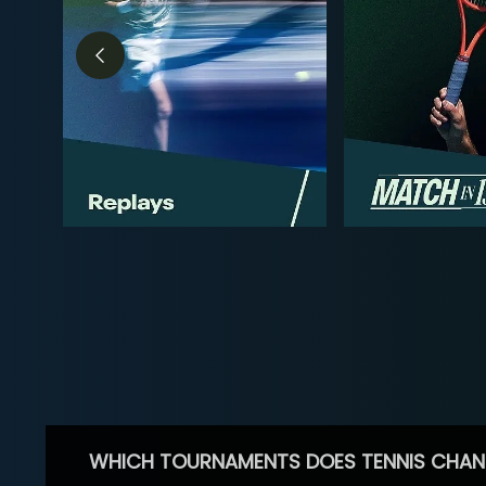
WHICH TOURNAMENTS DOES TENNIS CHAN