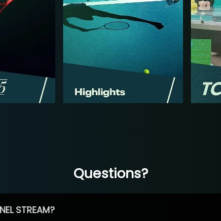
Questions?
NEL STREAM?