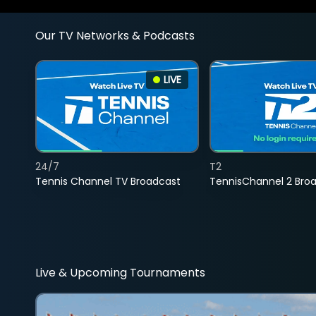
Our TV Networks & Podcasts
LIVE
24/7
T2
Tennis Channel TV Broadcast
TennisChannel 2 Bro
Live & Upcoming Tournaments