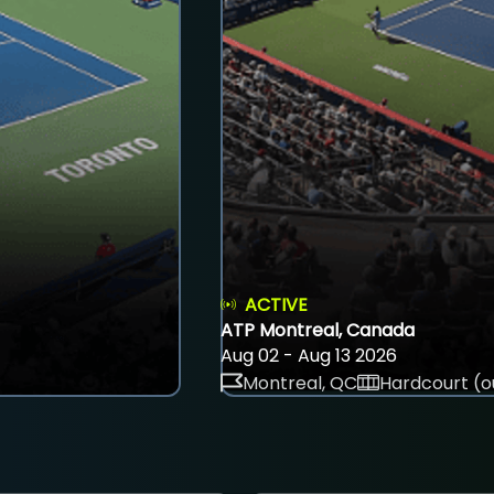
ACTIVE
ATP Montreal, Canada
Aug 02 - Aug 13 2026
Montreal, QC
Hardcourt (o