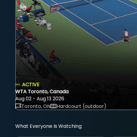
ACTIVE
WTA Toronto, Canada
Aug 02 - Aug 13 2026
Toronto, ON
Hardcourt (outdoor)
What Everyone Is Watching