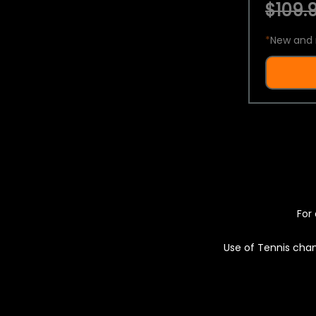
$109.9
*
New and 
For 
Use of Tennis chan