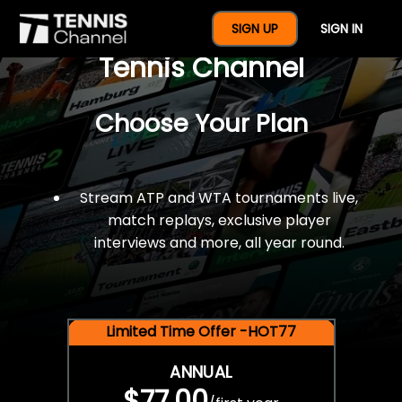
$77 For A Full Year Of
SIGN UP
SIGN IN
Tennis Channel
Choose Your Plan
Stream ATP and WTA tournaments live,
match replays, exclusive player
interviews and more, all year round.
Limited Time Offer -HOT77
ANNUAL
$77.00