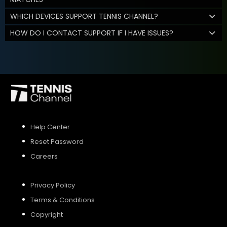
WHICH DEVICES SUPPORT TENNIS CHANNEL?
HOW DO I CONTACT SUPPORT IF I HAVE ISSUES?
Help Center
Reset Password
Careers
Privacy Policy
Terms & Conditions
Copyright