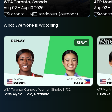
WTA Toronto, Canada
ATP Mont
Aug 02 - Aug 13 2026
Aug 02 - 
Toronto, ON
Hardcourt (outdoor)
Montre
What Everyone Is Watching
REPLAY
WTA Toronto, Canada Women Singles | 1/32
ATP Montr
Parks, Alycia - Eala, Alexandra
L. Tien vs.