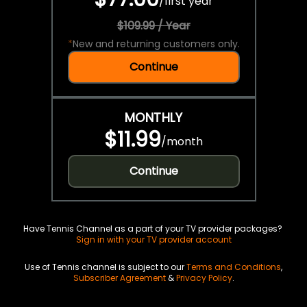
/
first year
$109.99 / Year
*
New and returning customers only.
Continue
MONTHLY
$11.99
/
month
Continue
Have Tennis Channel as a part of your TV provider packages?
Sign in with your TV provider account
Use of Tennis channel is subject to our
Terms and Conditions
,
Subscriber Agreement
&
Privacy Policy
.