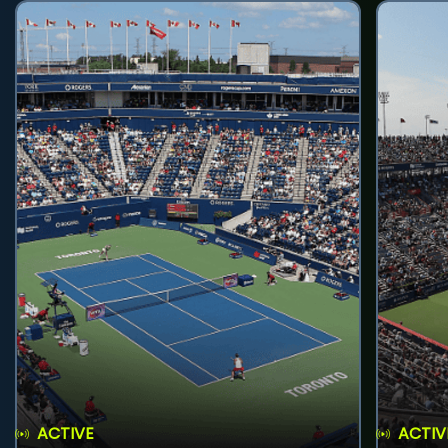
ACTIVE
ACTIV