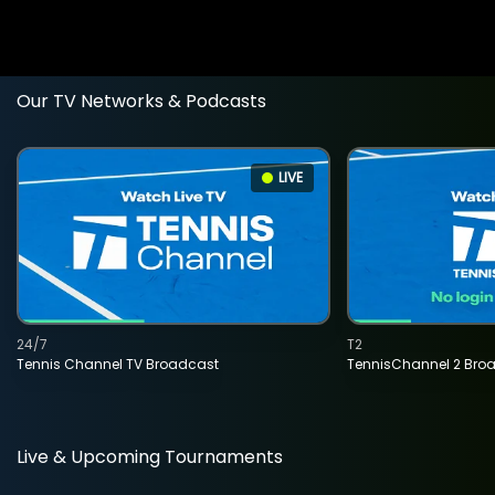
Our TV Networks & Podcasts
LIVE
24/7
T2
Tennis Channel TV Broadcast
TennisChannel 2 Bro
Live & Upcoming Tournaments