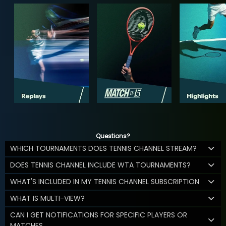
Questions?
WHICH TOURNAMENTS DOES TENNIS CHANNEL STREAM?
DOES TENNIS CHANNEL INCLUDE WTA TOURNAMENTS?
WHAT'S INCLUDED IN MY TENNIS CHANNEL SUBSCRIPTION
WHAT IS MULTI-VIEW?
CAN I GET NOTIFICATIONS FOR SPECIFIC PLAYERS OR
MATCHES