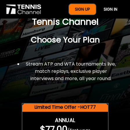
$77 For A Full Year Of
SIGN UP
SIGN IN
Tennis Channel
Choose Your Plan
Stream ATP and WTA tournaments live,
match replays, exclusive player
interviews and more, all year round.
Limited Time Offer -HOT77
ANNUAL
$77.00