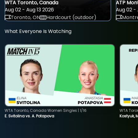
WTA Toronto, Canada
ATP Mont
Aug 02 - Aug 13 2026
Aug 02 - 
Toronto, ON
Hardcourt (outdoor)
Montre
What Everyone Is Watching
WTA Toronto, Canada Women Singles | 1/16
WTA Toro
E. Svitolina vs. A. Potapova
Kostyuk, 