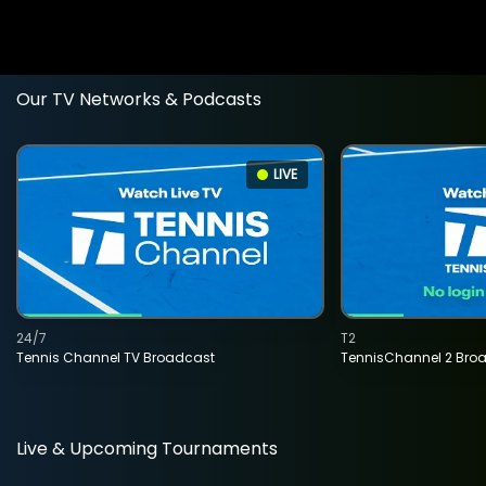
Our TV Networks & Podcasts
LIVE
24/7
T2
Tennis Channel TV Broadcast
TennisChannel 2 Bro
Live & Upcoming Tournaments