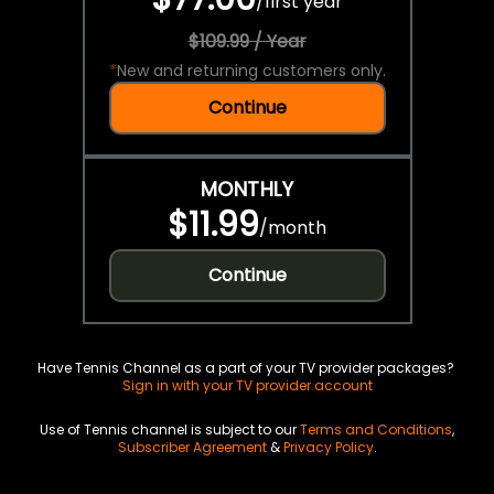
/
first year
$109.99 / Year
*
New and returning customers only.
Continue
MONTHLY
$11.99
/
month
Continue
Have Tennis Channel as a part of your TV provider packages?
Sign in with your TV provider account
Use of Tennis channel is subject to our
Terms and Conditions
,
Subscriber Agreement
&
Privacy Policy
.