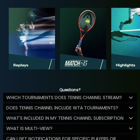
Questions?
WHICH TOURNAMENTS DOES TENNIS CHANNEL STREAM?
DOES TENNIS CHANNEL INCLUDE WTA TOURNAMENTS?
WHAT'S INCLUDED IN MY TENNIS CHANNEL SUBSCRIPTION
WHAT IS MULTI-VIEW?
CAN I GET NOTIFICATIONS FOR SPECIFIC PLAYERS OR