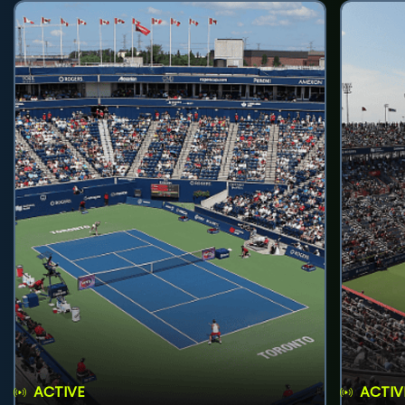
ACTIVE
ACTIV