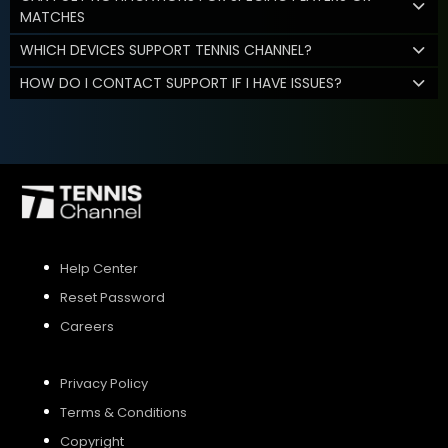
MATCHES
WHICH DEVICES SUPPORT TENNIS CHANNEL?
HOW DO I CONTACT SUPPORT IF I HAVE ISSUES?
Help Center
Reset Password
Careers
Privacy Policy
Terms & Conditions
Copyright